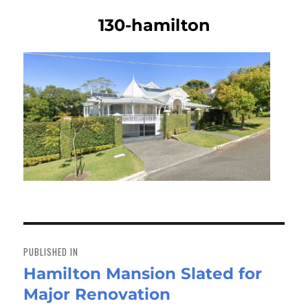
130-hamilton
Post
navigation
PUBLISHED IN
Hamilton Mansion Slated for
Major Renovation