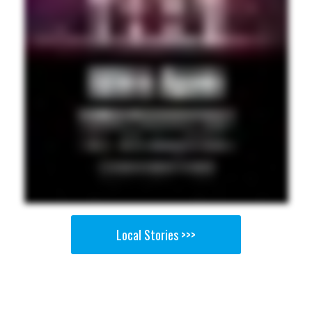
Local Stories >>>