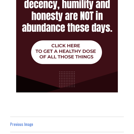
Previous Image