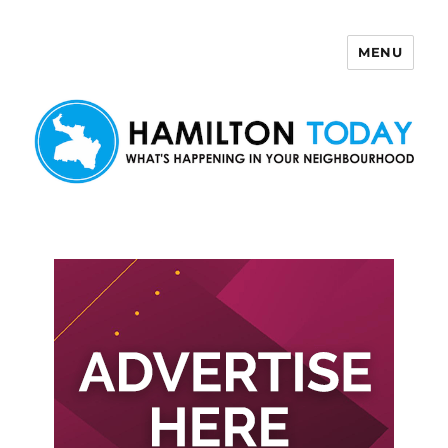
MENU
Hamilton Today