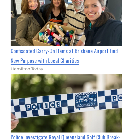
Confiscated Carry-On Items at Brisbane Airport Find
New Purpose with Local Charities
Hamilton Today
Police Investigate Royal Queensland Golf Club Break-