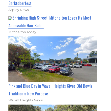
Barktoberfest
Aspley News
Shrinking High Street: Mitchelton Loses Its Most
Accessible Hair Salon
Mitchelton Today
Pink and Blue Day in Wavell Heights Gives Old Bowls
Tradition a New Purpose
Wavell Heights News