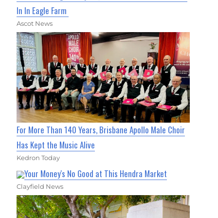
In In Eagle Farm
Ascot News
For More Than 140 Years, Brisbane Apollo Male Choir
Has Kept the Music Alive
Kedron Today
Your Money's No Good at This Hendra Market
Clayfield News