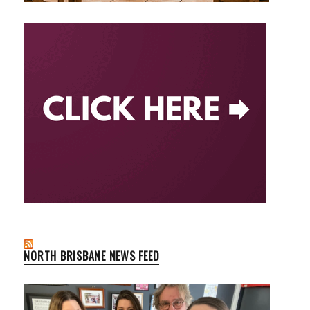
NORTH BRISBANE NEWS FEED