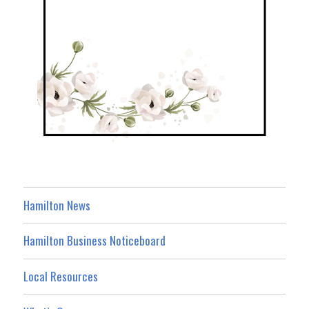
Hamilton News
Hamilton Business Noticeboard
Local Resources