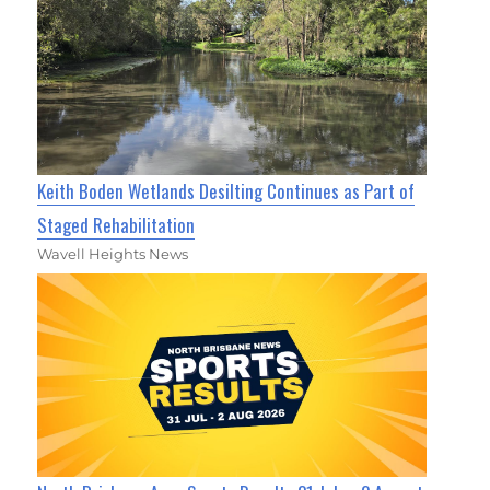
Keith Boden Wetlands Desilting Continues as Part of
Staged Rehabilitation
Wavell Heights News