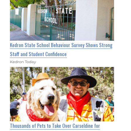
Kedron State School Behaviour Survey Shows Strong
Staff and Student Confidence
Kedron Today
Thousands of Pets to Take Over Carseldine for