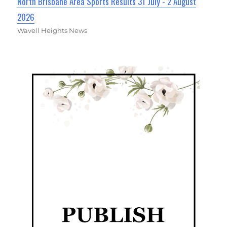
North Brisbane Area Sports Results 31 July - 2 August
2026
Wavell Heights News