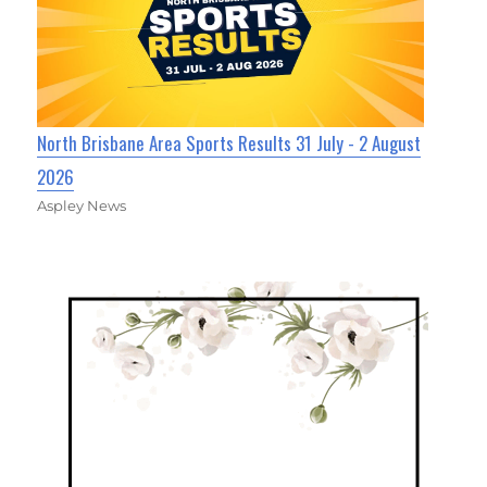
North Brisbane Area Sports Results 31 July - 2 August
2026
Aspley News