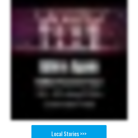
Local Stories >>>