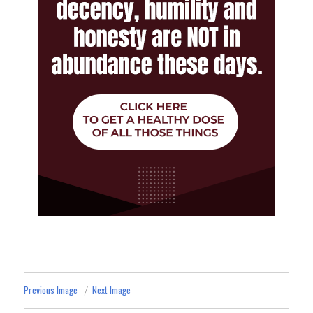
Previous Image
Next Image