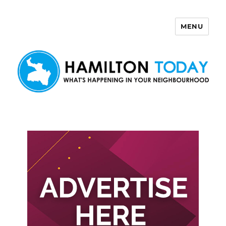
MENU
Hamilton Today