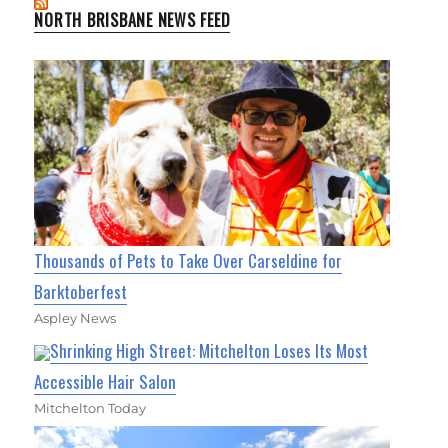
NORTH BRISBANE NEWS FEED
Thousands of Pets to Take Over Carseldine for
Barktoberfest
Aspley News
Shrinking High Street: Mitchelton Loses Its Most
Accessible Hair Salon
Mitchelton Today