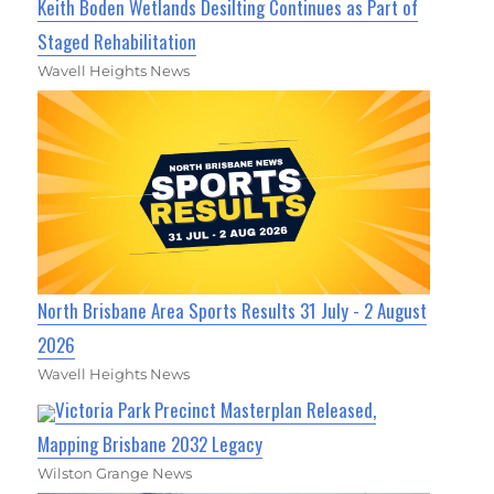
Keith Boden Wetlands Desilting Continues as Part of
Staged Rehabilitation
Wavell Heights News
North Brisbane Area Sports Results 31 July - 2 August
2026
Wavell Heights News
Victoria Park Precinct Masterplan Released,
Mapping Brisbane 2032 Legacy
Wilston Grange News