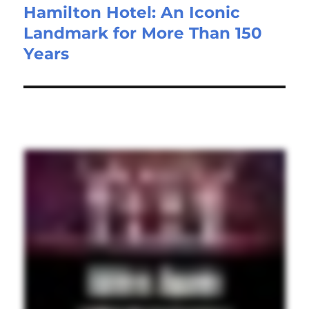
Hamilton Hotel: An Iconic
Landmark for More Than 150
Years