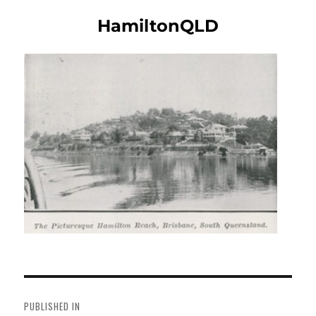
HamiltonQLD
Post
navigation
PUBLISHED IN