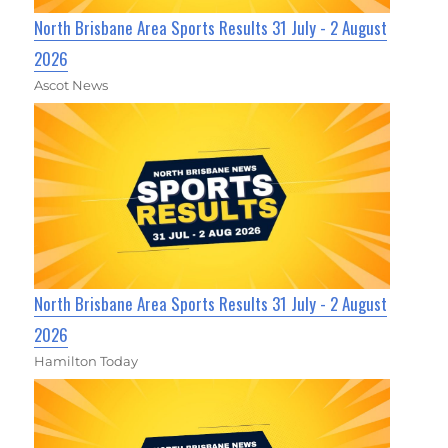
North Brisbane Area Sports Results 31 July - 2 August
2026
Ascot News
North Brisbane Area Sports Results 31 July - 2 August
2026
Hamilton Today