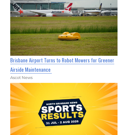
Brisbane Airport Turns to Robot Mowers for Greener
Airside Maintenance
Ascot News