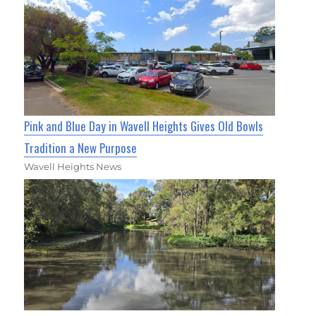
Pink and Blue Day in Wavell Heights Gives Old Bowls
Tradition a New Purpose
Wavell Heights News