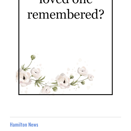
Hamilton News