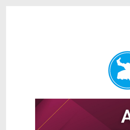
Hamilton Today
News and other stories about real people, places, and e