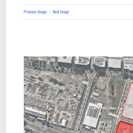
Previous Image
Next Image