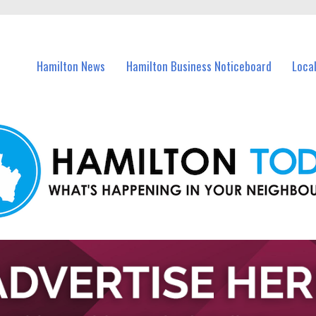
vents in Hamilton and nearby suburbs.
Hamilton News
Hamilton Business Noticeboard
Loca