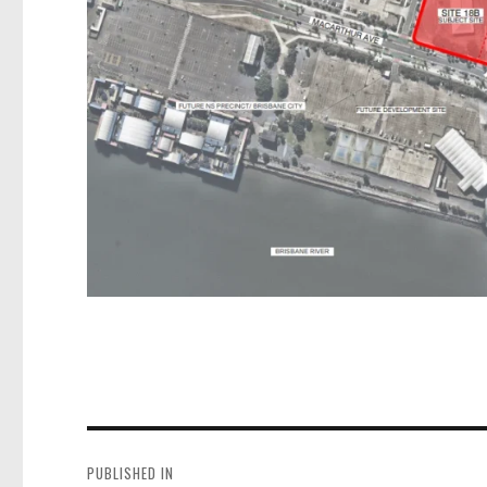
Post
navigation
PUBLISHED IN