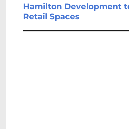
Hamilton Development to
Retail Spaces