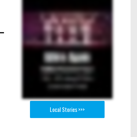
Local Stories >>>