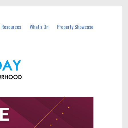
l Resources
What’s On
Property Showcase