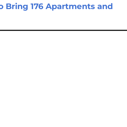
 Bring 176 Apartments and