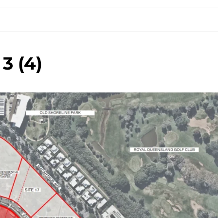
3 (4)