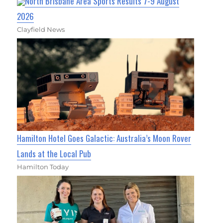
North Brisbane Area Sports Results 7-9 August
2026
Clayfield News
Hamilton Hotel Goes Galactic: Australia’s Moon Rover
Lands at the Local Pub
Hamilton Today