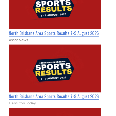
North Brisbane Area Sports Results 7-9 August 2026
Ascot News
North Brisbane Area Sports Results 7-9 August 2026
Hamilton Today