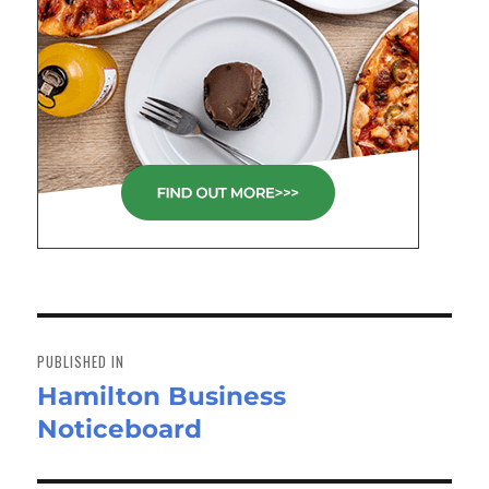
Post
navigation
PUBLISHED IN
Hamilton Business
Noticeboard