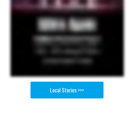
Local Stories >>>