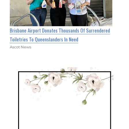
Brisbane Airport Donates Thousands Of Surrendered
Toiletries To Queenslanders In Need
Ascot News