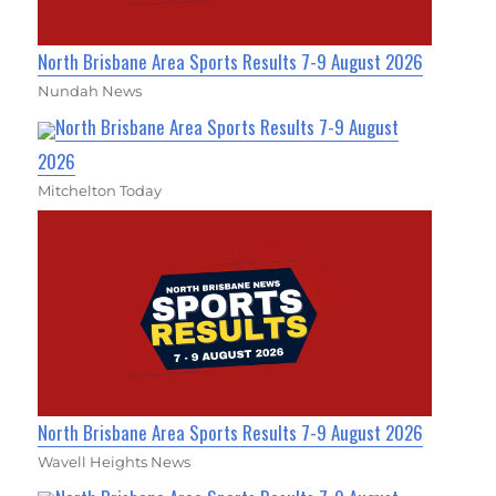
North Brisbane Area Sports Results 7-9 August 2026
Nundah News
North Brisbane Area Sports Results 7-9 August
2026
Mitchelton Today
North Brisbane Area Sports Results 7-9 August 2026
Wavell Heights News