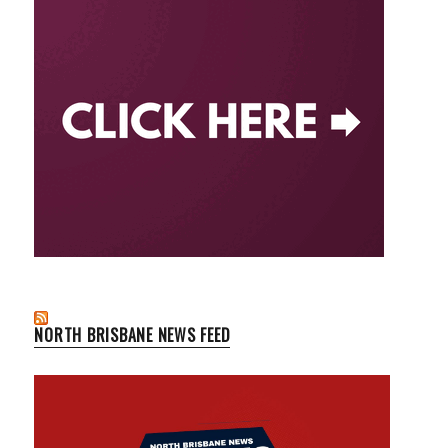
NORTH BRISBANE NEWS FEED