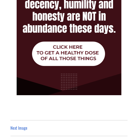
Next Image