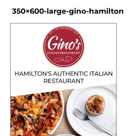
350×600-large-gino-hamilton