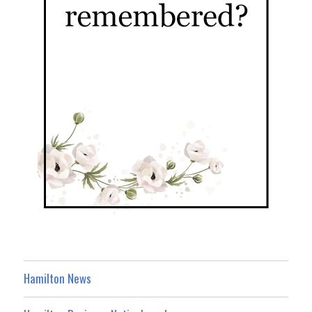
Hamilton News