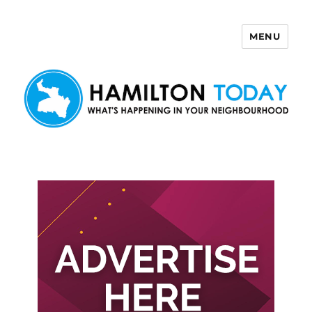
MENU
Hamilton Today