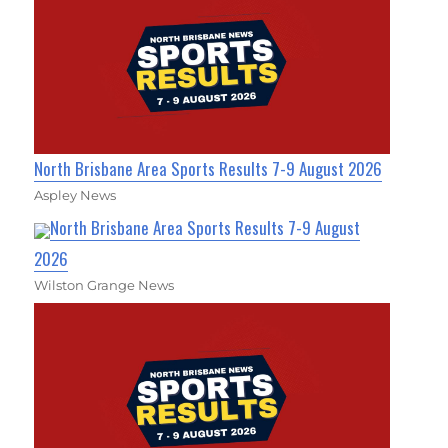
North Brisbane Area Sports Results 7-9 August 2026
Aspley News
North Brisbane Area Sports Results 7-9 August
2026
Wilston Grange News