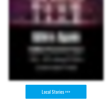
Local Stories >>>