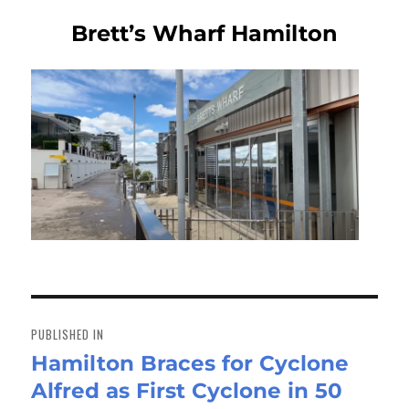
Brett’s Wharf Hamilton
Post
navigation
PUBLISHED IN
Hamilton Braces for Cyclone
Alfred as First Cyclone in 50