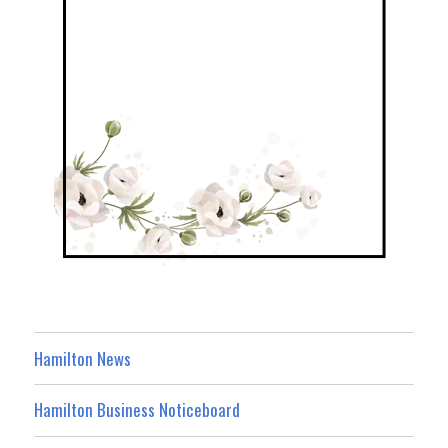
Hamilton News
Hamilton Business Noticeboard