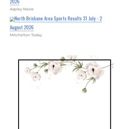
2026
Aspley News
North Brisbane Area Sports Results 31 July - 2
August 2026
Mitchelton Today