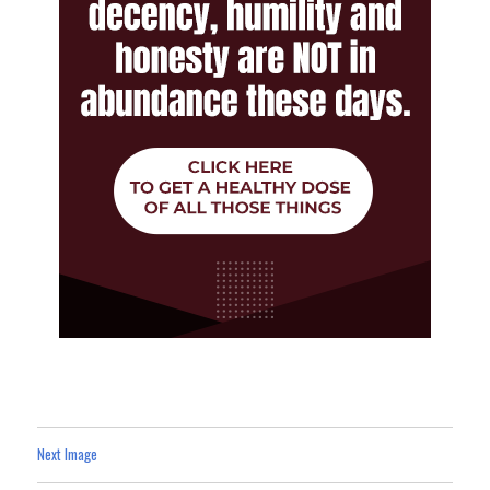
Next Image