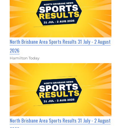
North Brisbane Area Sports Results 31 July - 2 August
2026
Hamilton Today
North Brisbane Area Sports Results 31 July - 2 August