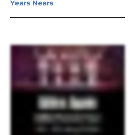
Years Nears