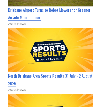
Brisbane Airport Turns to Robot Mowers for Greener
Airside Maintenance
Ascot News
North Brisbane Area Sports Results 31 July - 2 August
2026
Ascot News