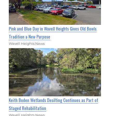
Pink and Blue Day in Wavell Heights Gives Old Bowls
Tradition a New Purpose
Wavell Heights News
Keith Boden Wetlands Desilting Continues as Part of
Staged Rehabilitation
Wavell Heights News