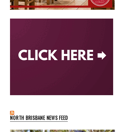
NORTH BRISBANE NEWS FEED