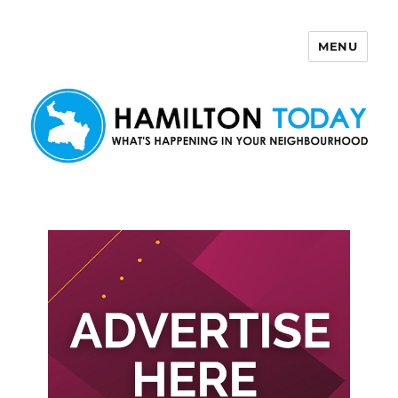
MENU
Hamilton Today