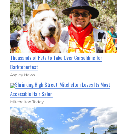
Thousands of Pets to Take Over Carseldine for
Barktoberfest
Aspley News
Shrinking High Street: Mitchelton Loses Its Most
Accessible Hair Salon
Mitchelton Today