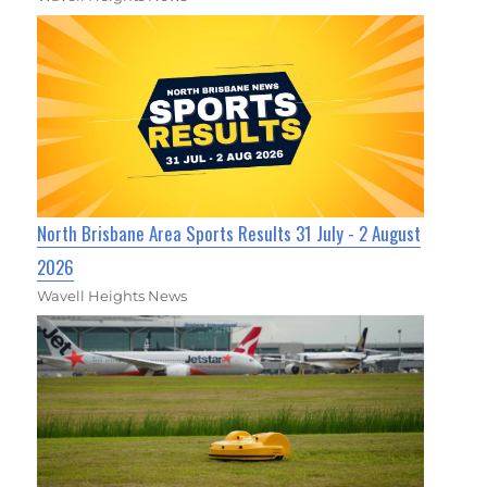
North Brisbane Area Sports Results 31 July - 2 August
2026
Wavell Heights News