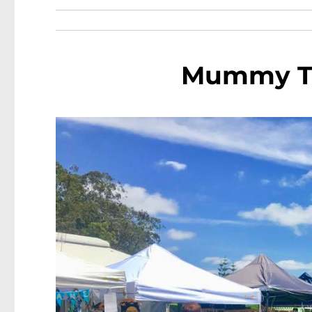
Mummy Tr