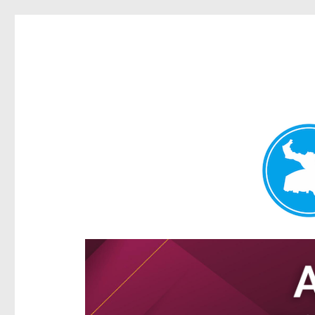
Hamilton Today
News and other stories about real people, places, and e