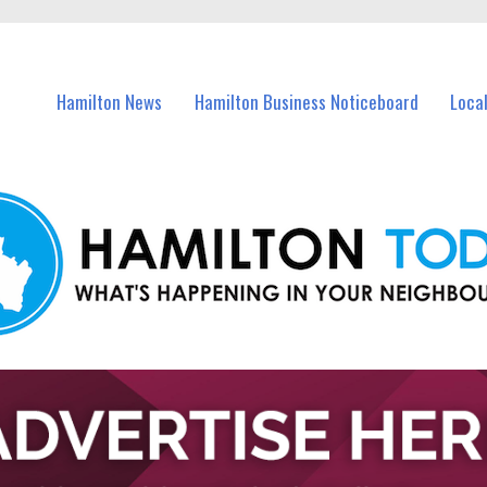
vents in Hamilton and nearby suburbs.
Hamilton News
Hamilton Business Noticeboard
Loca