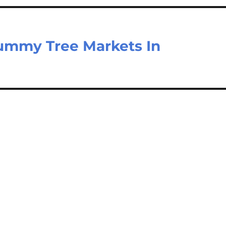
ummy Tree Markets In