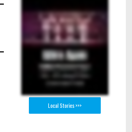
Local Stories >>>