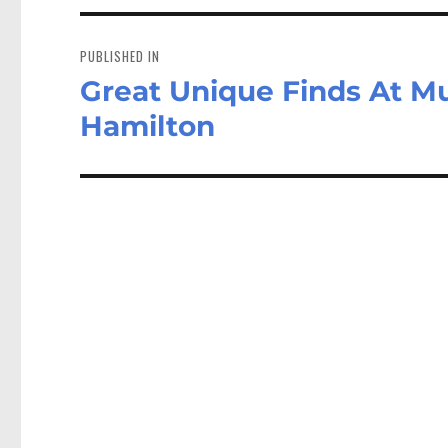
Post
navigation
PUBLISHED IN
Great Unique Finds At M
Hamilton