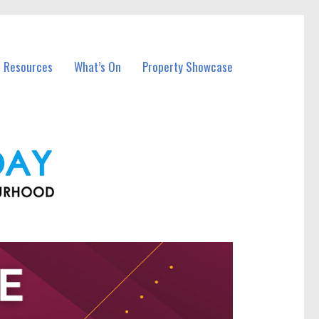
l Resources
What’s On
Property Showcase