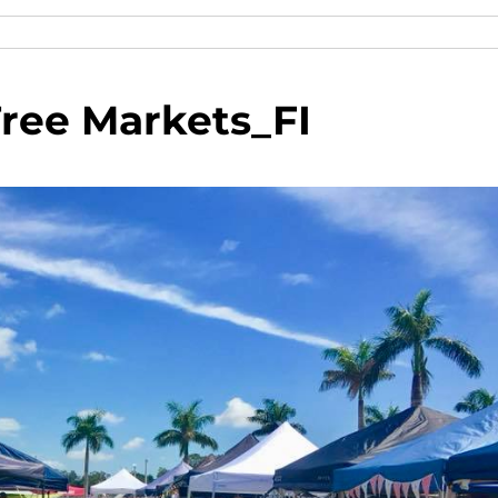
ee Markets_FI