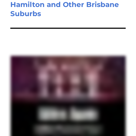
Hamilton and Other Brisbane
Suburbs