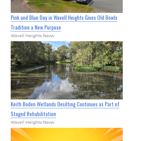
Pink and Blue Day in Wavell Heights Gives Old Bowls
Tradition a New Purpose
Wavell Heights News
Keith Boden Wetlands Desilting Continues as Part of
Staged Rehabilitation
Wavell Heights News