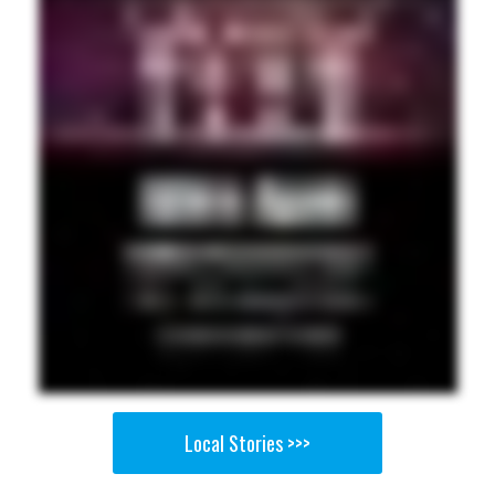
Local Stories >>>