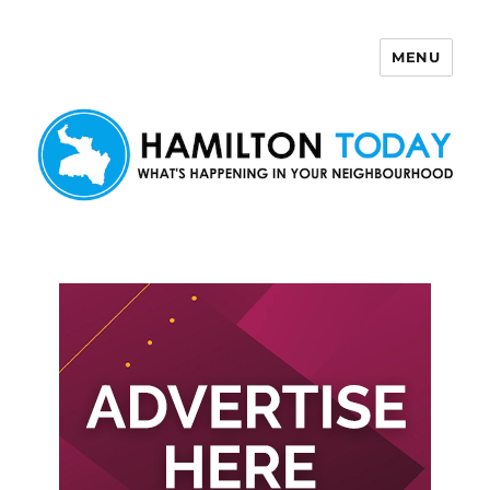
MENU
Hamilton Today