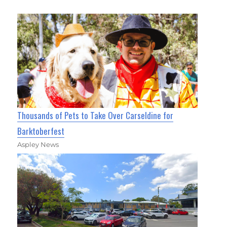
Thousands of Pets to Take Over Carseldine for
Barktoberfest
Aspley News