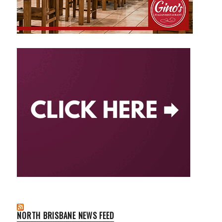
NORTH BRISBANE NEWS FEED