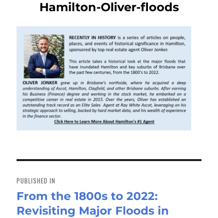
Hamilton-Oliver-floods
Post
navigation
PUBLISHED IN
From the 1800s to 2022:
Revisiting Major Floods in