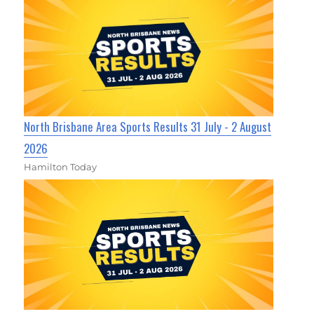
North Brisbane Area Sports Results 31 July - 2 August
2026
Hamilton Today