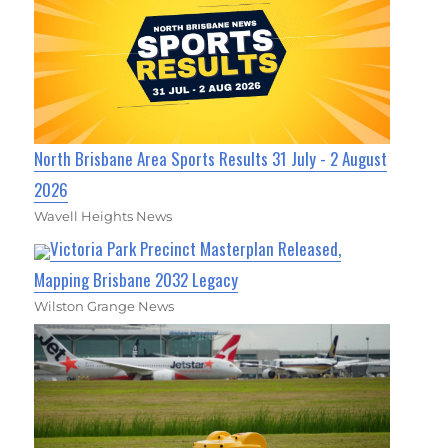
North Brisbane Area Sports Results 31 July - 2 August
2026
Wavell Heights News
Victoria Park Precinct Masterplan Released,
Mapping Brisbane 2032 Legacy
Wilston Grange News