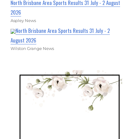
North Brisbane Area Sports Results 31 July - 2 August
2026
Aspley News
North Brisbane Area Sports Results 31 July - 2
August 2026
Wilston Grange News