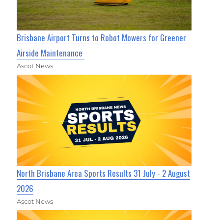
Brisbane Airport Turns to Robot Mowers for Greener
Airside Maintenance
Ascot News
North Brisbane Area Sports Results 31 July - 2 August
2026
Ascot News