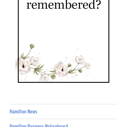
Hamilton News
Hamilton Business Noticeboard