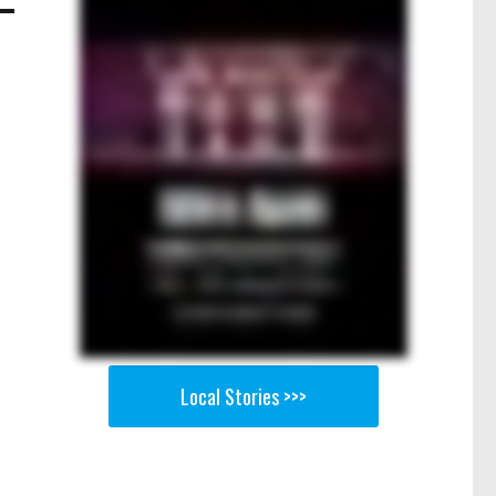
Local Stories >>>