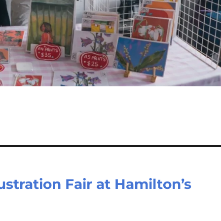
ustration Fair at Hamilton’s