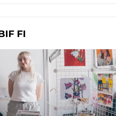
BIF FI