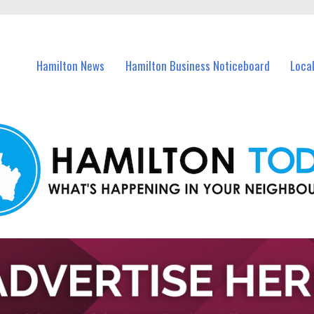
vents in Hamilton and nearby suburbs.
Hamilton News
Hamilton Business Noticeboard
Loca