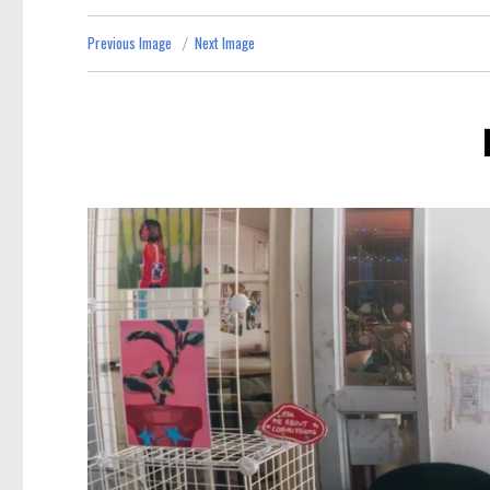
Previous Image
Next Image