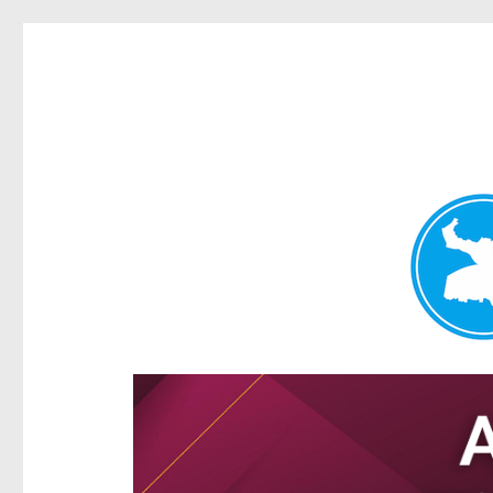
Hamilton Today
News and other stories about real people, places, and e