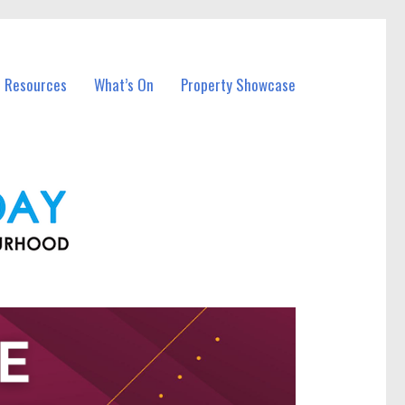
l Resources
What’s On
Property Showcase