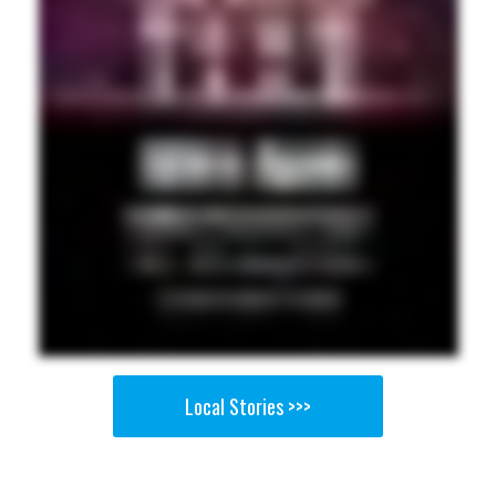
Local Stories >>>