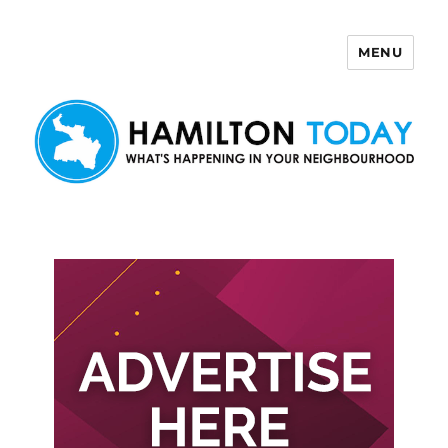
MENU
Hamilton Today