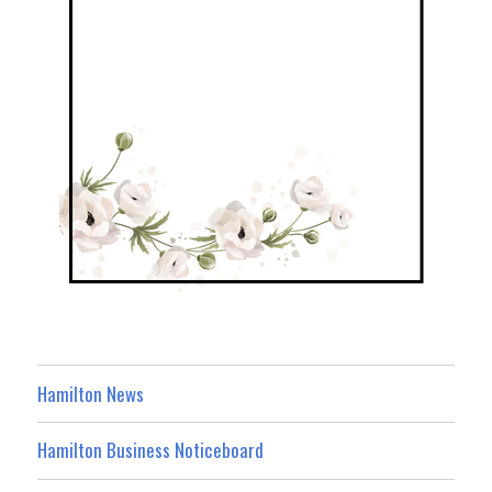
Hamilton News
Hamilton Business Noticeboard