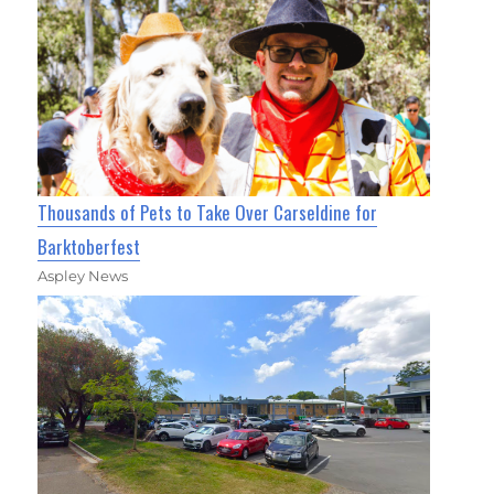
Thousands of Pets to Take Over Carseldine for
Barktoberfest
Aspley News