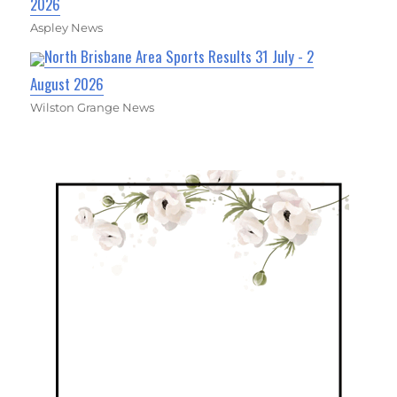
2026
Aspley News
North Brisbane Area Sports Results 31 July - 2
August 2026
Wilston Grange News