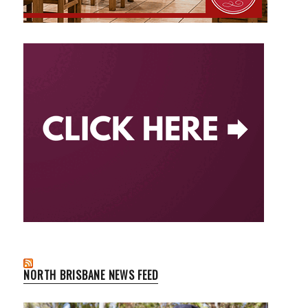
NORTH BRISBANE NEWS FEED