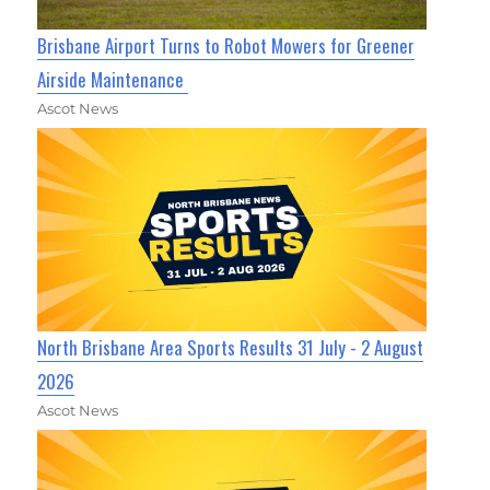
Brisbane Airport Turns to Robot Mowers for Greener
Airside Maintenance
Ascot News
North Brisbane Area Sports Results 31 July - 2 August
2026
Ascot News