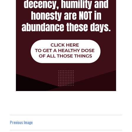
Previous Image