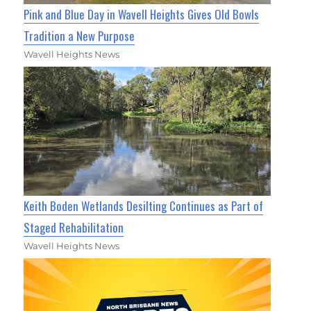
Pink and Blue Day in Wavell Heights Gives Old Bowls
Tradition a New Purpose
Wavell Heights News
Keith Boden Wetlands Desilting Continues as Part of
Staged Rehabilitation
Wavell Heights News