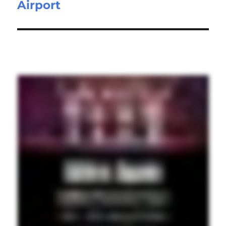
Airport