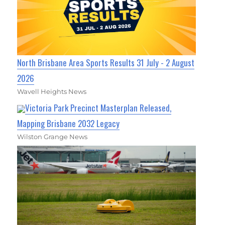
North Brisbane Area Sports Results 31 July - 2 August
2026
Wavell Heights News
Victoria Park Precinct Masterplan Released,
Mapping Brisbane 2032 Legacy
Wilston Grange News