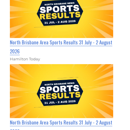
North Brisbane Area Sports Results 31 July - 2 August
2026
Hamilton Today
North Brisbane Area Sports Results 31 July - 2 August