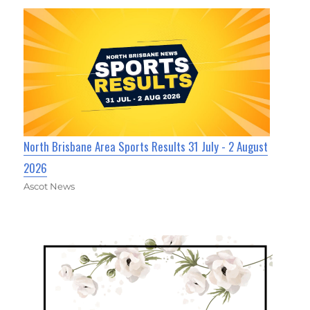
North Brisbane Area Sports Results 31 July - 2 August
2026
Ascot News