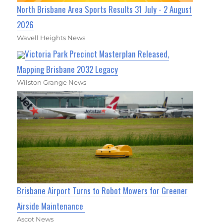
North Brisbane Area Sports Results 31 July - 2 August
2026
Wavell Heights News
Victoria Park Precinct Masterplan Released,
Mapping Brisbane 2032 Legacy
Wilston Grange News
Brisbane Airport Turns to Robot Mowers for Greener
Airside Maintenance
Ascot News