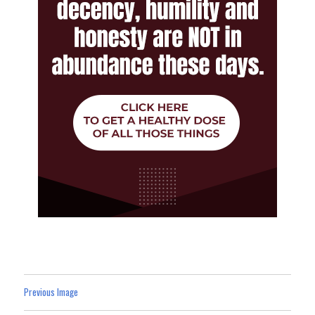
Previous Image