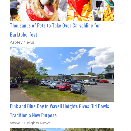
Thousands of Pets to Take Over Carseldine for
Barktoberfest
Aspley News
Pink and Blue Day in Wavell Heights Gives Old Bowls
Tradition a New Purpose
Wavell Heights News