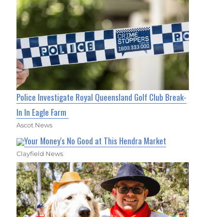
Police Investigate Royal Queensland Golf Club Break-
In In Eagle Farm
Ascot News
Your Money's No Good at This Hendra Market
Clayfield News