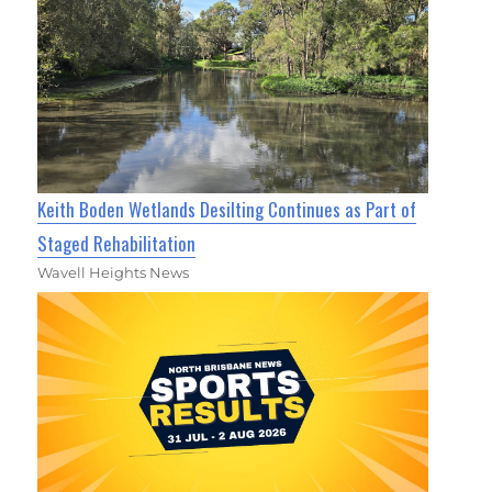
Keith Boden Wetlands Desilting Continues as Part of
Staged Rehabilitation
Wavell Heights News