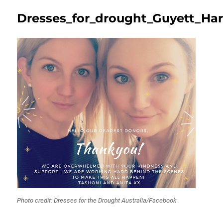
Dresses_for_drought_Guyett_Ha
Photo credit: Dresses for the Drought Australia/Facebook