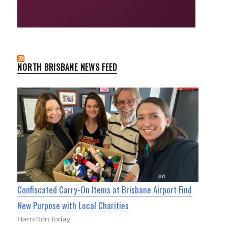
NORTH BRISBANE NEWS FEED
Confiscated Carry-On Items at Brisbane Airport Find
New Purpose with Local Charities
Hamilton Today