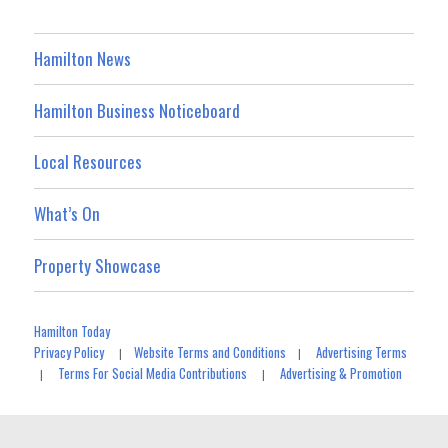
Hamilton News
Hamilton Business Noticeboard
Local Resources
What’s On
Property Showcase
Hamilton Today
Privacy Policy
Website Terms and Conditions
Advertising Terms
|
|
Terms For Social Media Contributions
Advertising & Promotion
|
|