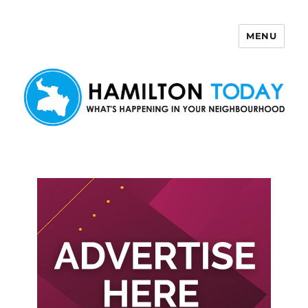
MENU
Hamilton Today