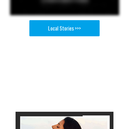
Local Stories >>>