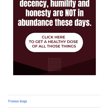
Previous Image