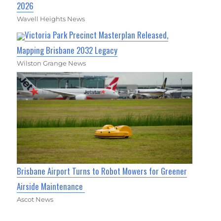
2026
Wavell Heights News
Victoria Park Precinct Masterplan Released,
Mapping Brisbane 2032 Legacy
Wilston Grange News
Brisbane Airport Turns to Robot Mowers for Greener
Airside Maintenance
Ascot News