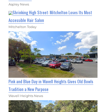
Aspley News
Shrinking High Street: Mitchelton Loses Its Most
Accessible Hair Salon
Mitchelton Today
Pink and Blue Day in Wavell Heights Gives Old Bowls
Tradition a New Purpose
Wavell Heights News