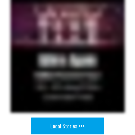
Local Stories >>>