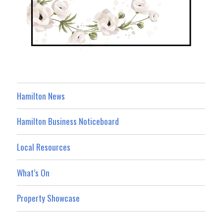
Hamilton News
Hamilton Business Noticeboard
Local Resources
What’s On
Property Showcase