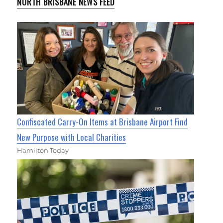
NORTH BRISBANE NEWS FEED
Confiscated Carry-On Items at Brisbane Airport Find
New Purpose with Local Charities
Hamilton Today