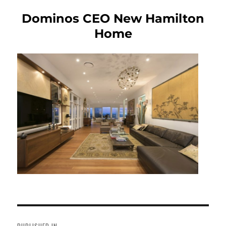
Dominos CEO New Hamilton
Home
Post
navigation