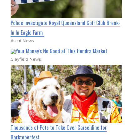
Police Investigate Royal Queensland Golf Club Break-
In In Eagle Farm
Ascot News
Your Money's No Good at This Hendra Market
Clayfield News
Thousands of Pets to Take Over Carseldine for
Barktoberfest