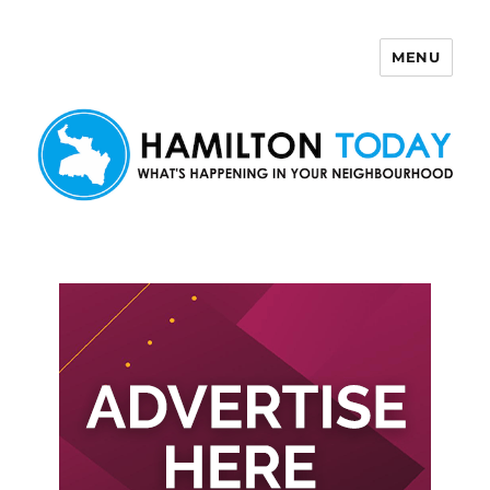
MENU
Hamilton Today