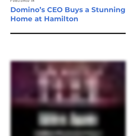
PUBLISHED IN
Domino’s CEO Buys a Stunning
Home at Hamilton