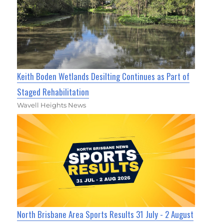
Keith Boden Wetlands Desilting Continues as Part of
Staged Rehabilitation
Wavell Heights News
North Brisbane Area Sports Results 31 July - 2 August