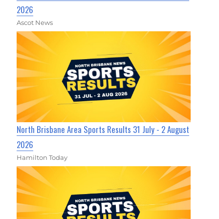
2026
Ascot News
North Brisbane Area Sports Results 31 July - 2 August
2026
Hamilton Today