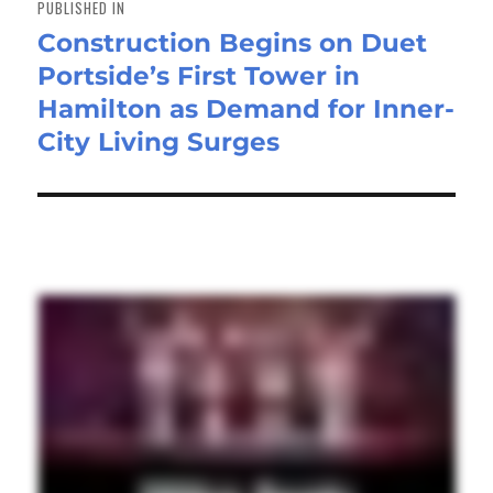
PUBLISHED IN
Construction Begins on Duet
Portside’s First Tower in
Hamilton as Demand for Inner-
City Living Surges