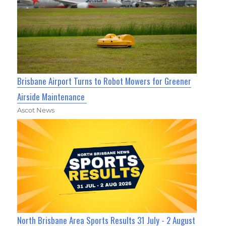
Brisbane Airport Turns to Robot Mowers for Greener
Airside Maintenance
Ascot News
North Brisbane Area Sports Results 31 July - 2 August