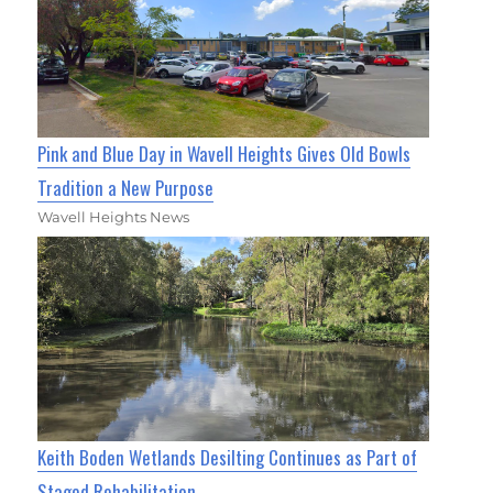
Pink and Blue Day in Wavell Heights Gives Old Bowls
Tradition a New Purpose
Wavell Heights News
Keith Boden Wetlands Desilting Continues as Part of
Staged Rehabilitation