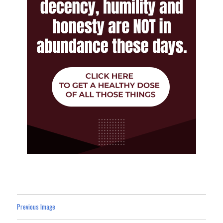
Previous Image