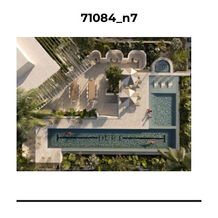
71084_n7
Post
navigation