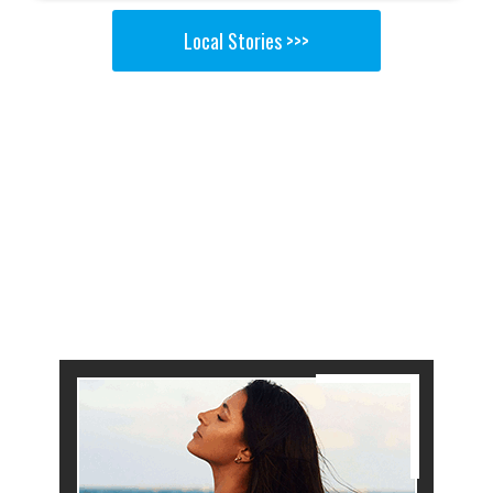
Local Stories >>>