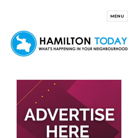
MENU
Hamilton Today