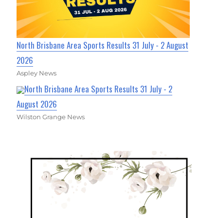
North Brisbane Area Sports Results 31 July - 2 August
2026
Aspley News
North Brisbane Area Sports Results 31 July - 2
August 2026
Wilston Grange News