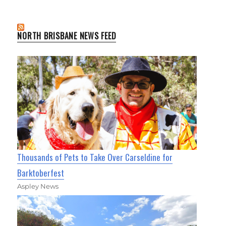
NORTH BRISBANE NEWS FEED
Thousands of Pets to Take Over Carseldine for
Barktoberfest
Aspley News