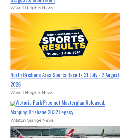
Wavell Heights News
North Brisbane Area Sports Results 31 July - 2 August
2026
Wavell Heights News
Victoria Park Precinct Masterplan Released,
Mapping Brisbane 2032 Legacy
Wilston Grange News