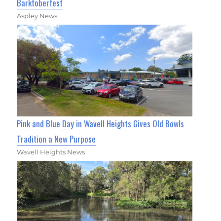
Barktoberfest
Aspley News
Pink and Blue Day in Wavell Heights Gives Old Bowls
Tradition a New Purpose
Wavell Heights News