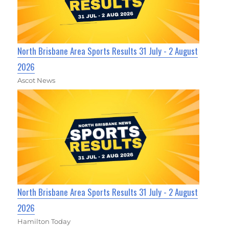
North Brisbane Area Sports Results 31 July - 2 August
2026
Ascot News
North Brisbane Area Sports Results 31 July - 2 August
2026
Hamilton Today