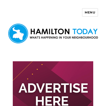
MENU
Hamilton Today