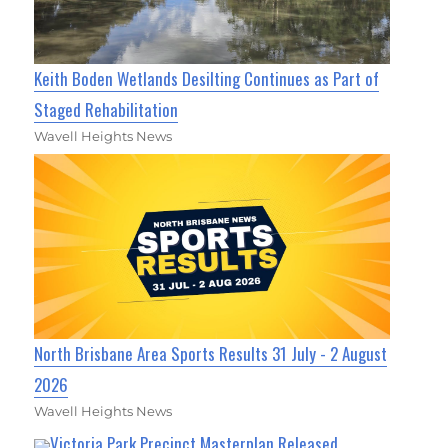
Keith Boden Wetlands Desilting Continues as Part of
Staged Rehabilitation
Wavell Heights News
North Brisbane Area Sports Results 31 July - 2 August
2026
Wavell Heights News
Victoria Park Precinct Masterplan Released,