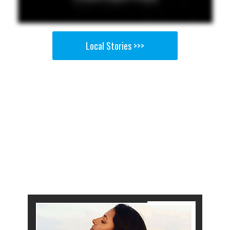
Local Stories >>>