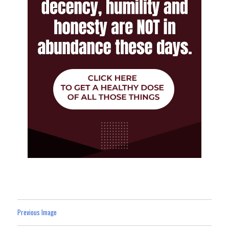
Previous Image