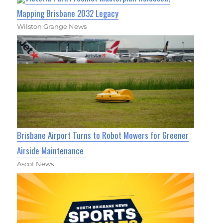
Mapping Brisbane 2032 Legacy
Wilston Grange News
Brisbane Airport Turns to Robot Mowers for Greener
Airside Maintenance
Ascot News