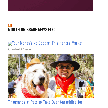
NORTH BRISBANE NEWS FEED
Your Money's No Good at This Hendra Market
Clayfield News
Thousands of Pets to Take Over Carseldine for