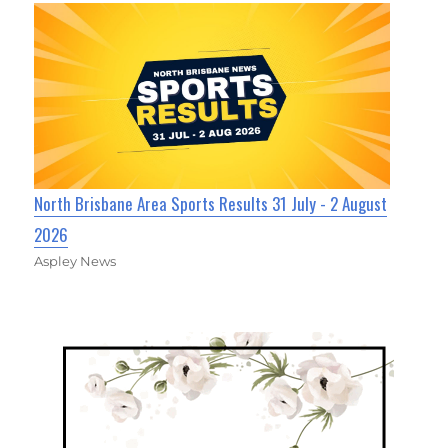
North Brisbane Area Sports Results 31 July - 2 August
2026
Aspley News