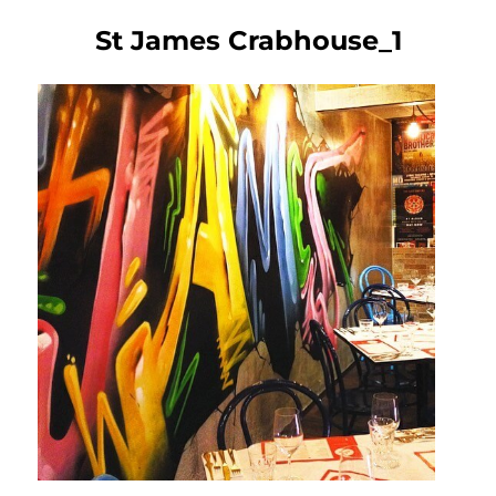
St James Crabhouse_1