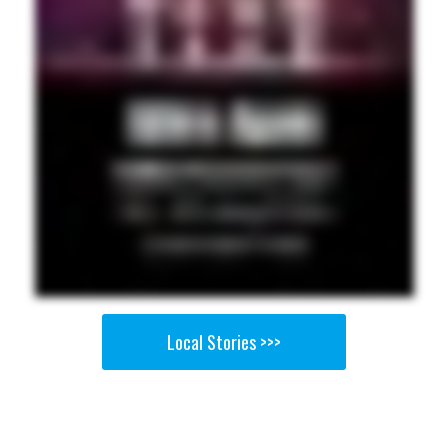
Local Stories >>>