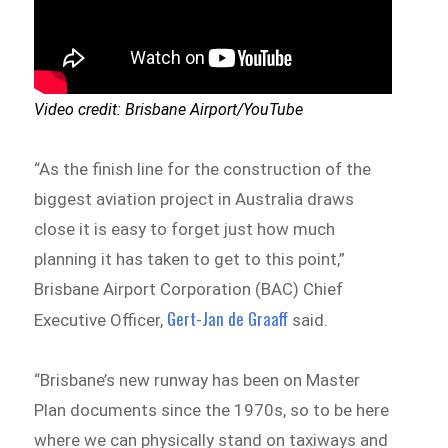
Video credit: Brisbane Airport/YouTube
“As the finish line for the construction of the
biggest aviation project in Australia draws
close it is easy to forget just how much
planning it has taken to get to this point,”
Brisbane Airport Corporation (BAC) Chief
Gert-Jan de Graaff
Executive Officer,
said.
“Brisbane’s new runway has been on Master
Plan documents since the 1970s, so to be here
where we can physically stand on taxiways and