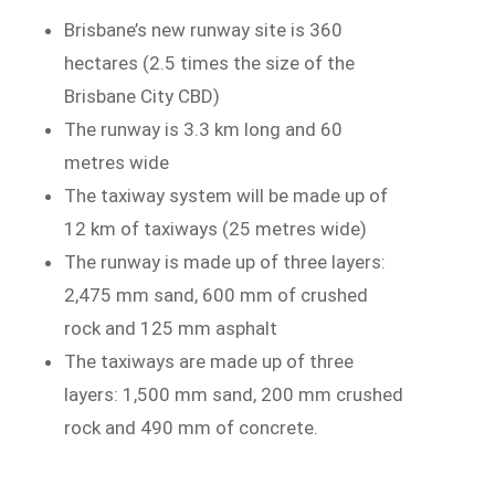
Brisbane’s new runway site is 360
hectares (2.5 times the size of the
Brisbane City CBD)
The runway is 3.3 km long and 60
metres wide
The taxiway system will be made up of
12 km of taxiways (25 metres wide)
The runway is made up of three layers:
2,475 mm sand, 600 mm of crushed
rock and 125 mm asphalt
The taxiways are made up of three
layers: 1,500 mm sand, 200 mm crushed
rock and 490 mm of concrete.