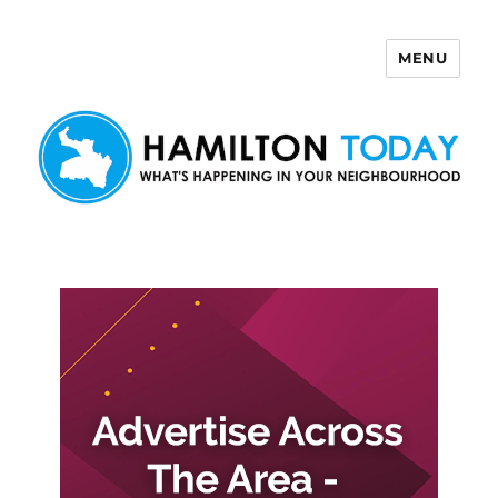
MENU
Hamilton Today