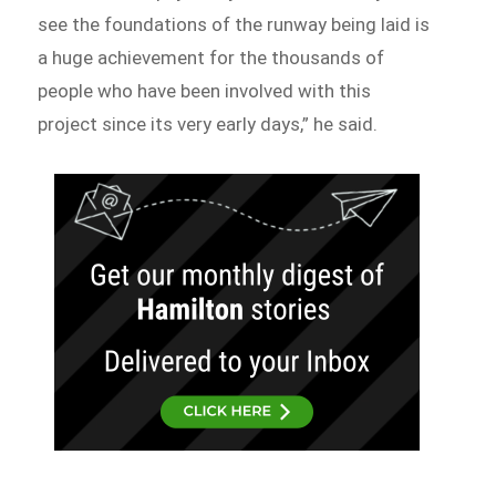
see the foundations of the runway being laid is
a huge achievement for the thousands of
people who have been involved with this
project since its very early days,” he said.