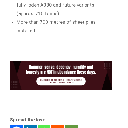
fully-laden A380 and future variants
(approx. 710 tonne)
More than 700 metres of sheet piles
installed
Spread the love