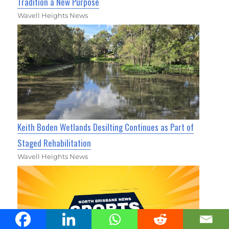
Tradition a New Purpose
Wavell Heights News
Keith Boden Wetlands Desilting Continues as Part of
Staged Rehabilitation
Wavell Heights News