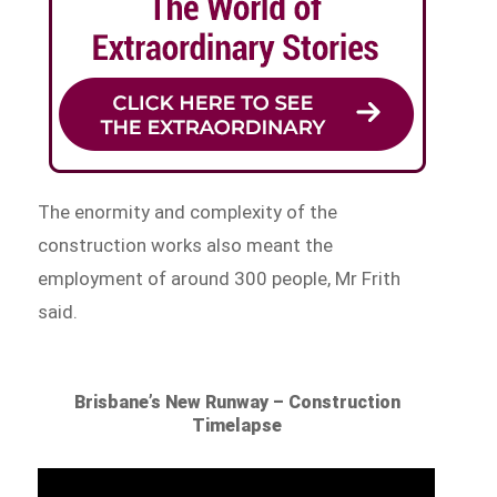
The enormity and complexity of the
construction works also meant the
employment of around 300 people, Mr Frith
said.
Brisbane’s New Runway – Construction
Timelapse