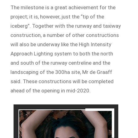
The milestone is a great achievement for the
project; it is, however, just the “tip of the
iceberg”. Together with the runway and taxiway
construction, a number of other constructions
will also be underway like the High Intensity
Approach Lighting system to both the north
and south of the runway centreline and the
landscaping of the 300ha site, Mr de Graaff
said. These constructions will be completed
ahead of the opening in mid-2020.