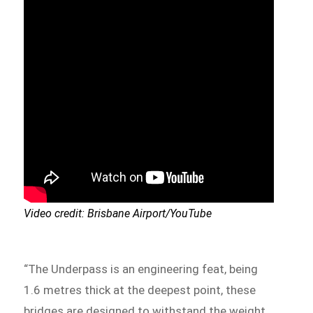
Video credit: Brisbane Airport/YouTube
“The Underpass is an engineering feat, being
1.6 metres thick at the deepest point, these
bridges are designed to withstand the weight