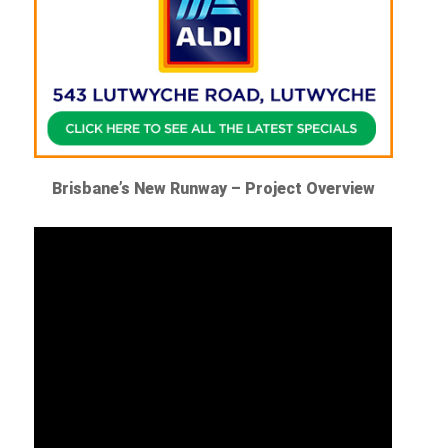
Brisbane’s New Runway – Project Overview