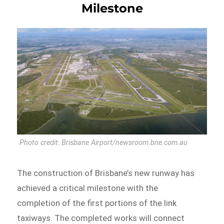
Milestone
Photo credit: Brisbane Airport/newsroom.bne.com.au
The construction of Brisbane’s new runway has
achieved a critical milestone with the
completion of the first portions of the link
taxiways. The completed works will connect