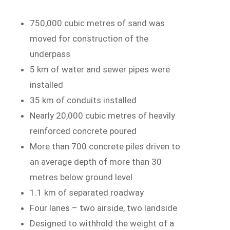
750,000 cubic metres of sand was
moved for construction of the
underpass
5 km of water and sewer pipes were
installed
35 km of conduits installed
Nearly 20,000 cubic metres of heavily
reinforced concrete poured
More than 700 concrete piles driven to
an average depth of more than 30
metres below ground level
1.1 km of separated roadway
Four lanes – two airside, two landside
Designed to withhold the weight of a