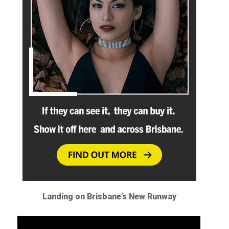
Landing on Brisbane’s New Runway