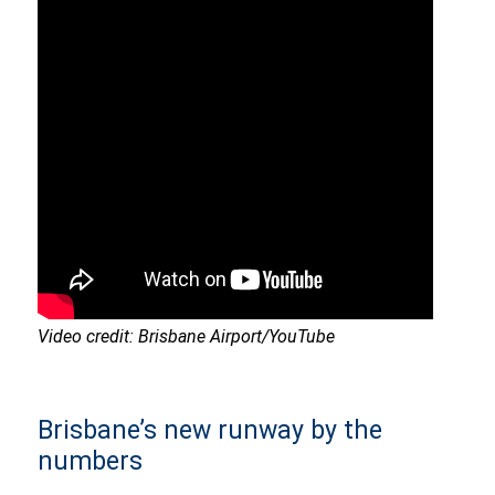
Video credit: Brisbane Airport/YouTube
Brisbane’s new runway by the
numbers