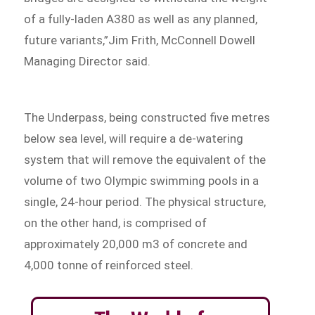
of a fully-laden A380 as well as any planned,
future variants,”Jim Frith, McConnell Dowell
Managing Director said.
The Underpass, being constructed five metres
below sea level, will require a de-watering
system that will remove the equivalent of the
volume of two Olympic swimming pools in a
single, 24-hour period. The physical structure,
on the other hand, is comprised of
approximately 20,000 m3 of concrete and
4,000 tonne of reinforced steel.