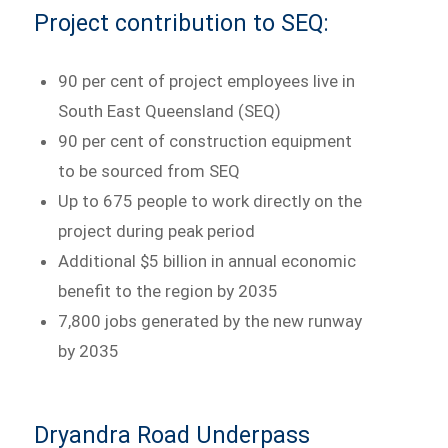
Project contribution to SEQ:
90 per cent of project employees live in
South East Queensland (SEQ)
90 per cent of construction equipment
to be sourced from SEQ
Up to 675 people to work directly on the
project during peak period
Additional $5 billion in annual economic
benefit to the region by 2035
7,800 jobs generated by the new runway
by 2035
Dryandra Road Underpass