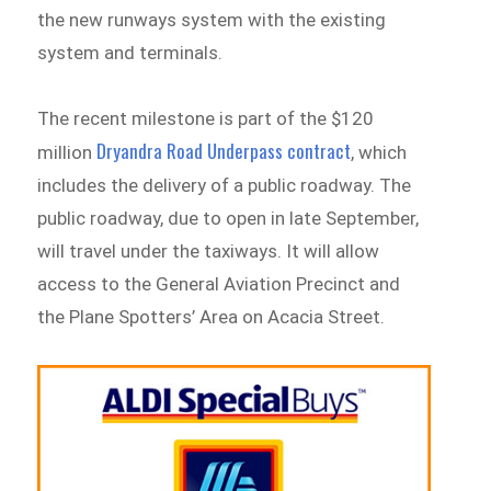
the new runways system with the existing
system and terminals.
The recent milestone is part of the $120
Dryandra Road Underpass contract
million
, which
includes the delivery of a public roadway. The
public roadway, due to open in late September,
will travel under the taxiways. It will allow
access to the General Aviation Precinct and
the Plane Spotters’ Area on Acacia Street.