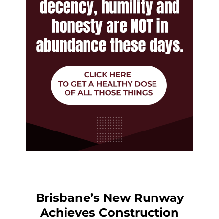
Brisbane’s New Runway
Achieves Construction