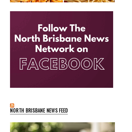
NORTH BRISBANE NEWS FEED