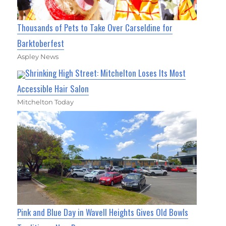
Thousands of Pets to Take Over Carseldine for
Barktoberfest
Aspley News
Shrinking High Street: Mitchelton Loses Its Most
Accessible Hair Salon
Mitchelton Today
Pink and Blue Day in Wavell Heights Gives Old Bowls