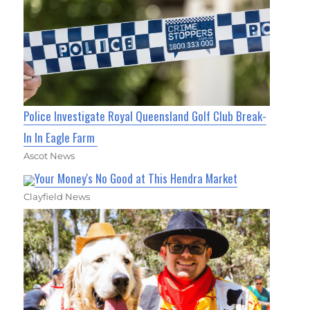
Police Investigate Royal Queensland Golf Club Break-
In In Eagle Farm
Ascot News
Your Money's No Good at This Hendra Market
Clayfield News