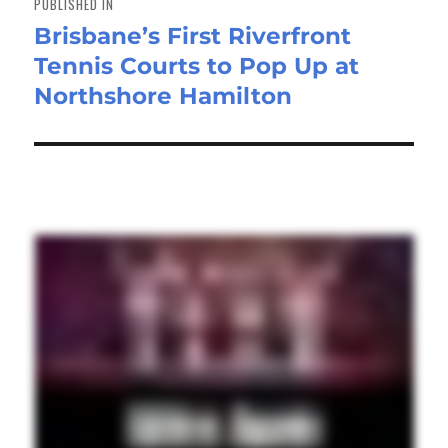
PUBLISHED IN
Brisbane’s First Riverfront
Tennis Courts to Pop Up at
Northshore Hamilton