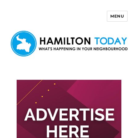
MENU
Hamilton Today