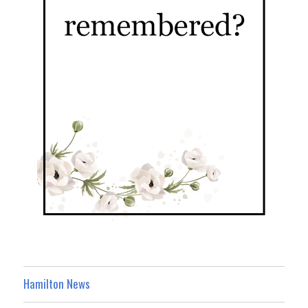
Hamilton News