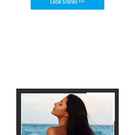
Local Stories >>>