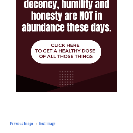
Previous Image
Next Image