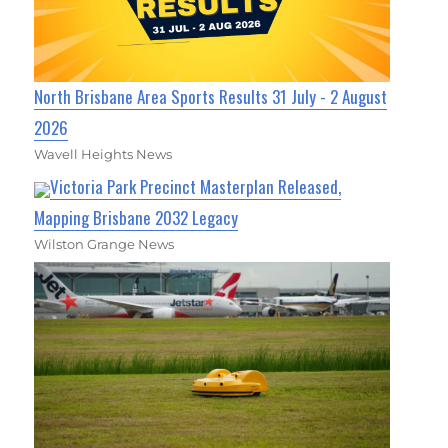
North Brisbane Area Sports Results 31 July - 2 August
2026
Wavell Heights News
Victoria Park Precinct Masterplan Released,
Mapping Brisbane 2032 Legacy
Wilston Grange News