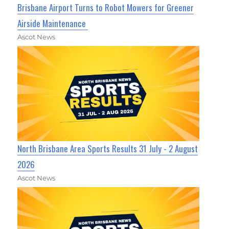
Brisbane Airport Turns to Robot Mowers for Greener
Airside Maintenance
Ascot News
North Brisbane Area Sports Results 31 July - 2 August
2026
Ascot News