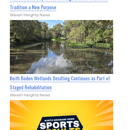
Tradition a New Purpose
Wavell Heights News
Keith Boden Wetlands Desilting Continues as Part of
Staged Rehabilitation
Wavell Heights News