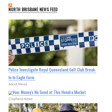
NORTH BRISBANE NEWS FEED
Police Investigate Royal Queensland Golf Club Break-
In In Eagle Farm
Ascot News
Your Money's No Good at This Hendra Market
Clayfield News