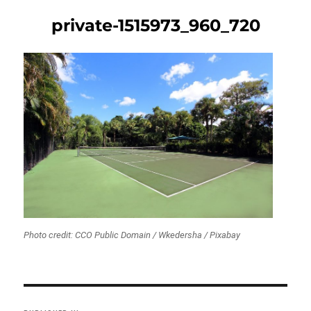
private-1515973_960_720
Photo credit: CCO Public Domain / Wkedersha / Pixabay
Post
navigation