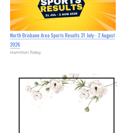
North Brisbane Area Sports Results 31 July - 2 August
2026
Hamilton Today