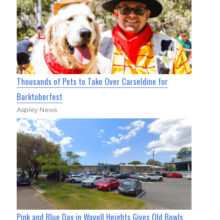
Thousands of Pets to Take Over Carseldine for
Barktoberfest
Aspley News
Pink and Blue Day in Wavell Heights Gives Old Bowls