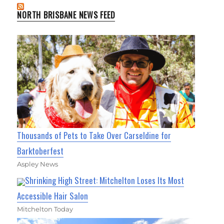
NORTH BRISBANE NEWS FEED
Thousands of Pets to Take Over Carseldine for
Barktoberfest
Aspley News
Shrinking High Street: Mitchelton Loses Its Most
Accessible Hair Salon
Mitchelton Today