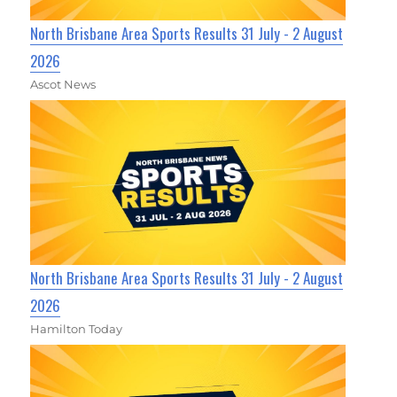
North Brisbane Area Sports Results 31 July - 2 August
2026
Ascot News
North Brisbane Area Sports Results 31 July - 2 August
2026
Hamilton Today