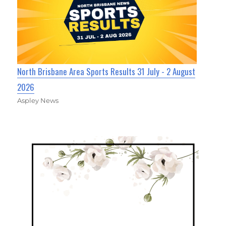
North Brisbane Area Sports Results 31 July - 2 August
2026
Aspley News