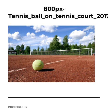
800px-
Tennis_ball_on_tennis_court_201
Post
navigation
PUBLISHED IN