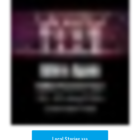
Local Stories >>>