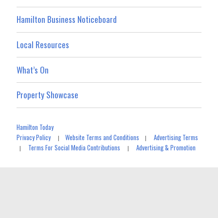
Hamilton Business Noticeboard
Local Resources
What’s On
Property Showcase
Hamilton Today
Privacy Policy
Website Terms and Conditions
Advertising Terms
|
|
Terms For Social Media Contributions
Advertising & Promotion
|
|