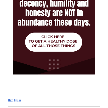
Next Image