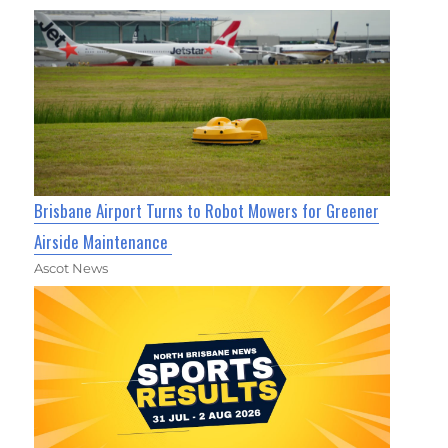
Brisbane Airport Turns to Robot Mowers for Greener
Airside Maintenance
Ascot News