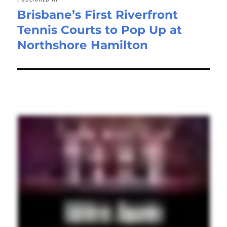
Brisbane’s First Riverfront
Tennis Courts to Pop Up at
Northshore Hamilton