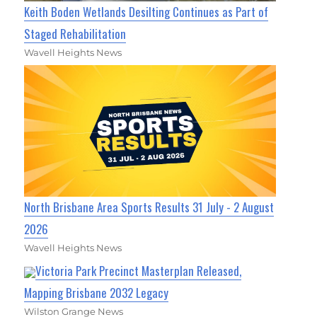
Keith Boden Wetlands Desilting Continues as Part of
Staged Rehabilitation
Wavell Heights News
North Brisbane Area Sports Results 31 July - 2 August
2026
Wavell Heights News
Victoria Park Precinct Masterplan Released,
Mapping Brisbane 2032 Legacy
Wilston Grange News