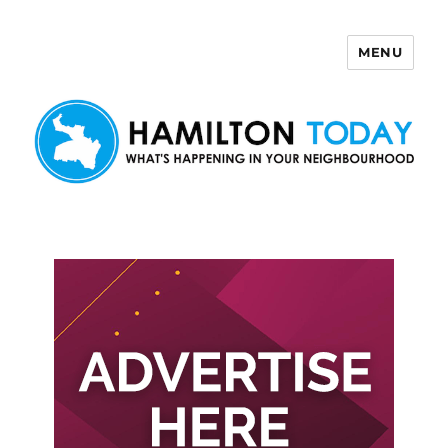
MENU
Hamilton Today