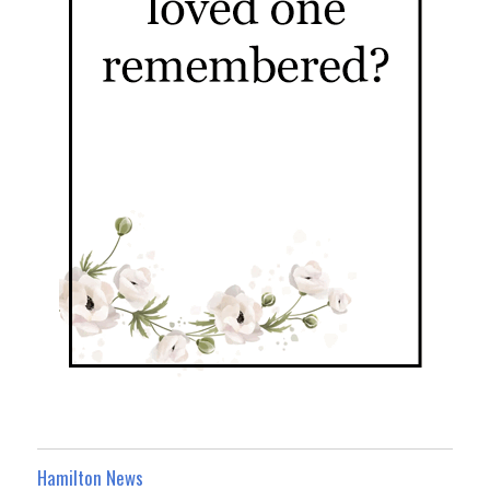
Hamilton News