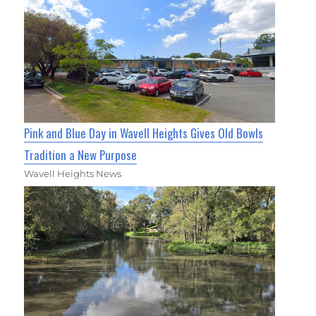
Pink and Blue Day in Wavell Heights Gives Old Bowls
Tradition a New Purpose
Wavell Heights News