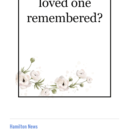
Hamilton News