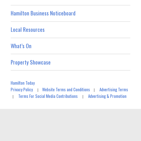
Hamilton Business Noticeboard
Local Resources
What’s On
Property Showcase
Hamilton Today
Privacy Policy
Website Terms and Conditions
Advertising Terms
|
|
Terms For Social Media Contributions
Advertising & Promotion
|
|