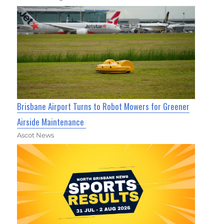
Brisbane Airport Turns to Robot Mowers for Greener
Airside Maintenance
Ascot News