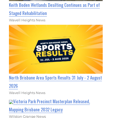
Keith Boden Wetlands Desilting Continues as Part of
Staged Rehabilitation
Wavell Heights News
North Brisbane Area Sports Results 31 July - 2 August
2026
Wavell Heights News
Victoria Park Precinct Masterplan Released,
Mapping Brisbane 2032 Legacy
Wilston Grange News