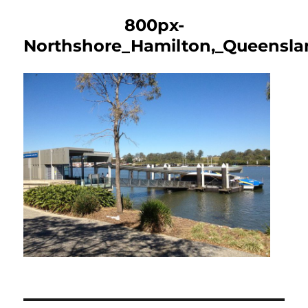
800px-
Northshore_Hamilton,_Queensla
Post