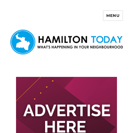
MENU
Hamilton Today