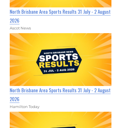
North Brisbane Area Sports Results 31 July - 2 August
2026
Ascot News
North Brisbane Area Sports Results 31 July - 2 August
2026
Hamilton Today