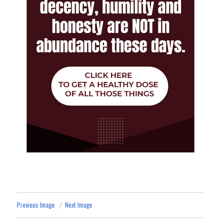
Previous Image
Next Image