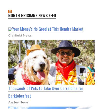
NORTH BRISBANE NEWS FEED
Your Money's No Good at This Hendra Market
Clayfield News
Thousands of Pets to Take Over Carseldine for
Barktoberfest
Aspley News