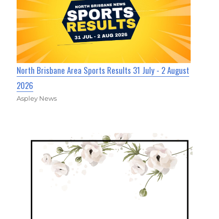
North Brisbane Area Sports Results 31 July - 2 August
2026
Aspley News