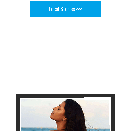
Local Stories >>>