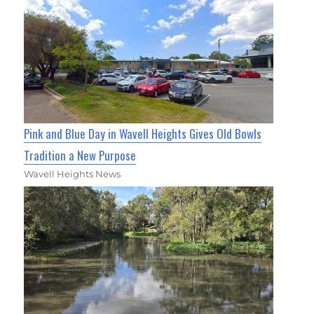
Pink and Blue Day in Wavell Heights Gives Old Bowls
Tradition a New Purpose
Wavell Heights News