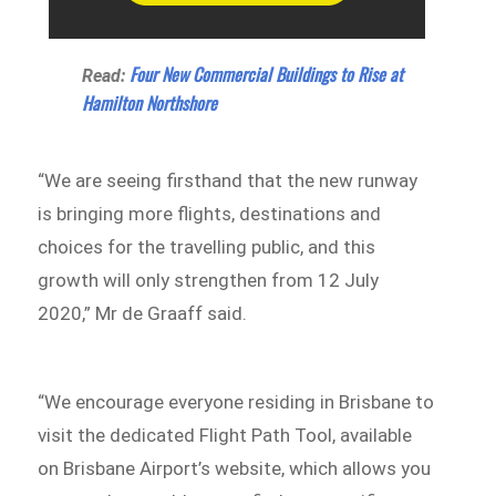
Four New Commercial Buildings to Rise at
Read:
Hamilton Northshore
“We are seeing firsthand that the new runway
is bringing more flights, destinations and
choices for the travelling public, and this
growth will only strengthen from 12 July
2020,” Mr de Graaff said.
“We encourage everyone residing in Brisbane to
visit the dedicated Flight Path Tool, available
on Brisbane Airport’s website, which allows you