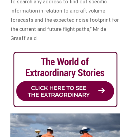
to search any address to find out specific
information in relation to aircraft volume
forecasts and the expected noise footprint for
the current and future flight paths,” Mr de
Graaff said.