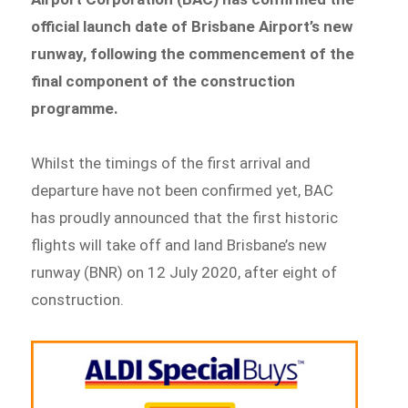
official launch date of Brisbane Airport’s new
runway, following the commencement of the
final component of the construction
programme.
Whilst the timings of the first arrival and
departure have not been confirmed yet, BAC
has proudly announced that the first historic
flights will take off and land Brisbane’s new
runway (BNR) on 12 July 2020, after eight of
construction.