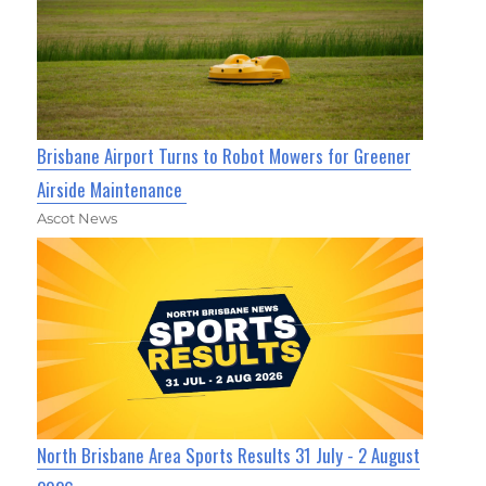
Brisbane Airport Turns to Robot Mowers for Greener
Airside Maintenance
Ascot News
North Brisbane Area Sports Results 31 July - 2 August