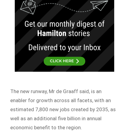
The new runway, Mr de Graaff said, is an
enabler for growth across all facets, with an
estimated 7,800 new jobs created by 2035, as
well as an additional five billion in annual
economic benefit to the region.