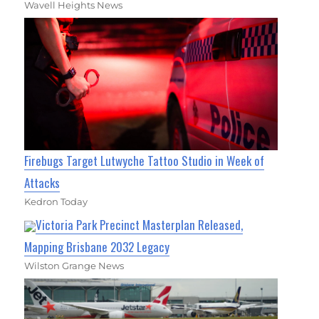
Wavell Heights News
Firebugs Target Lutwyche Tattoo Studio in Week of
Attacks
Kedron Today
Victoria Park Precinct Masterplan Released,
Mapping Brisbane 2032 Legacy
Wilston Grange News