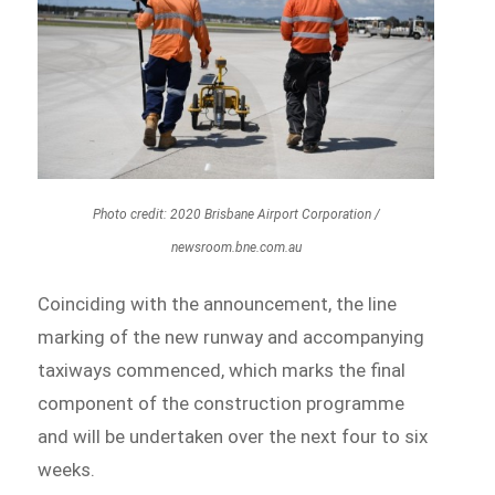
Photo credit: 2020 Brisbane Airport Corporation /
newsroom.bne.com.au
Coinciding with the announcement, the line
marking of the new runway and accompanying
taxiways commenced, which marks the final
component of the construction programme
and will be undertaken over the next four to six
weeks.