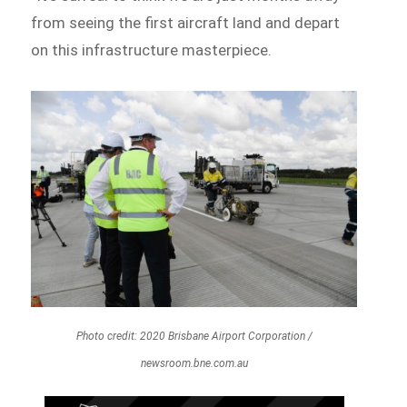
from seeing the first aircraft land and depart
on this infrastructure masterpiece.
Photo credit: 2020 Brisbane Airport Corporation /
newsroom.bne.com.au