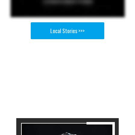
Local Stories >>>