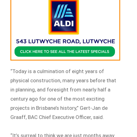
“Today is a culmination of eight years of
physical construction, many years before that
in planning, and foresight from nearly half a
century ago for one of the most exciting
projects in Brisbane’s history,” Gert-Jan de
Graaff, BAC Chief Executive Officer, said.
“It’s surreal to think we are just months away