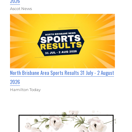
2026
Ascot News
North Brisbane Area Sports Results 31 July - 2 August
2026
Hamilton Today