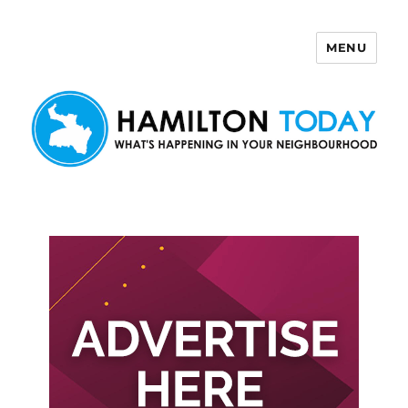
MENU
Hamilton Today