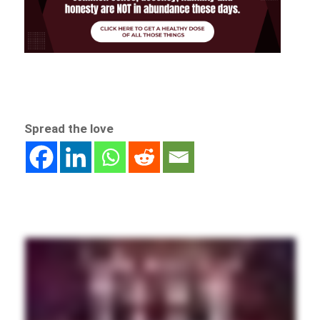
Spread the love