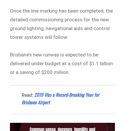
Once the line marking has been completed, the
detailed commissioning process for the new
ground lighting, navigational aids and control
tower systems will follow.
Brisbane’s new runway is expected to be
delivered under budget at a cost of $1.1 billion
or a saving of $200 million.
2019 Was a Record-Breaking Year for
Read:
Brisbane Airport