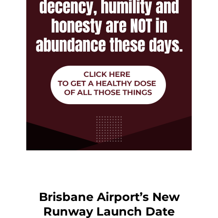
Brisbane Airport’s New
Runway Launch Date