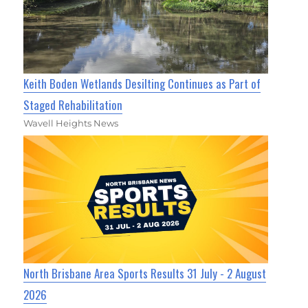
Keith Boden Wetlands Desilting Continues as Part of
Staged Rehabilitation
Wavell Heights News
North Brisbane Area Sports Results 31 July - 2 August
2026