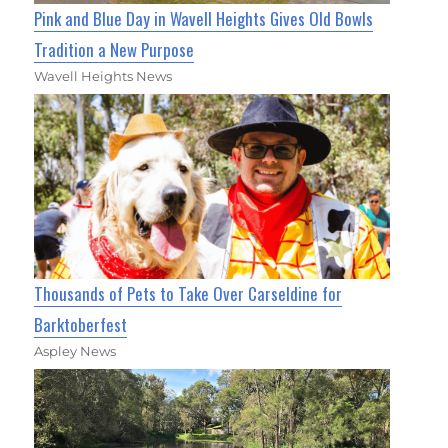
Pink and Blue Day in Wavell Heights Gives Old Bowls
Tradition a New Purpose
Wavell Heights News
Thousands of Pets to Take Over Carseldine for
Barktoberfest
Aspley News