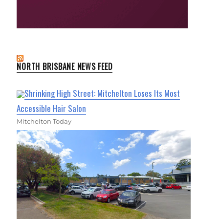
NORTH BRISBANE NEWS FEED
Shrinking High Street: Mitchelton Loses Its Most
Accessible Hair Salon
Mitchelton Today