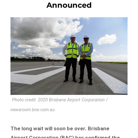
Announced
Photo credit: 2020 Brisbane Airport Corporation /
newsroom.bne.com.au
The long wait will soon be over. Brisbane
Airport Corporation (BAC) has confirmed the