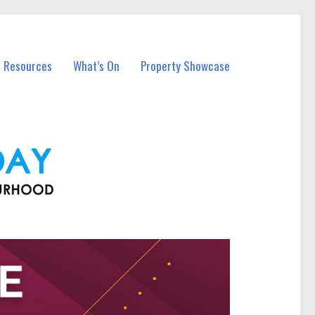
l Resources
What’s On
Property Showcase