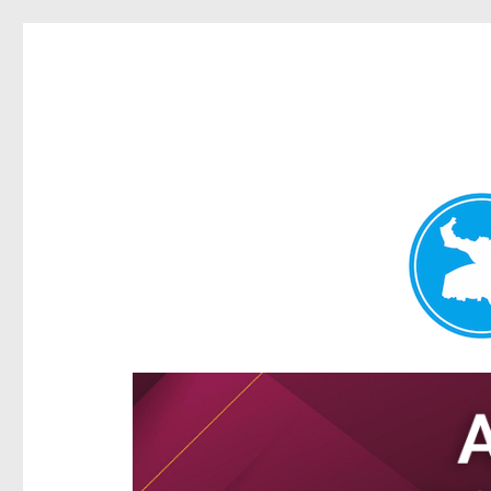
Hamilton Today
News and other stories about real people, places, and e