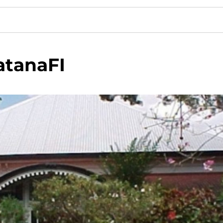
atanaFI