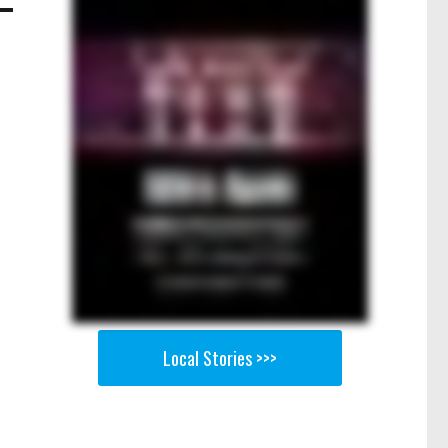
Local Stories >>>