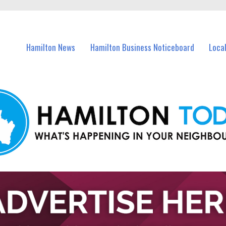
vents in Hamilton and nearby suburbs.
Hamilton News
Hamilton Business Noticeboard
Loca