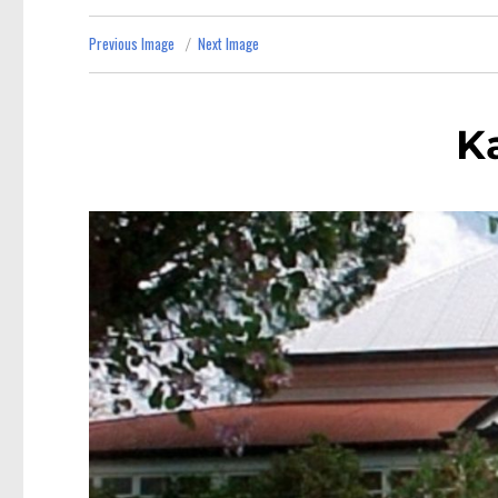
Previous Image
Next Image
K