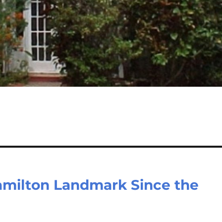
amilton Landmark Since the