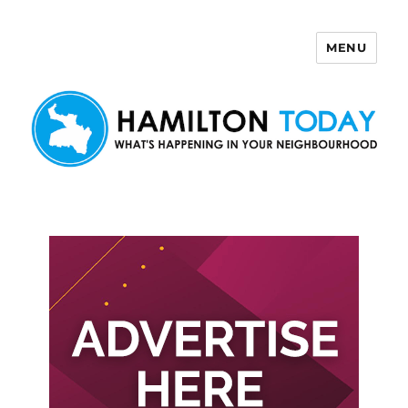
MENU
Hamilton Today