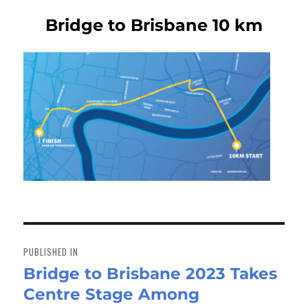
Bridge to Brisbane 10 km
Post
navigation
PUBLISHED IN
Bridge to Brisbane 2023 Takes
Centre Stage Among