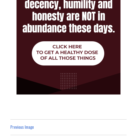
Previous Image