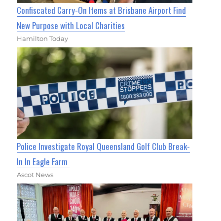
Confiscated Carry-On Items at Brisbane Airport Find
New Purpose with Local Charities
Hamilton Today
Police Investigate Royal Queensland Golf Club Break-
In In Eagle Farm
Ascot News