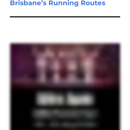
Brisbane’s Running Routes