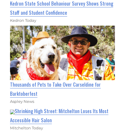
Kedron State School Behaviour Survey Shows Strong
Staff and Student Confidence
Kedron Today
Thousands of Pets to Take Over Carseldine for
Barktoberfest
Aspley News
Shrinking High Street: Mitchelton Loses Its Most
Accessible Hair Salon
Mitchelton Today