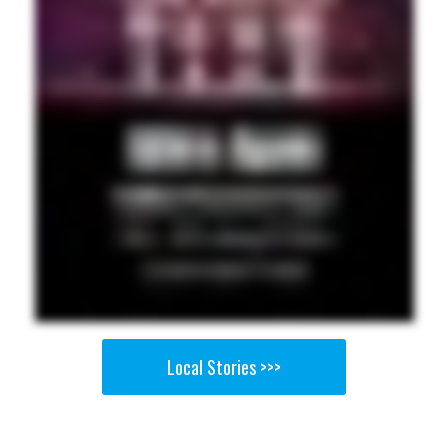
Local Stories >>>