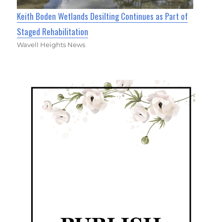
Keith Boden Wetlands Desilting Continues as Part of
Staged Rehabilitation
Wavell Heights News