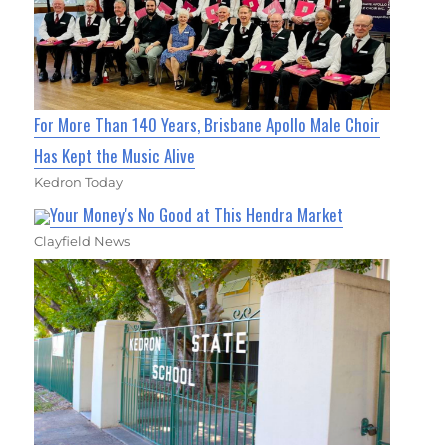
For More Than 140 Years, Brisbane Apollo Male Choir
Has Kept the Music Alive
Kedron Today
Your Money's No Good at This Hendra Market
Clayfield News