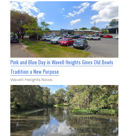
Pink and Blue Day in Wavell Heights Gives Old Bowls
Tradition a New Purpose
Wavell Heights News