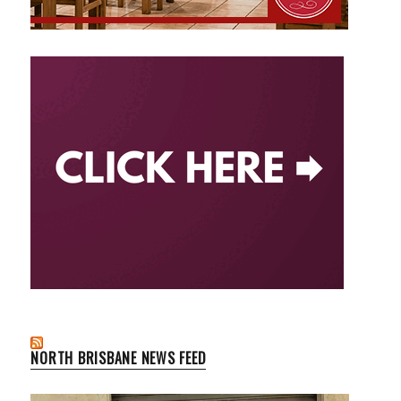
NORTH BRISBANE NEWS FEED