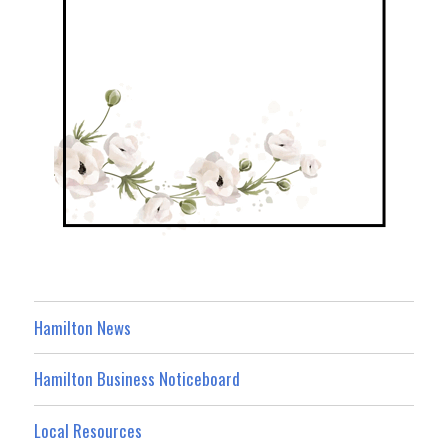
Hamilton News
Hamilton Business Noticeboard
Local Resources