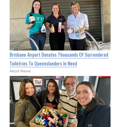
Brisbane Airport Donates Thousands Of Surrendered
Toiletries To Queenslanders In Need
Ascot News