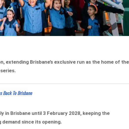
on, extending Brisbane’s exclusive run as the home of th
 series.
s Back To Brisbane
ly in Brisbane until 3 February 2028, keeping the
g demand since its opening.