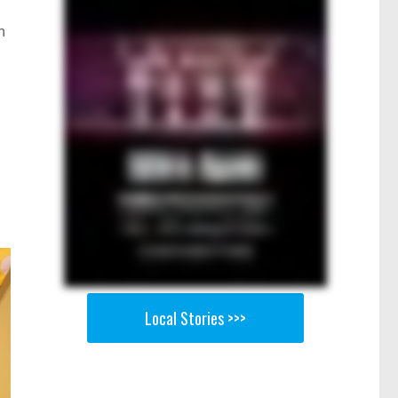
n
Local Stories >>>