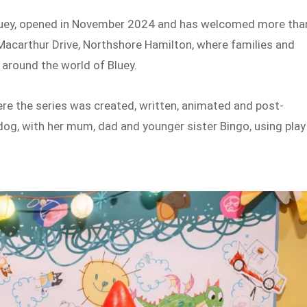
 Bluey, opened in November 2024 and has welcomed more tha
1 Macarthur Drive, Northshore Hamilton, where families and
 around the world of Bluey.
ere the series was created, written, animated and post-
dog, with her mum, dad and younger sister Bingo, using play