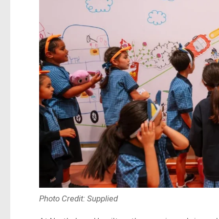
Photo Credit: Supplied