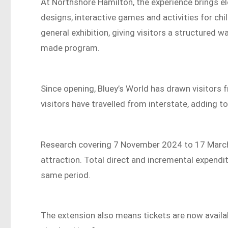
At Northshore Hamilton, the experience brings el
designs, interactive games and activities for chil
general exhibition, giving visitors a structured
made program.
Since opening, Bluey’s World has drawn visitors 
visitors have travelled from interstate, adding to
Research covering 7 November 2024 to 17 March 
attraction. Total direct and incremental expend
same period.
The extension also means tickets are now availa