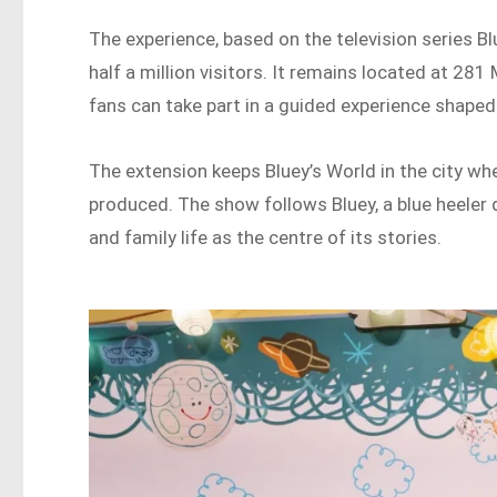
The experience, based on the television series
half a million visitors. It remains located at 28
fans can take part in a guided experience shaped
The extension keeps Bluey’s World in the city wh
produced. The show follows Bluey, a blue heeler 
and family life as the centre of its stories.