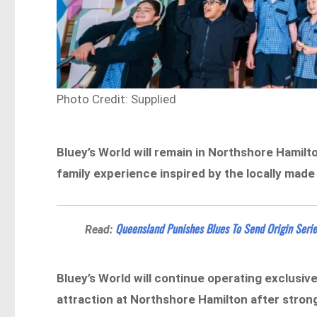
Photo Credit: Supplied
Bluey’s World will remain in Northshore Hamilt
family experience inspired by the locally made
Queensland Punishes Blues To Send Origin Serie
Read:
Bluey’s World will continue operating exclusive
attraction at Northshore Hamilton after stron