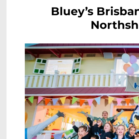
Bluey’s Brisb
Northsh