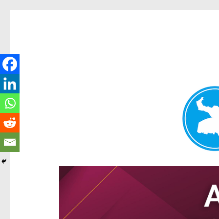
Hamilton Today
News and other stories about real people, places, and e