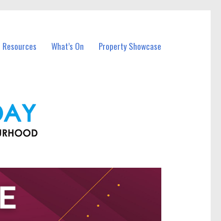
l Resources
What’s On
Property Showcase