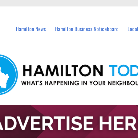
vents in Hamilton and nearby suburbs.
Hamilton News
Hamilton Business Noticeboard
Loca