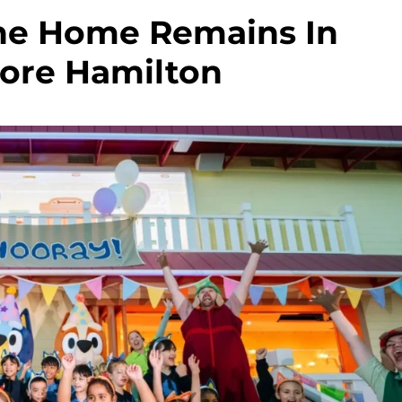
ane Home Remains In
ore Hamilton