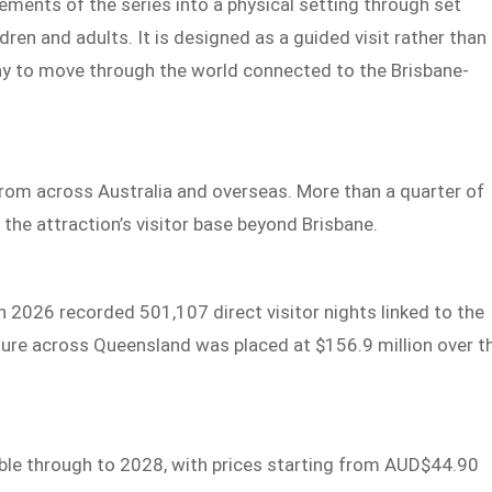
ements of the series into a physical setting through set
dren and adults. It is designed as a guided visit rather than
 way to move through the world connected to the Brisbane-
from across Australia and overseas. More than a quarter of
 the attraction’s visitor base beyond Brisbane.
2026 recorded 501,107 direct visitor nights linked to the
iture across Queensland was placed at $156.9 million over t
ble through to 2028, with prices starting from AUD$44.90