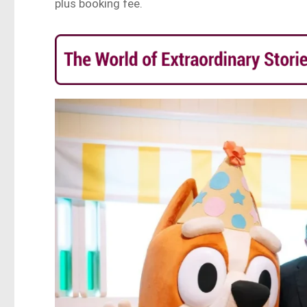
plus booking fee.