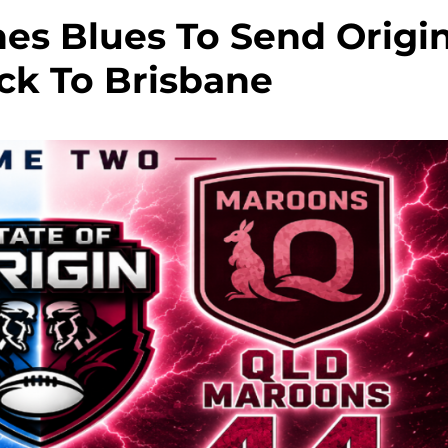
es Blues To Send Origi
ck To Brisbane