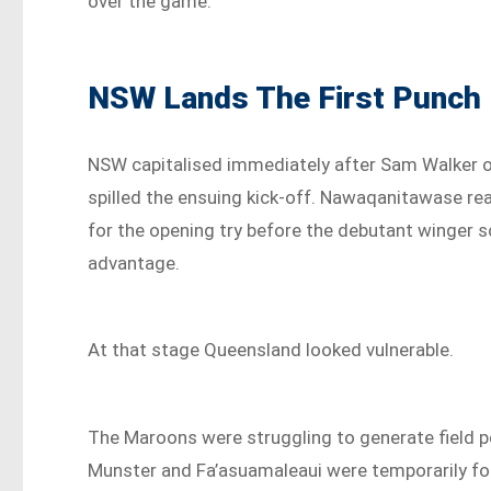
over the game.
NSW Lands The First Punch
NSW capitalised immediately after Sam Walker o
spilled the ensuing kick-off. Nawaqanitawase rea
for the opening try before the debutant winger 
advantage.
At that stage Queensland looked vulnerable.
The Maroons were struggling to generate field 
Munster and Fa’asuamaleaui were temporarily for