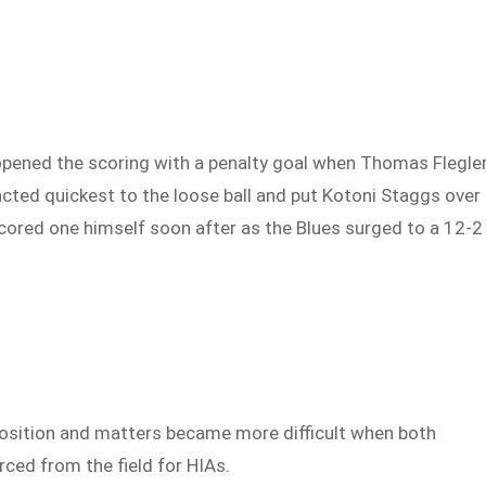
pened the scoring with a penalty goal when Thomas Flegle
cted quickest to the loose ball and put Kotoni Staggs over
scored one himself soon after as the Blues surged to a 12-2
position and matters became more difficult when both
ced from the field for HIAs.