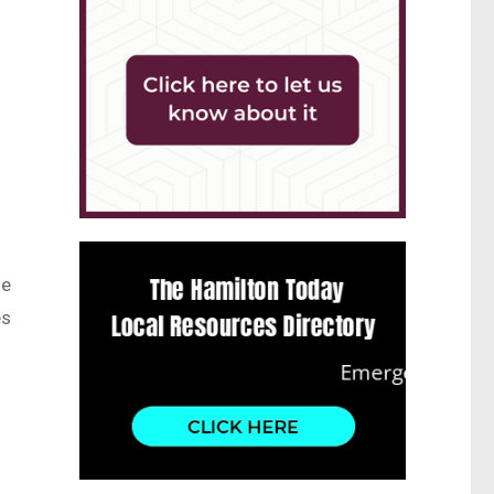
he
es