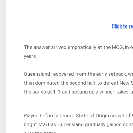
Click to 
The answer arrived emphatically at the MCG, in
years.
Queensland recovered from the early setback, w
then dominated the second half to defeat New S
the series at 1-1 and setting up a winner-takes-
Played before a record State of Origin crowd of 
bright start as Queensland gradually gained cont