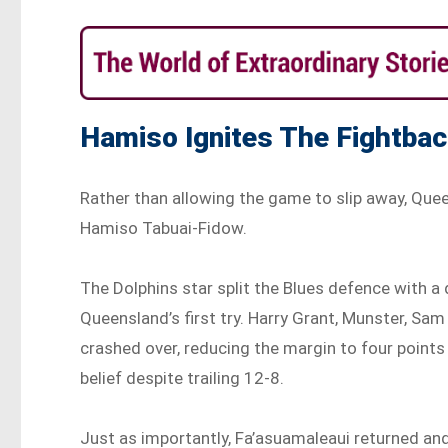
Hamiso Ignites The Fightba
Rather than allowing the game to slip away, Que
Hamiso Tabuai-Fidow.
The Dolphins star split the Blues defence with
Queensland’s first try. Harry Grant, Munster, Sa
crashed over, reducing the margin to four point
belief despite trailing 12-8.
Just as importantly, Fa’asuamaleaui returned an