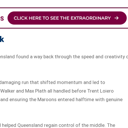
ck
ensland found a way back through the speed and creativity 
 a damaging run that shifted momentum and led to
m Walker and Max Plath all handled before Trent Loiero
s and ensuring the Maroons entered halftime with genuine
d helped Queensland regain control of the middle. The