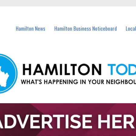
vents in Hamilton and nearby suburbs.
Hamilton News
Hamilton Business Noticeboard
Loca