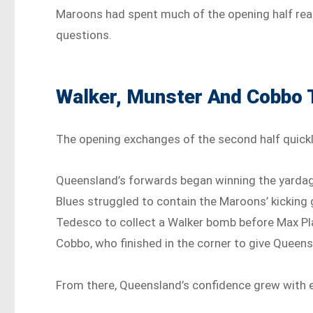
Maroons had spent much of the opening half rea
questions.
Walker, Munster And Cobbo 
The opening exchanges of the second half quick
Queensland’s forwards began winning the yardage
Blues struggled to contain the Maroons’ kickin
Tedesco to collect a Walker bomb before Max Pl
Cobbo, who finished in the corner to give Queensla
From there, Queensland’s confidence grew with e