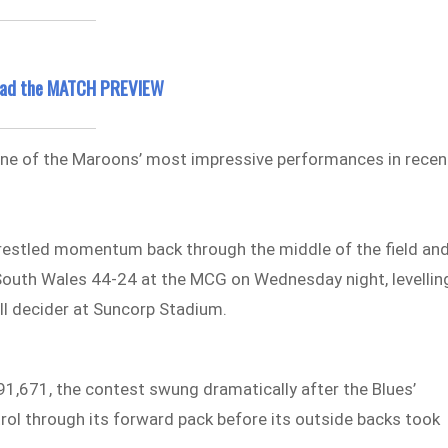
read the MATCH PREVIEW
 one of the Maroons’ most impressive performances in recen
restled momentum back through the middle of the field an
outh Wales 44-24 at the MCG on Wednesday night, levellin
all decider at Suncorp Stadium.
91,671, the contest swung dramatically after the Blues’
rol through its forward pack before its outside backs took