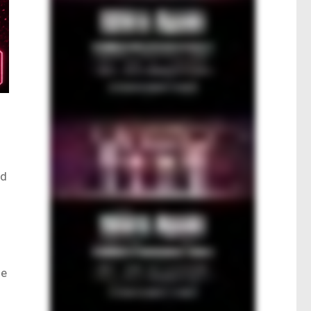
ad
ne