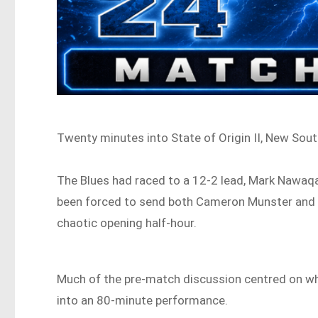
Twenty minutes into State of Origin II, New Sout
The Blues had raced to a 12-2 lead, Mark Nawa
been forced to send both Cameron Munster and T
chaotic opening half-hour.
Much of the pre-match discussion centred on wh
into an 80-minute performance.