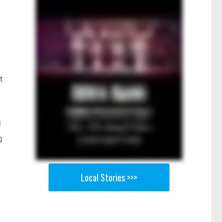
t
d
g
Local Stories >>>