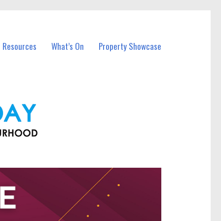
l Resources
What’s On
Property Showcase