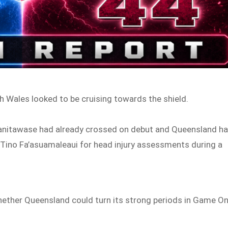
h Wales looked to be cruising towards the shield.
qanitawase had already crossed on debut and Queensland h
ino Fa’asuamaleaui for head injury assessments during a
ether Queensland could turn its strong periods in Game O