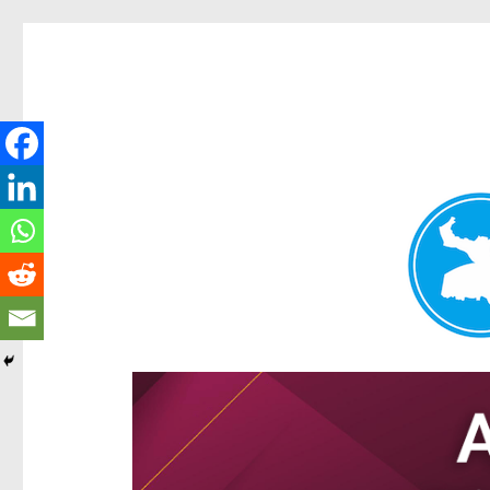
Hamilton Today
News and other stories about real people, places, and e