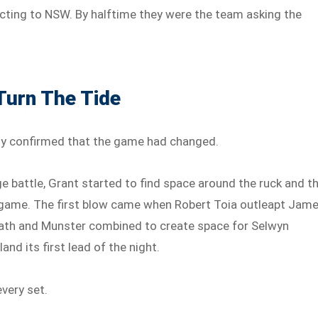
cting to NSW. By halftime they were the team asking the
Turn The Tide
ly confirmed that the game had changed.
 battle, Grant started to find space around the ruck and t
g game. The first blow came when Robert Toia outleapt Jam
ath and Munster combined to create space for Selwyn
nd its first lead of the night.
very set.