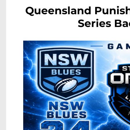
Queensland Punish
Series Ba