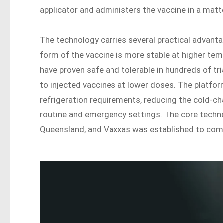
applicator and administers the vaccine in a matt
The technology carries several practical advanta
form of the vaccine is more stable at higher te
have proven safe and tolerable in hundreds of tr
to injected vaccines at lower doses. The platfor
refrigeration requirements, reducing the cold-ch
routine and emergency settings. The core techno
Queensland, and Vaxxas was established to comm