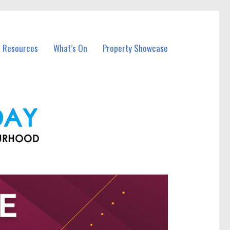
l Resources
What’s On
Property Showcase