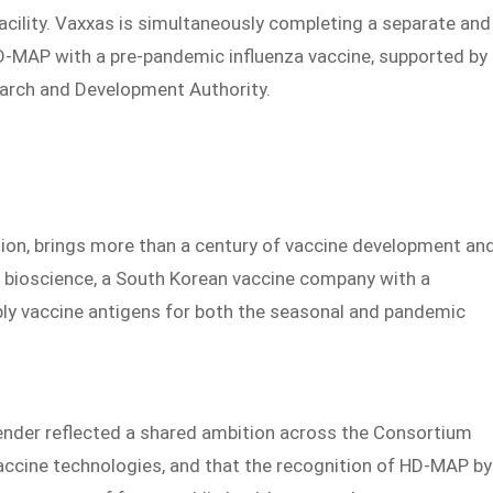
acility. Vaxxas is simultaneously completing a separate and
HD-MAP with a pre-pandemic influenza vaccine, supported by
arch and Development Authority.
ion, brings more than a century of vaccine development an
bioscience, a South Korean vaccine company with a
pply vaccine antigens for both the seasonal and pandemic
ender reflected a shared ambition across the Consortium
vaccine technologies, and that the recognition of HD-MAP by