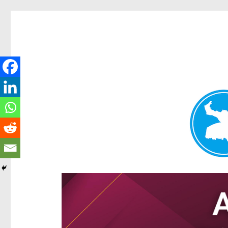
Hamilton Today
News and other stories about real people, places, and e