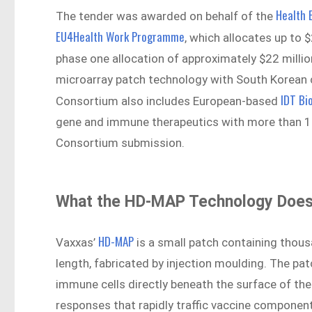
Health 
The tender was awarded on behalf of the
EU4Health Work Programme
, which allocates up to 
phase one allocation of approximately $22 million
microarray patch technology with South Korean 
IDT Bi
Consortium also includes European-based
gene and immune therapeutics with more than 100
Consortium submission.
What the HD-MAP Technology Doe
HD-MAP
Vaxxas’
is a small patch containing thous
length, fabricated by injection moulding. The pat
immune cells directly beneath the surface of the
responses that rapidly traffic vaccine componen