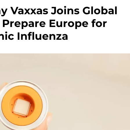
 Vaxxas Joins Global
 Prepare Europe for
ic Influenza