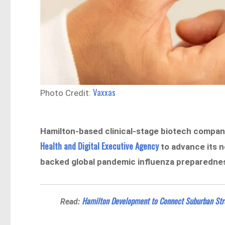
Vaxxas
Photo Credit:
Hamilton-based clinical-stage biotech compa
Health and Digital Executive Agency
to advance its n
backed global pandemic influenza preparedn
Hamilton Development to Connect Suburban Stre
Read: