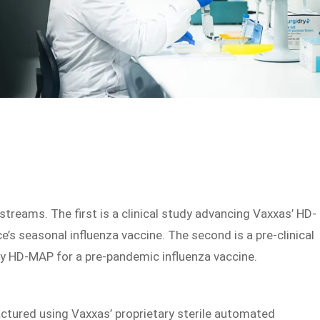
reams. The first is a clinical study advancing Vaxxas’ HD-
’s seasonal influenza vaccine. The second is a pre-clinical
y HD-MAP for a pre-pandemic influenza vaccine.
factured using Vaxxas’ proprietary sterile automated