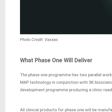
Photo Credit: Vaxxas
What Phase One Will Deliver
The phase one programme has two parallel workst
MAP technology in conjunction with SK bioscience
development programme producing a clinic-read
All clinical products for phase one will be manu