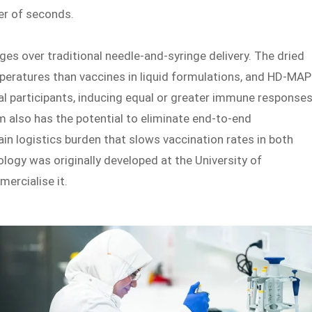
er of seconds.
ges over traditional needle-and-syringe delivery. The dried
mperatures than vaccines in liquid formulations, and HD-MA
ial participants, inducing equal or greater immune response
m also has the potential to eliminate end-to-end
ain logistics burden that slows vaccination rates in both
logy was originally developed at the University of
ercialise it.