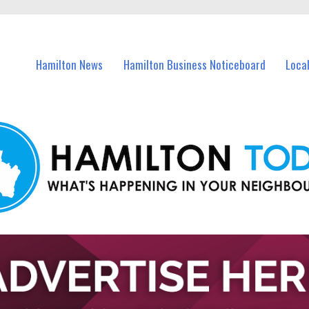
vents in Hamilton and nearby suburbs.
Hamilton News
Hamilton Business Noticeboard
Loca