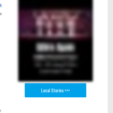
4
e
Local Stories >>>
e