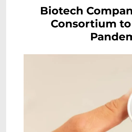
Biotech Company
Consortium to
Pandem