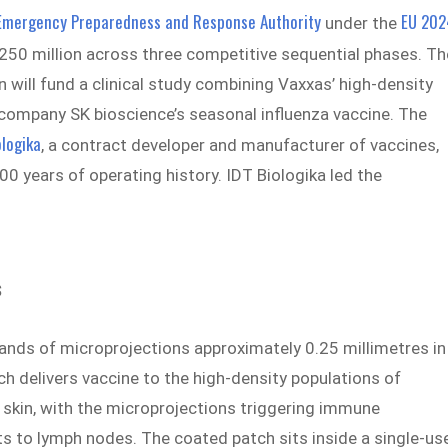
Emergency Preparedness and Response Authority
EU 202
under the
$250 million across three competitive sequential phases. Th
 will fund a clinical study combining Vaxxas’ high-density
company SK bioscience’s seasonal influenza vaccine. The
ologika
, a contract developer and manufacturer of vaccines,
 years of operating history. IDT Biologika led the
s
ands of microprojections approximately 0.25 millimetres in
ch delivers vaccine to the high-density populations of
 skin, with the microprojections triggering immune
ts to lymph nodes. The coated patch sits inside a single-us