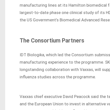
manufacturing lines at its Hamilton biomedical f
largest-to-date phase one clinical study of its 
the US Government’s Biomedical Advanced Rese
The Consortium Partners
IDT Biologika, which led the Consortium submiss
manufacturing experience to the programme. SK 
longstanding collaboration with Vaxxas, will su
influenza studies across the programme.
Vaxxas chief executive David Peacock said the t
and the European Union to invest in alternative 