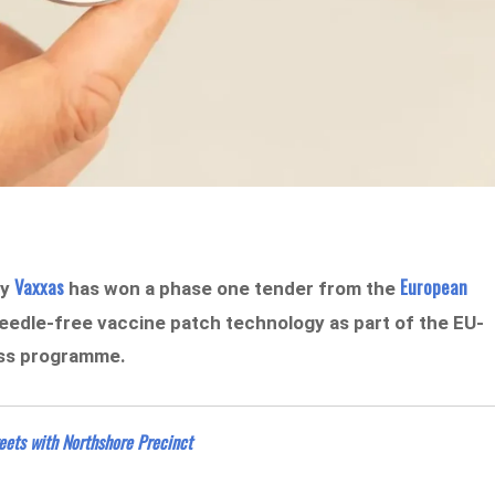
Vaxxas
European
ny
has won a phase one tender from the
eedle-free vaccine patch technology as part of the EU-
ess programme.
ets with Northshore Precinct