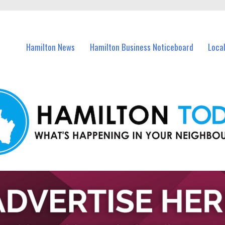
vents in Hamilton and nearby suburbs.
Hamilton News
Hamilton Business Noticeboard
Loca