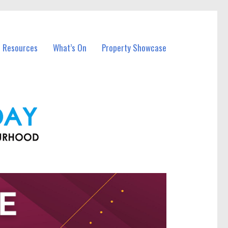
l Resources
What’s On
Property Showcase