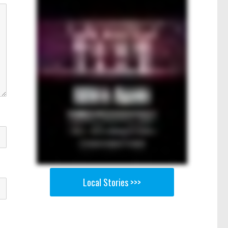
Local Stories >>>