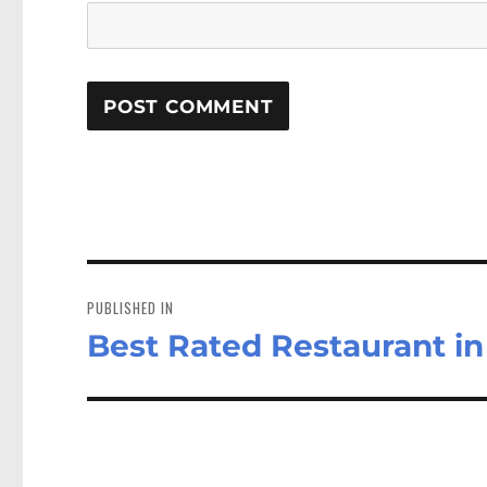
Post
navigation
PUBLISHED IN
Best Rated Restaurant in