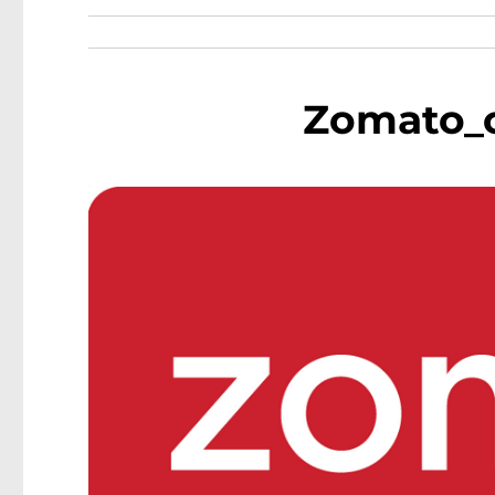
Zomato_