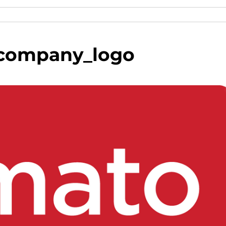
company_logo