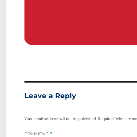
Leave a Reply
Your email address will not be published.
Required fields are m
COMMENT
*