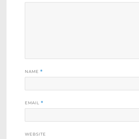
NAME
*
EMAIL
*
WEBSITE