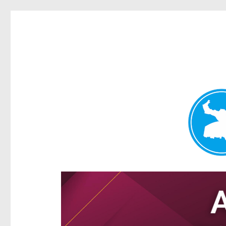
Hamilton Today
News and other stories about real people, places, and e