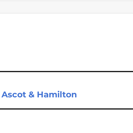
 Ascot & Hamilton