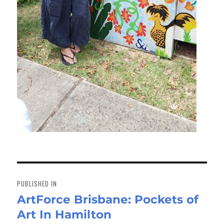
Post
navigation
PUBLISHED IN
ArtForce Brisbane: Pockets of
Art In Hamilton