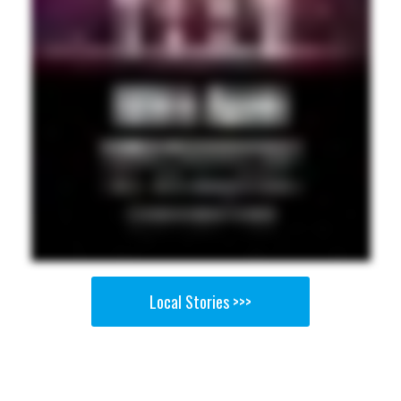
Local Stories >>>