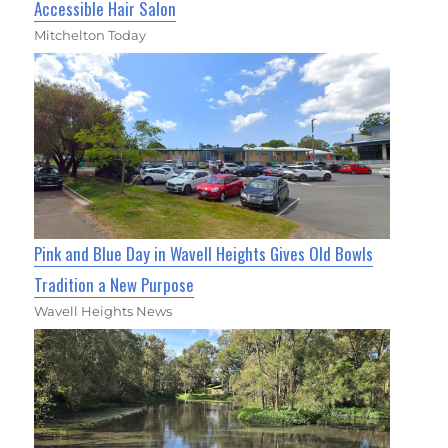
Accessible Hair Salon
Mitchelton Today
Pink and Blue Day in Wavell Heights Gives Old Bowls
Tradition a New Purpose
Wavell Heights News