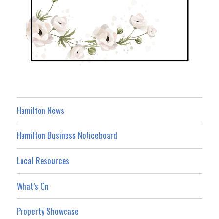
Hamilton News
Hamilton Business Noticeboard
Local Resources
What’s On
Property Showcase