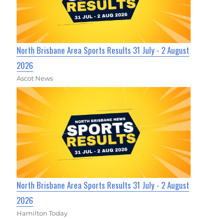
North Brisbane Area Sports Results 31 July - 2 August
2026
Ascot News
North Brisbane Area Sports Results 31 July - 2 August
2026
Hamilton Today