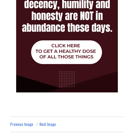
Previous Image
Next Image