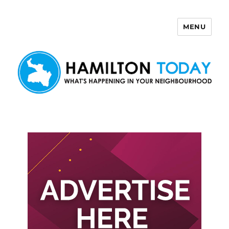
MENU
Hamilton Today