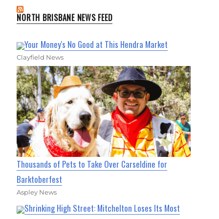
NORTH BRISBANE NEWS FEED
Your Money's No Good at This Hendra Market
Clayfield News
Thousands of Pets to Take Over Carseldine for
Barktoberfest
Aspley News
Shrinking High Street: Mitchelton Loses Its Most