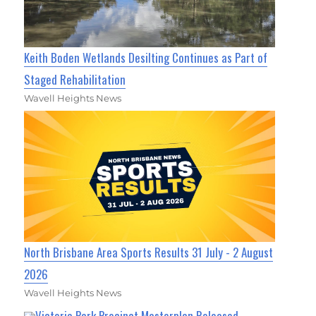
Keith Boden Wetlands Desilting Continues as Part of
Staged Rehabilitation
Wavell Heights News
North Brisbane Area Sports Results 31 July - 2 August
2026
Wavell Heights News
Victoria Park Precinct Masterplan Released,