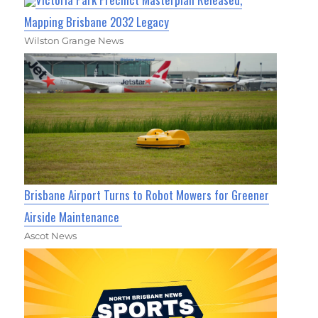
Mapping Brisbane 2032 Legacy
Wilston Grange News
Brisbane Airport Turns to Robot Mowers for Greener
Airside Maintenance
Ascot News