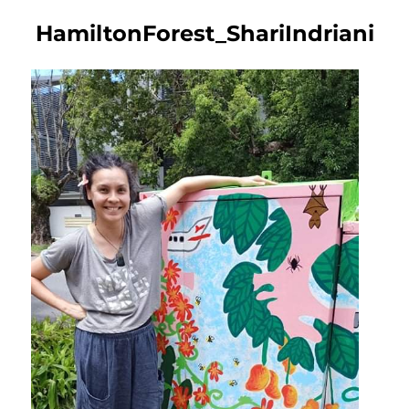
HamiltonForest_ShariIndriani