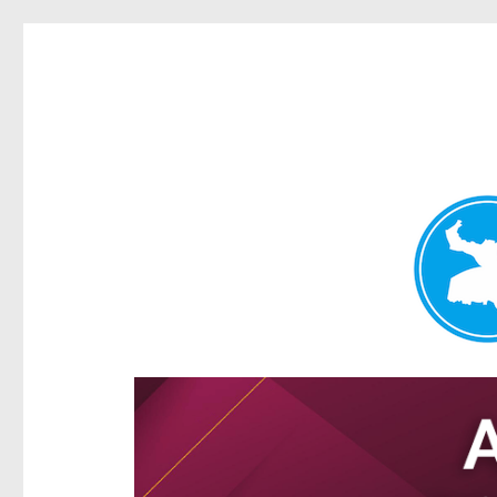
Hamilton Today
News and other stories about real people, places, and e