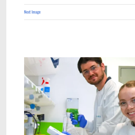
Next Image