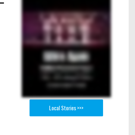
Local Stories >>>