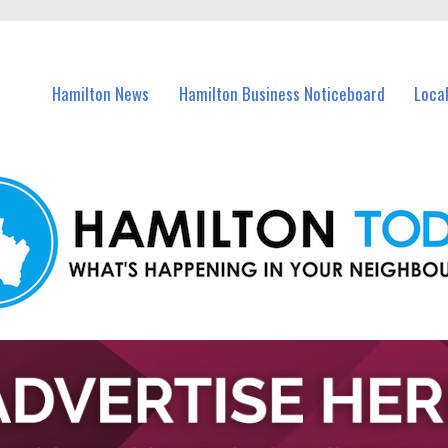
vents in Hamilton and nearby suburbs.
Hamilton News
Hamilton Business Noticeboard
Loca