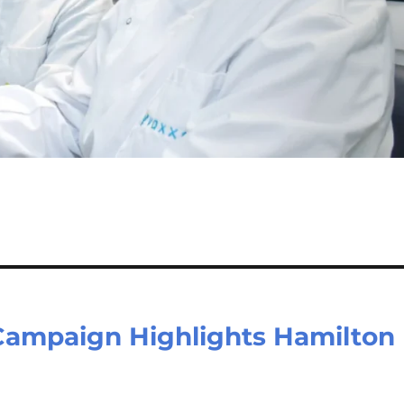
 Campaign Highlights Hamilton