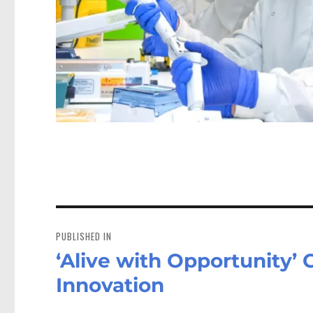
Post
navigation
PUBLISHED IN
‘Alive with Opportunity’
Innovation