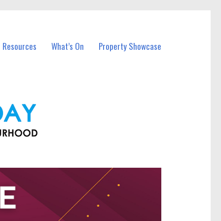
l Resources
What’s On
Property Showcase