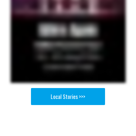
Local Stories >>>