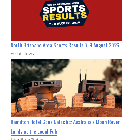
North Brisbane Area Sports Results 7-9 August 2026
Ascot News
Hamilton Hotel Goes Galactic: Australia’s Moon Rover
Lands at the Local Pub
Hamilton Today