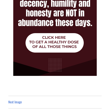
Next Image