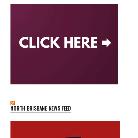
NORTH BRISBANE NEWS FEED