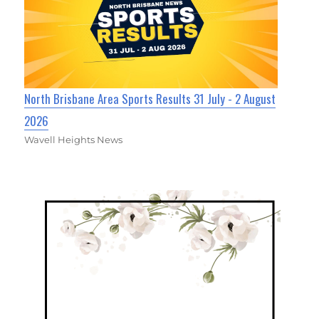
North Brisbane Area Sports Results 31 July - 2 August
2026
Wavell Heights News