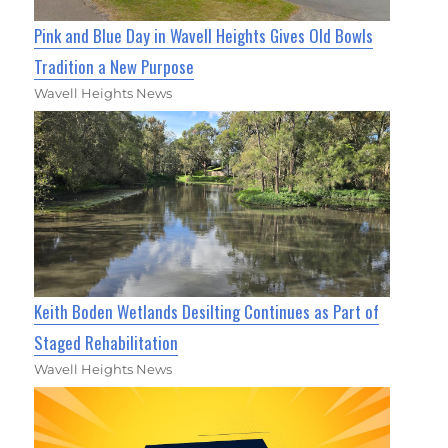
Pink and Blue Day in Wavell Heights Gives Old Bowls
Tradition a New Purpose
Wavell Heights News
Keith Boden Wetlands Desilting Continues as Part of
Staged Rehabilitation
Wavell Heights News