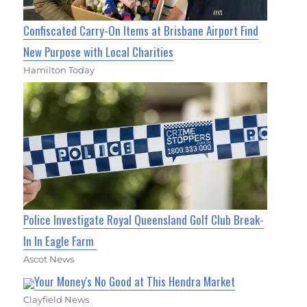
Confiscated Carry-On Items at Brisbane Airport Find
New Purpose with Local Charities
Hamilton Today
Police Investigate Royal Queensland Golf Club Break-
In In Eagle Farm
Ascot News
Your Money's No Good at This Hendra Market
Clayfield News