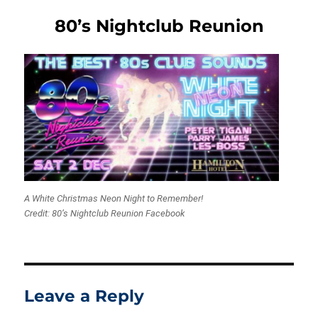
80’s Nightclub Reunion
A White Christmas Neon Night to Remember!
Credit: 80’s Nightclub Reunion Facebook
Leave a Reply