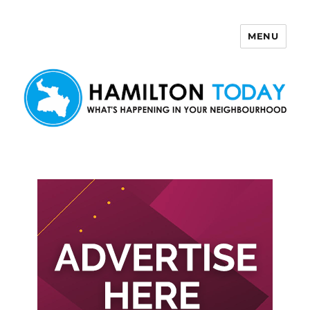
MENU
Hamilton Today