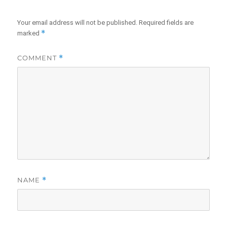
Your email address will not be published.
Required fields are
*
marked
COMMENT
*
NAME
*