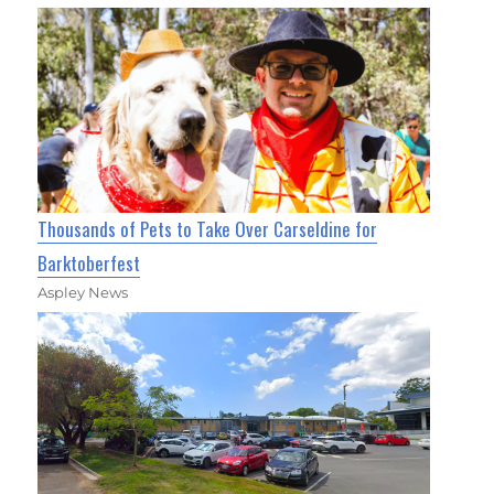
Thousands of Pets to Take Over Carseldine for
Barktoberfest
Aspley News