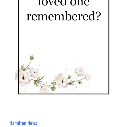
Hamilton News