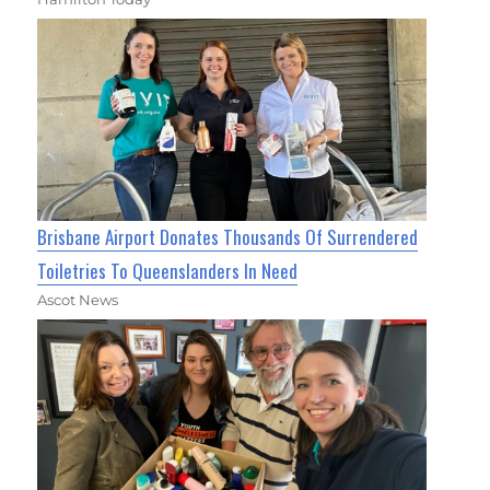
Brisbane Airport Donates Thousands Of Surrendered
Toiletries To Queenslanders In Need
Ascot News