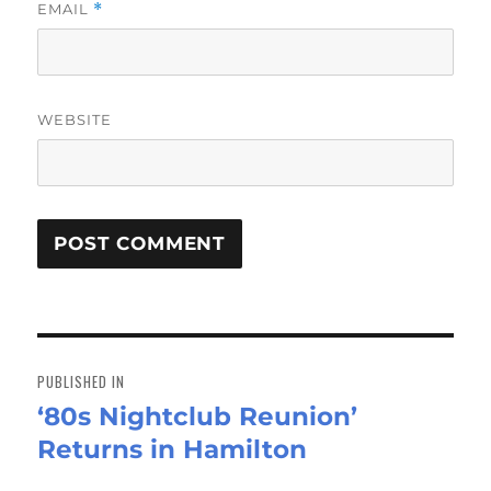
EMAIL
*
WEBSITE
Post
navigation
PUBLISHED IN
‘80s Nightclub Reunion’
Returns in Hamilton