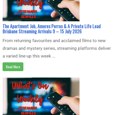
The Apartment Job, Amores Perros & A Private Life Lead
Brisbane Streaming Arrivals: 9 – 15 July 2026
From returning favourites and acclaimed films to new
dramas and mystery series, streaming platforms deliver
a varied line-up this week ...
Read More