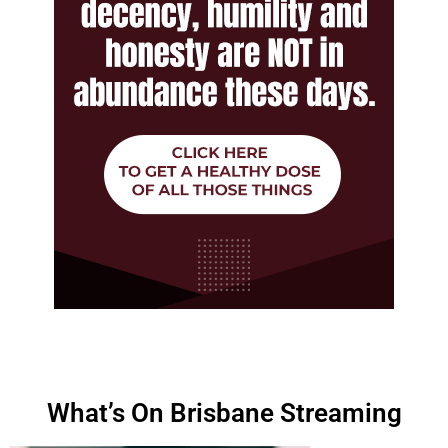
What’s On Brisbane Streaming