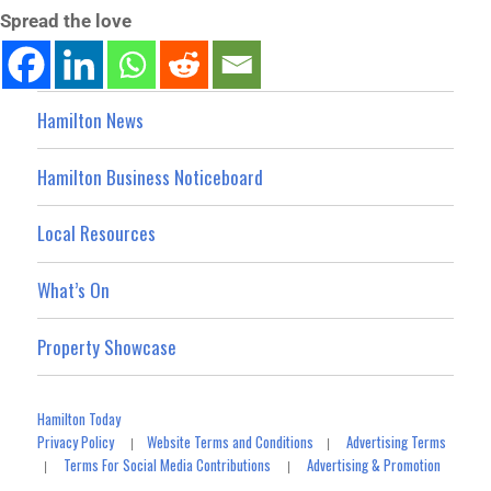
Spread the love
Hamilton News
Hamilton Business Noticeboard
Local Resources
What’s On
Property Showcase
Hamilton Today
Privacy Policy
Website Terms and Conditions
Advertising Terms
|
|
Terms For Social Media Contributions
Advertising & Promotion
|
|