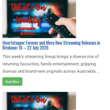
Heartstopper Forever and More New Streaming Releases in
Brisbane: 16 – 22 July 2026
This week's streaming lineup brings a diverse mix of
returning favourites, family entertainment, gripping
dramas and brand-new originals across Australia's ...
Read More