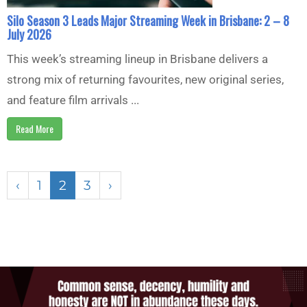
Silo Season 3 Leads Major Streaming Week in Brisbane: 2 – 8
July 2026
This week’s streaming lineup in Brisbane delivers a
strong mix of returning favourites, new original series,
and feature film arrivals ...
Read More
‹
1
2
3
›