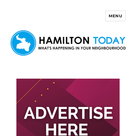
MENU
Hamilton Today