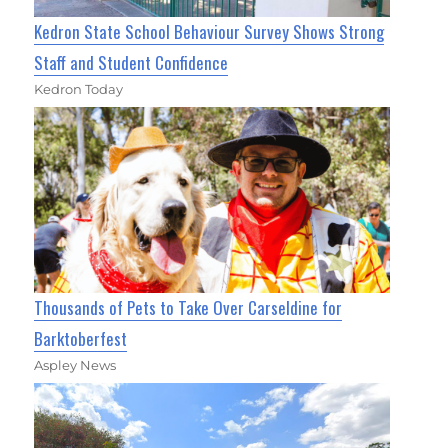
Kedron State School Behaviour Survey Shows Strong
Staff and Student Confidence
Kedron Today
Thousands of Pets to Take Over Carseldine for
Barktoberfest
Aspley News