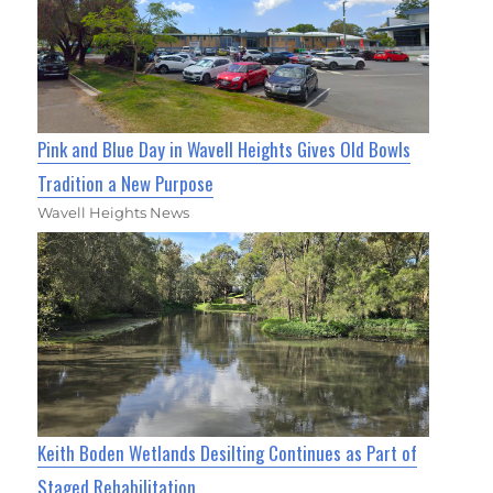
Pink and Blue Day in Wavell Heights Gives Old Bowls
Tradition a New Purpose
Wavell Heights News
Keith Boden Wetlands Desilting Continues as Part of
Staged Rehabilitation