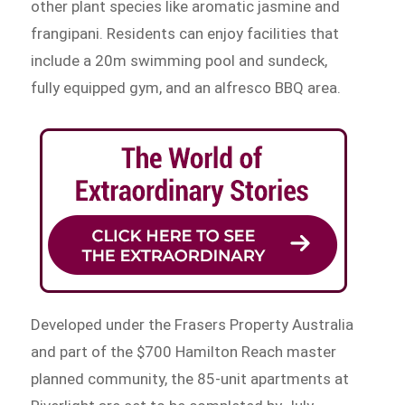
other plant species like aromatic jasmine and
frangipani. Residents can enjoy facilities that
include a 20m swimming pool and sundeck,
fully equipped gym, and an alfresco BBQ area.
Developed under the Frasers Property Australia
and part of the $700 Hamilton Reach master
planned community, the 85-unit apartments at