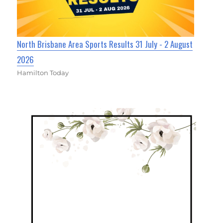
North Brisbane Area Sports Results 31 July - 2 August
2026
Hamilton Today