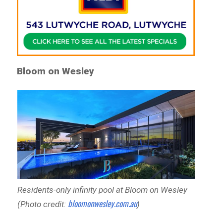
Bloom on Wesley
Residents-only infinity pool at Bloom on Wesley
bloomonwesley.com.au
(Photo credit:
)