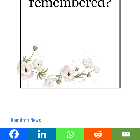
Hamilton News
Hamilton Business Noticeboard