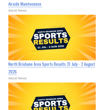
Airside Maintenance
Ascot News
North Brisbane Area Sports Results 31 July - 2 August
2026
Ascot News