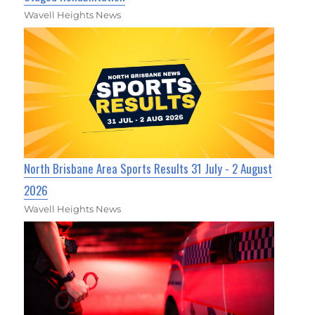
Wavell Heights News
North Brisbane Area Sports Results 31 July - 2 August
2026
Wavell Heights News