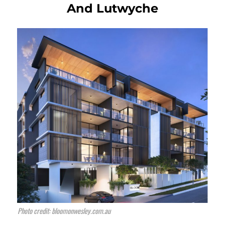
And Lutwyche
Photo credit: bloomonwesley.com.au