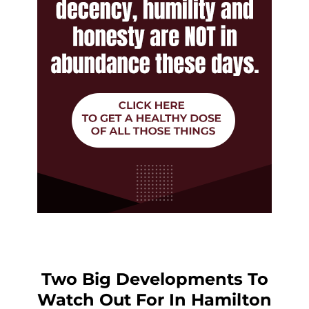
Two Big Developments To
Watch Out For In Hamilton