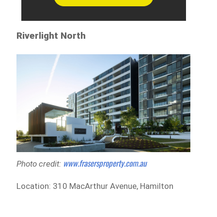
Riverlight North
www.frasersproperty.com.au
Photo credit:
Location: 310 MacArthur Avenue, Hamilton