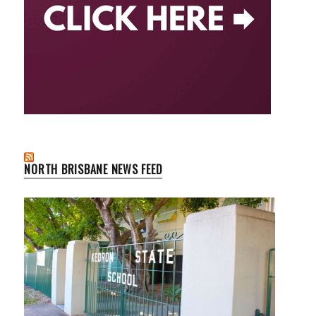
NORTH BRISBANE NEWS FEED