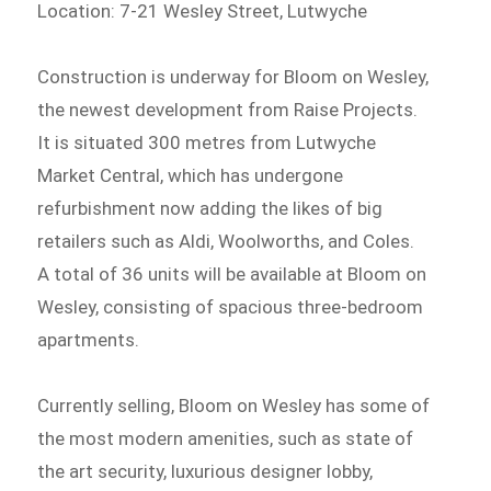
Location: 7-21 Wesley Street, Lutwyche
Construction is underway for Bloom on Wesley,
the newest development from Raise Projects.
It is situated 300 metres from Lutwyche
Market Central, which has undergone
refurbishment now adding the likes of big
retailers such as Aldi, Woolworths, and Coles.
A total of 36 units will be available at Bloom on
Wesley, consisting of spacious three-bedroom
apartments.
Currently selling, Bloom on Wesley has some of
the most modern amenities, such as state of
the art security, luxurious designer lobby,