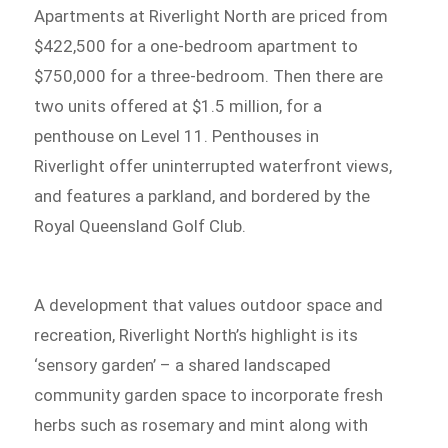
Apartments at Riverlight North are priced from
$422,500 for a one-bedroom apartment to
$750,000 for a three-bedroom. Then there are
two units offered at $1.5 million, for a
penthouse on Level 11. Penthouses in
Riverlight offer uninterrupted waterfront views,
and features a parkland, and bordered by the
Royal Queensland Golf Club.
A development that values outdoor space and
recreation, Riverlight North’s highlight is its
‘sensory garden’ – a shared landscaped
community garden space to incorporate fresh
herbs such as rosemary and mint along with