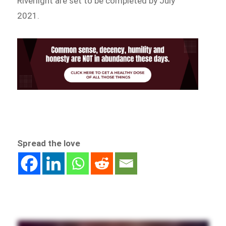
Riverlight are set to be completed by July
2021.
Spread the love