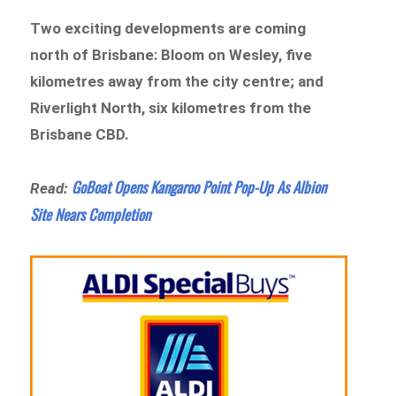
Two exciting developments are coming
north of Brisbane: Bloom on Wesley, five
kilometres away from the city centre; and
Riverlight North, six kilometres from the
Brisbane CBD.
GoBoat Opens Kangaroo Point Pop-Up As Albion
Read:
Site Nears Completion