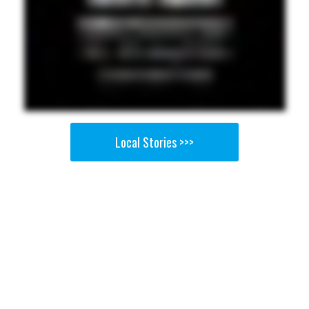
Local Stories >>>