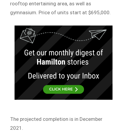
rooftop entertaining area, as well as
gymnasium. Price of units start at $695,000.
The projected completion is in December
2021.