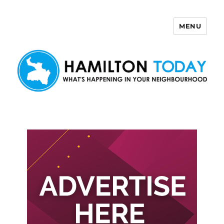
MENU
Hamilton Today