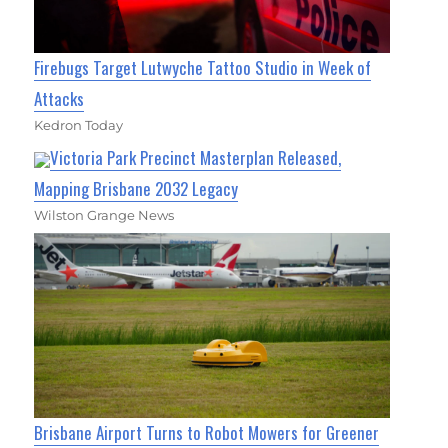
Firebugs Target Lutwyche Tattoo Studio in Week of
Attacks
Kedron Today
Victoria Park Precinct Masterplan Released,
Mapping Brisbane 2032 Legacy
Wilston Grange News
Brisbane Airport Turns to Robot Mowers for Greener