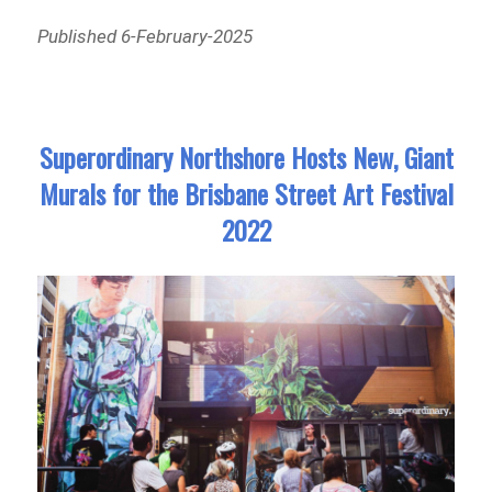
Published 6-February-2025
Superordinary Northshore Hosts New, Giant
Murals for the Brisbane Street Art Festival
2022