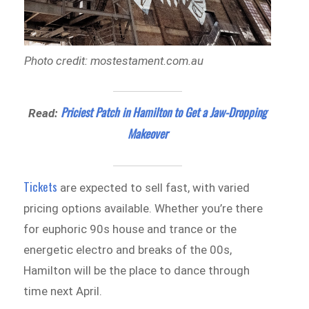
Photo credit: mostestament.com.au
Priciest Patch in Hamilton to Get a Jaw-Dropping
Read:
Makeover
Tickets
are expected to sell fast, with varied
pricing options available. Whether you’re there
for euphoric 90s house and trance or the
energetic electro and breaks of the 00s,
Hamilton will be the place to dance through
time next April.