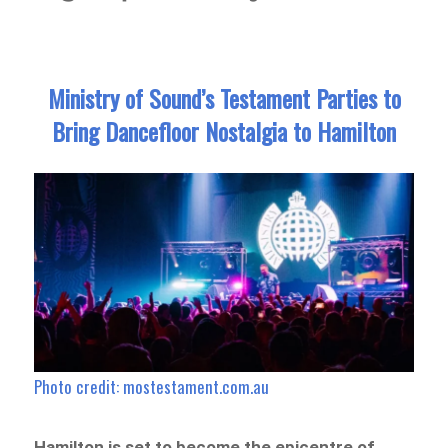
Ministry of Sound’s Testament Parties to
Bring Dancefloor Nostalgia to Hamilton
Photo credit: mostestament.com.au
Hamilton is set to become the epicentre of