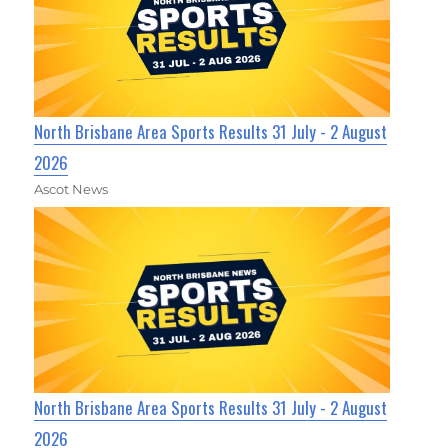
North Brisbane Area Sports Results 31 July - 2 August
2026
Ascot News
North Brisbane Area Sports Results 31 July - 2 August
2026