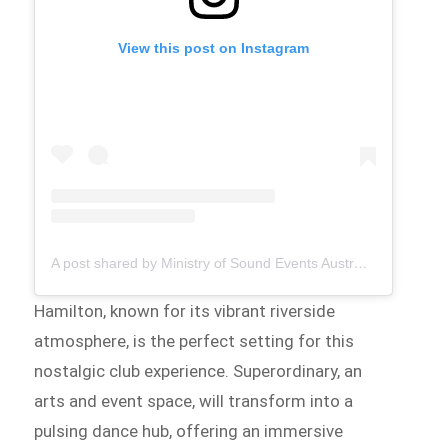
View this post on Instagram
A post shared by Ministry of Sound Events Australia (@ministryofsoundau_tmrw)
Hamilton, known for its vibrant riverside
atmosphere, is the perfect setting for this
nostalgic club experience. Superordinary, an
arts and event space, will transform into a
pulsing dance hub, offering an immersive