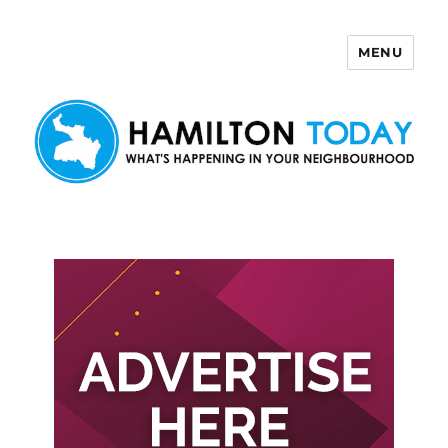
MENU
Hamilton Today