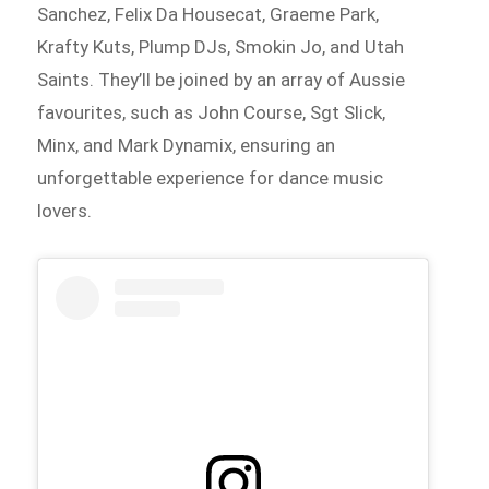
Sanchez, Felix Da Housecat, Graeme Park,
Krafty Kuts, Plump DJs, Smokin Jo, and Utah
Saints. They’ll be joined by an array of Aussie
favourites, such as John Course, Sgt Slick,
Minx, and Mark Dynamix, ensuring an
unforgettable experience for dance music
lovers.