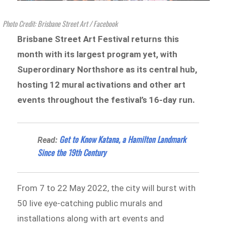
Photo Credit: Brisbane Street Art / Facebook
Brisbane Street Art Festival returns this
month with its largest program yet, with
Superordinary Northshore as its central hub,
hosting 12 mural activations and other art
events throughout the festival’s 16-day run.
Get to Know Katana, a Hamilton Landmark
Read:
Since the 19th Century
From 7 to 22 May 2022, the city will burst with
50 live eye-catching public murals and
installations along with art events and