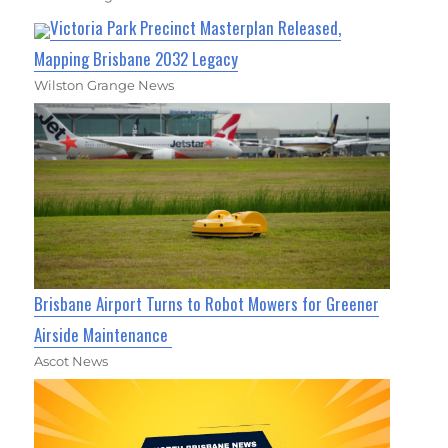
Victoria Park Precinct Masterplan Released,
Mapping Brisbane 2032 Legacy
Wilston Grange News
Brisbane Airport Turns to Robot Mowers for Greener
Airside Maintenance
Ascot News