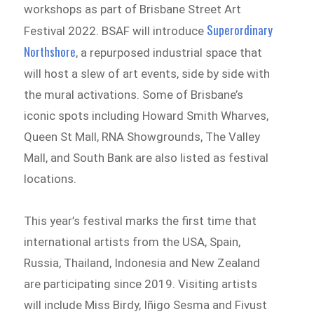
workshops as part of Brisbane Street Art
Superordinary
Festival 2022. BSAF will introduce
Northshore
, a repurposed industrial space that
will host a slew of art events, side by side with
the mural activations. Some of Brisbane’s
iconic spots including Howard Smith Wharves,
Queen St Mall, RNA Showgrounds, The Valley
Mall, and South Bank are also listed as festival
locations.
This year’s festival marks the first time that
international artists from the USA, Spain,
Russia, Thailand, Indonesia and New Zealand
are participating since 2019. Visiting artists
will include Miss Birdy, Iñigo Sesma and Fivust