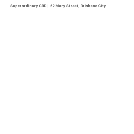
Superordinary CBD | 62 Mary Street, Brisbane City