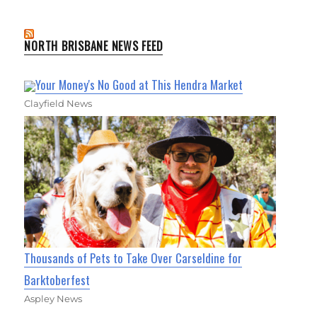
NORTH BRISBANE NEWS FEED
Your Money's No Good at This Hendra Market
Clayfield News
Thousands of Pets to Take Over Carseldine for
Barktoberfest
Aspley News