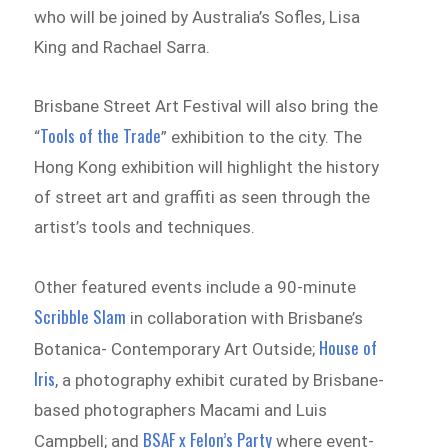
who will be joined by Australia’s Sofles, Lisa
King and Rachael Sarra.
Brisbane Street Art Festival will also bring the
Tools of the Trade
“
” exhibition to the city. The
Hong Kong exhibition will highlight the history
of street art and graffiti as seen through the
artist’s tools and techniques.
Other featured events include a 90-minute
Scribble Slam
in collaboration with Brisbane’s
House of
Botanica- Contemporary Art Outside;
Iris
, a photography exhibit curated by Brisbane-
based photographers Macami and Luis
BSAF x Felon’s Party
Campbell; and
where event-