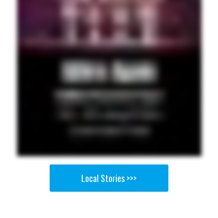
Local Stories >>>