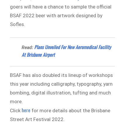
goers will have a chance to sample the official
BSAF 2022 beer with artwork designed by
Sofles.
Plans Unveiled For New Aeromedical Facility
Read:
At Brisbane Airport
BSAF has also doubled its lineup of workshops
this year including calligraphy, typography, yarn
bombing, digital illustration, tufting and much
more.
here
Click
for more details about the Brisbane
Street Art Festival 2022.