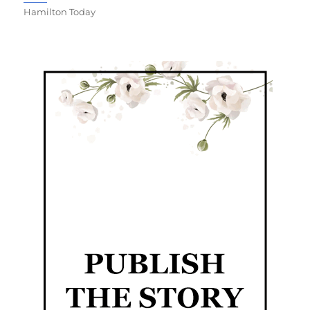
Hamilton Today