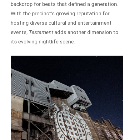
backdrop for beats that defined a generation.
With the precinct’s growing reputation for
hosting diverse cultural and entertainment
events,
Testament
adds another dimension to
its evolving nightlife scene.