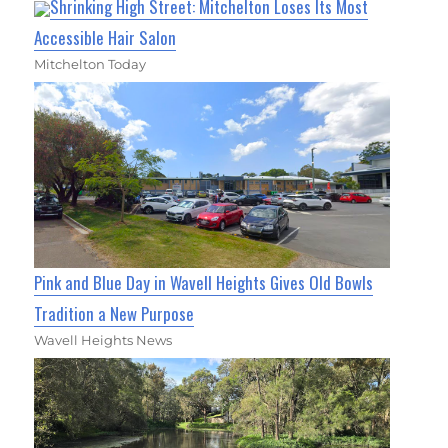
Shrinking High Street: Mitchelton Loses Its Most
Accessible Hair Salon
Mitchelton Today
Pink and Blue Day in Wavell Heights Gives Old Bowls
Tradition a New Purpose
Wavell Heights News