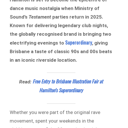
dance music nostalgia when Ministry of
Sound’s
Testament
parties return in 2025.
Known for delivering legendary club nights,
the globally recognised brand is bringing two
Superordinary
electrifying evenings to
, giving
Brisbane a taste of classic 90s and 00s beats
in an iconic riverside location.
Free Entry to Brisbane Illustration Fair at
Read:
Hamilton’s Superordinary
Whether you were part of the original rave
movement, spent your weekends in the