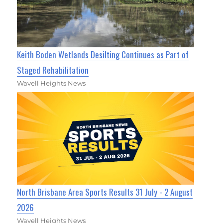
Keith Boden Wetlands Desilting Continues as Part of
Staged Rehabilitation
Wavell Heights News
North Brisbane Area Sports Results 31 July - 2 August
2026
Wavell Heights News