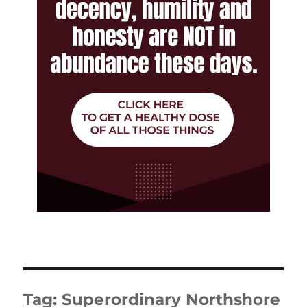
Tag:
Superordinary Northshore