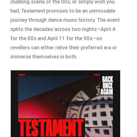
clubbing scene of the 00s, or simply wish you
had,
Testament
promises to be an unmissable
journey through dance music history. The event
splits the decades across two nights—April 4
for the 00s and April 11 for the 90s—so
revellers can either relive their preferred era or
immerse themselves in both.