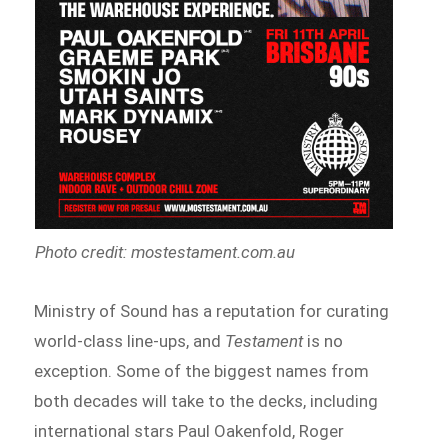
Photo credit: mostestament.com.au
Ministry of Sound has a reputation for curating
world-class line-ups, and
Testament
is no
exception. Some of the biggest names from
both decades will take to the decks, including
international stars Paul Oakenfold, Roger