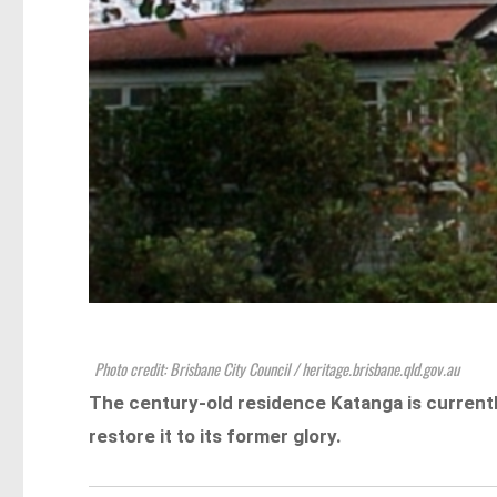
Photo credit: Brisbane City Council / heritage.brisbane.qld.gov.au
The century-old residence Katanga is currentl
restore it to its former glory.