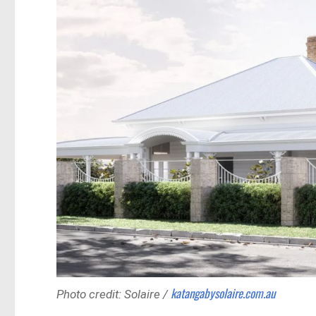
katangabysolaire.com.au
Photo credit: Solaire /