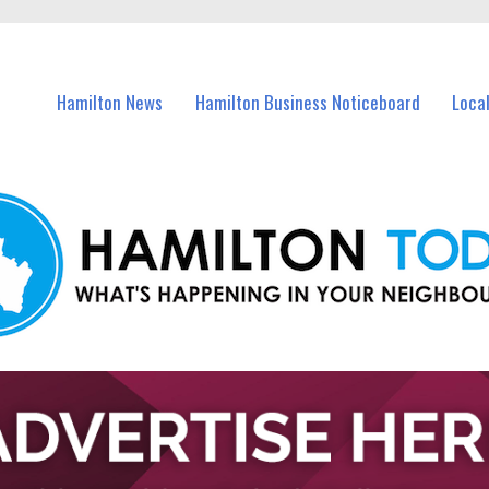
vents in Hamilton and nearby suburbs.
Hamilton News
Hamilton Business Noticeboard
Loca