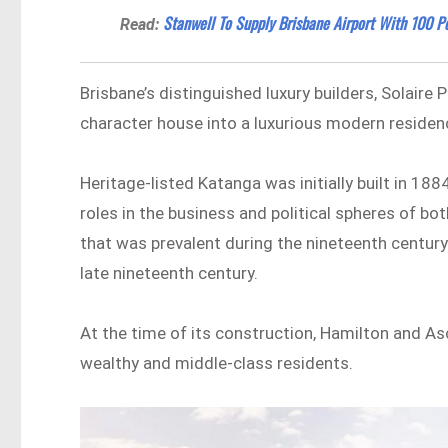
Stanwell To Supply Brisbane Airport With 100 
Read:
Brisbane’s distinguished luxury builders, Solaire 
character house into a luxurious modern residen
Heritage-listed Katanga was initially built in 18
roles in the business and political spheres of bot
that was prevalent during the nineteenth century
late nineteenth century.
At the time of its construction, Hamilton and As
wealthy and middle-class residents.