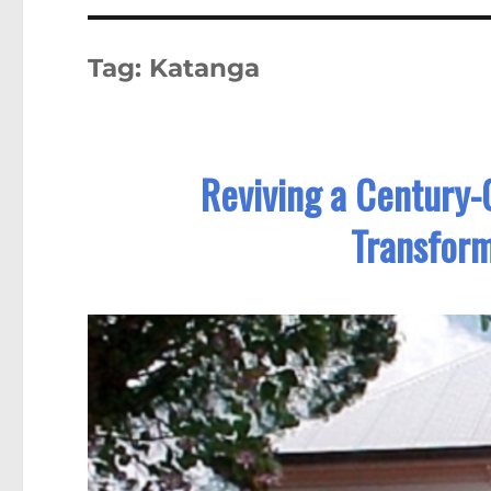
Tag:
Katanga
Reviving a Century-
Transform