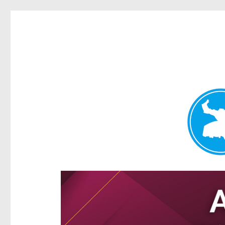
Hamilton Today
News and other stories about real people, places, and e