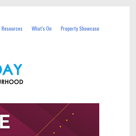
l Resources
What’s On
Property Showcase