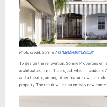
katangabysolaire.com.au
Photo credit: Solaire /
To design the renovation, Solaire Properties en
architecture firm. The project, which includes a 
and a theatre, among other features, will include
property. The result will be an entirely new hom