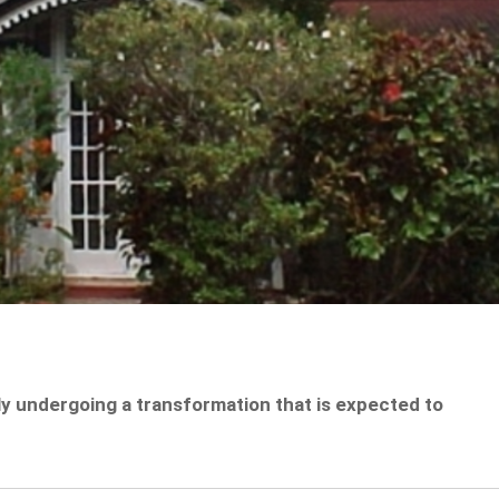
y undergoing a transformation that is expected to