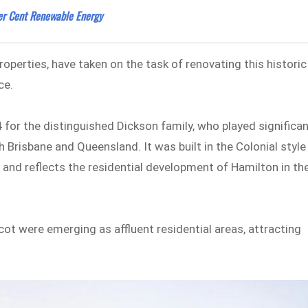
Per Cent Renewable Energy
Properties, have taken on the task of renovating this historic
ce.
84 for the distinguished Dickson family, who played significa
h Brisbane and Queensland. It was built in the Colonial style
 and reflects the residential development of Hamilton in th
cot were emerging as affluent residential areas, attracting