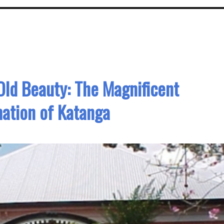
Old Beauty: The Magnificent
ation of Katanga