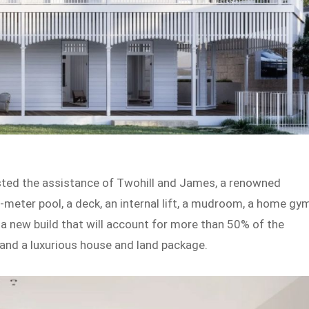
listed the assistance of Twohill and James, a renowned
7-meter pool, a deck, an internal lift, a mudroom, a home gym
 a new build that will account for more than 50% of the
e and a luxurious house and land package.