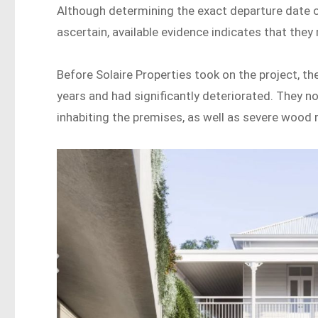
Although determining the exact departure date of
ascertain, available evidence indicates that they 
Before Solaire Properties took on the project, 
years and had significantly deteriorated. They n
inhabiting the premises, as well as severe wood