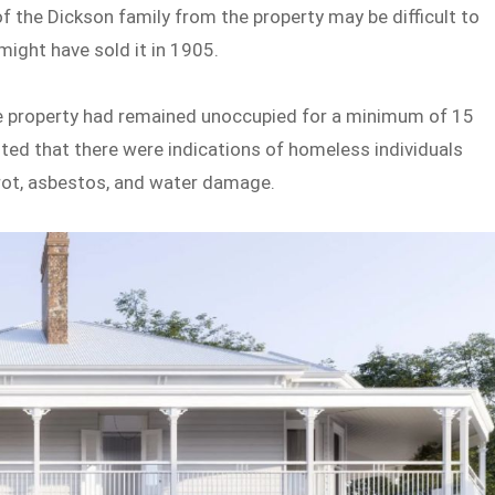
 the Dickson family from the property may be difficult to
might have sold it in 1905.
the property had remained unoccupied for a minimum of 15
oted that there were indications of homeless individuals
 rot, asbestos, and water damage.