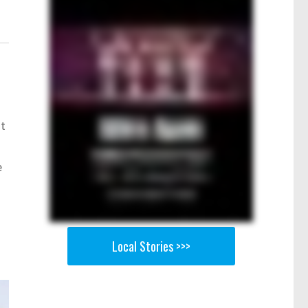
nt
e
Local Stories >>>