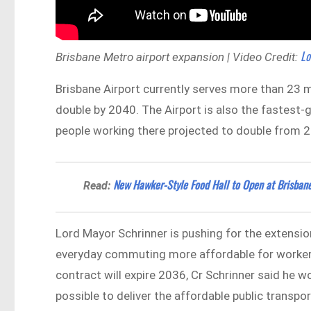
Lo
Brisbane Metro airport expansion | Video Credit:
Brisbane Airport currently serves more than 23 m
double by 2040. The Airport is also the fastest
people working there projected to double from 
New Hawker-Style Food Hall to Open at Brisban
Read:
Lord Mayor Schrinner is pushing for the extensio
everyday commuting more affordable for workers a
contract will expire 2036, Cr Schrinner said he wo
possible to deliver the affordable public transport