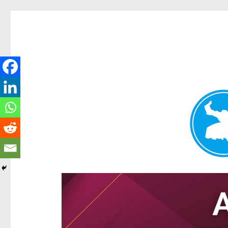
Hamilton Today
News and other stories about real people, places, and e