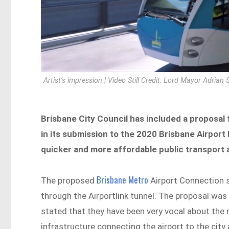
Artist’s impression | Video Still Credit: Lord Mayor Adrian
Brisbane City Council has included a proposal 
in its submission to the 2020 Brisbane Airport 
quicker and more affordable public transport a
Brisbane Metro
The proposed
Airport Connection se
through the Airportlink tunnel. The proposal wa
stated that they have been very vocal about the 
infrastructure connecting the airport to the city 