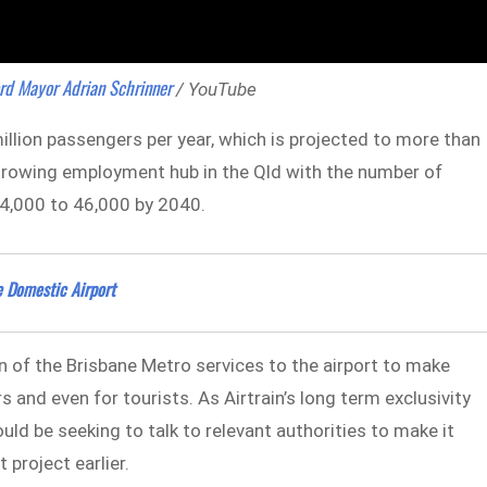
rd Mayor Adrian Schrinner
/ YouTube
illion passengers per year, which is projected to more than
-growing employment hub in the Qld with the number of
24,000 to 46,000 by 2040.
e Domestic Airport
n of the Brisbane Metro services to the airport to make
nd even for tourists. As Airtrain’s long term exclusivity
uld be seeking to talk to relevant authorities to make it
 project earlier.