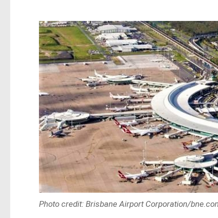
Photo credit: Brisbane Airport Corporation/bne.co