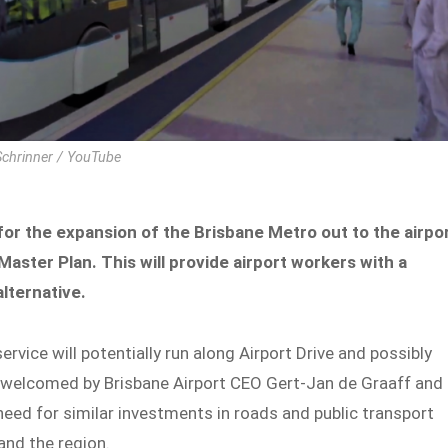
 Schrinner / YouTube
for the expansion of the Brisbane Metro out to the airpo
Master Plan. This will provide airport workers with a
lternative.
rvice will potentially run along Airport Drive and possibly
s welcomed by Brisbane Airport CEO Gert-Jan de Graaff and
need for similar investments in roads and public transport
and the region.