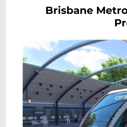
Brisbane Metro
P