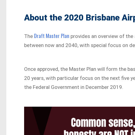
About the 2020 Brisbane Air
Draft Master Plan
The
provides an overview of the 
between now and 2040, with special focus on d
Once approved, the Master Plan will form the basi
20 years, with particular focus on the next five y
the Federal Government in December 2019.