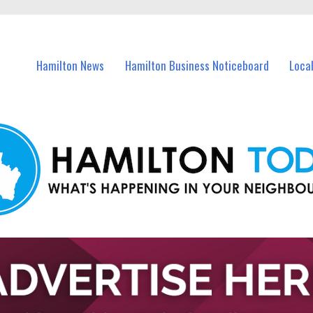
vents in Hamilton and nearby suburbs.
Hamilton News
Hamilton Business Noticeboard
Loca