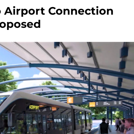
 Airport Connection
roposed