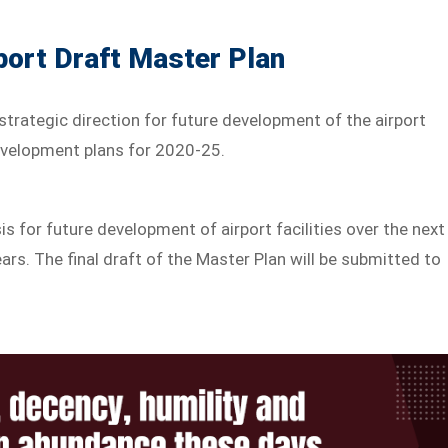
port Draft Master Plan
strategic direction for future development of the airport
evelopment plans for 2020-25.
s for future development of airport facilities over the next
ears. The final draft of the Master Plan will be submitted to