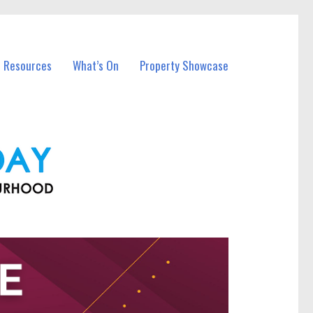
l Resources
What’s On
Property Showcase