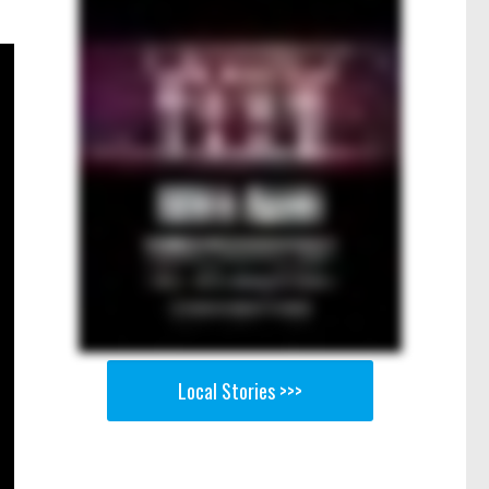
Local Stories >>>