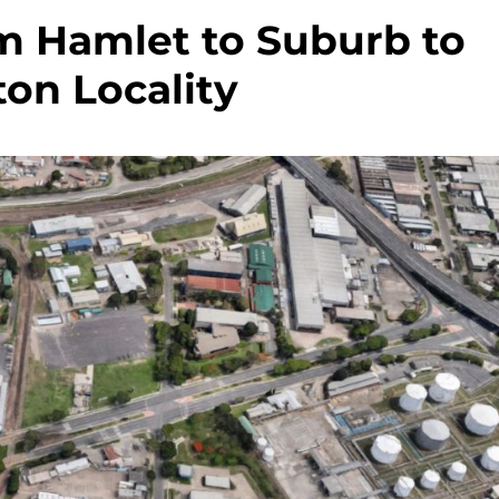
m Hamlet to Suburb to
on Locality