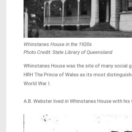
Whinstanes House in the 1920s
Photo Credit: State Library of Queensland
Whinstanes House was the site of many social gat
HRH The Prince of Wales as its most distinguishe
World War I.
A.B. Webster lived in Whinstanes House with his w