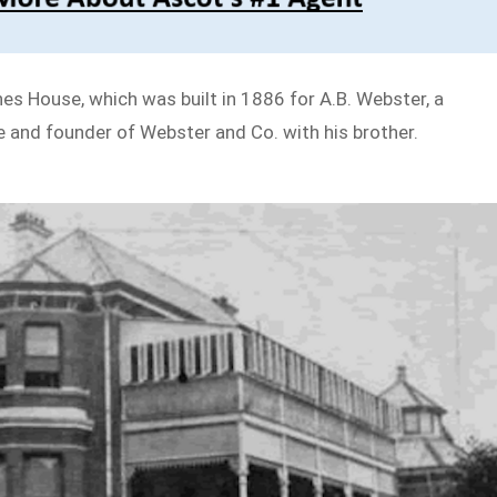
s House, which was built in 1886 for A.B. Webster, a
 and founder of Webster and Co. with his brother.