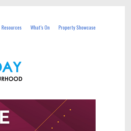
l Resources
What’s On
Property Showcase