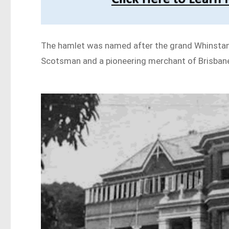
The hamlet was named after the grand Whinstane
Scotsman and a pioneering merchant of Brisbane