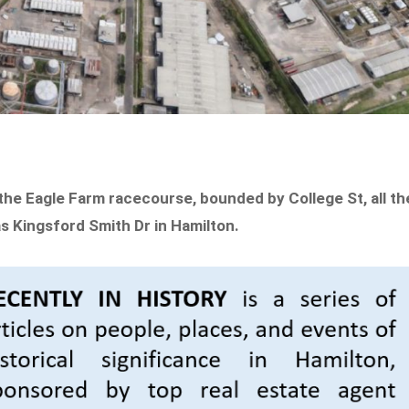
he Eagle Farm racecourse, bounded by College St, all th
s Kingsford Smith Dr in Hamilton.