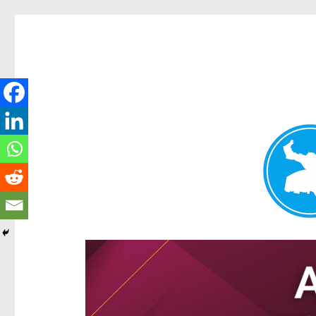
Hamilton Today
News and other stories about real people, places, and e