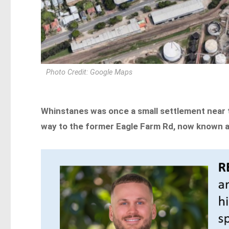
Photo Credit: Google Maps
Whinstanes was once a small settlement near t
way to the former Eagle Farm Rd, now known a