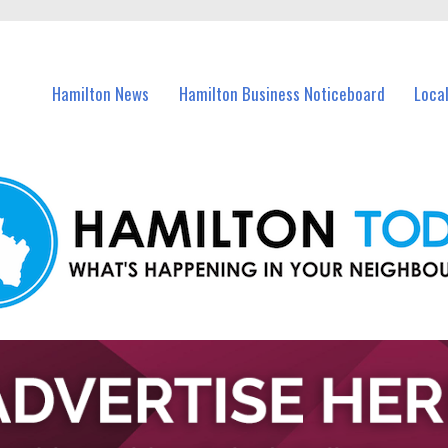
vents in Hamilton and nearby suburbs.
Hamilton News
Hamilton Business Noticeboard
Loca