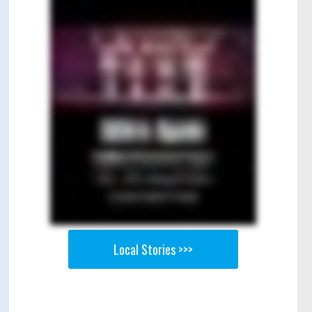
Local Stories >>>