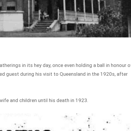
herings in its hey day, once even holding a ball in honour o
d guest during his visit to Queensland in the 1920s, after
ife and children until his death in 1923.