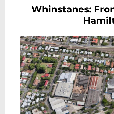
Whinstanes: Fro
Hamilt