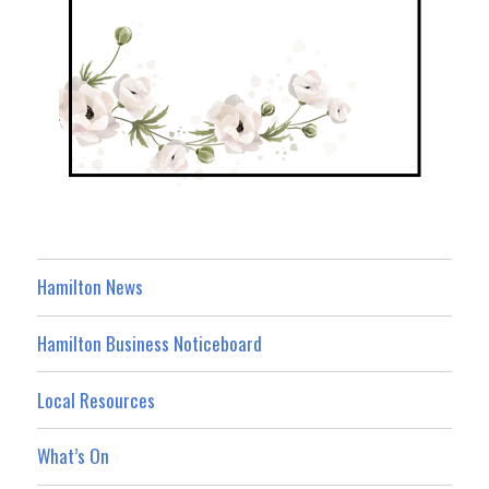
Hamilton News
Hamilton Business Noticeboard
Local Resources
What’s On