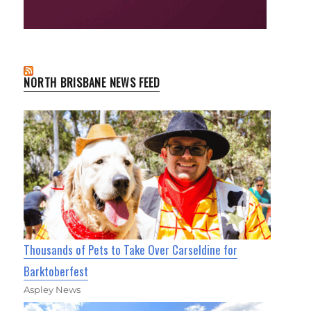
NORTH BRISBANE NEWS FEED
Thousands of Pets to Take Over Carseldine for
Barktoberfest
Aspley News