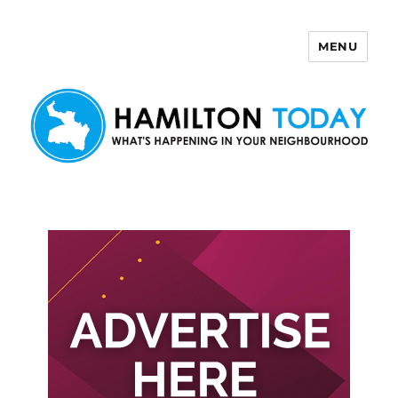
MENU
Hamilton Today