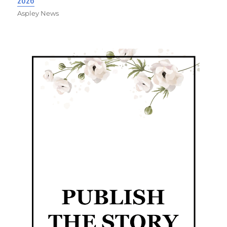
Aspley News