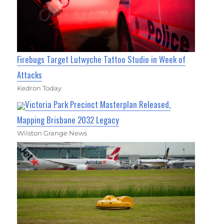
Firebugs Target Lutwyche Tattoo Studio in Week of
Attacks
Kedron Today
Victoria Park Precinct Masterplan Released,
Mapping Brisbane 2032 Legacy
Wilston Grange News