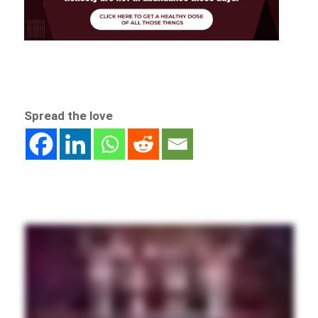
Spread the love