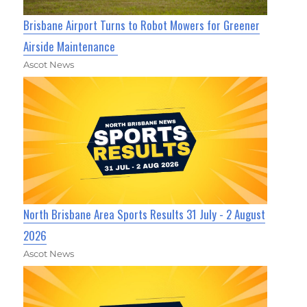
Brisbane Airport Turns to Robot Mowers for Greener
Airside Maintenance
Ascot News
North Brisbane Area Sports Results 31 July - 2 August
2026
Ascot News