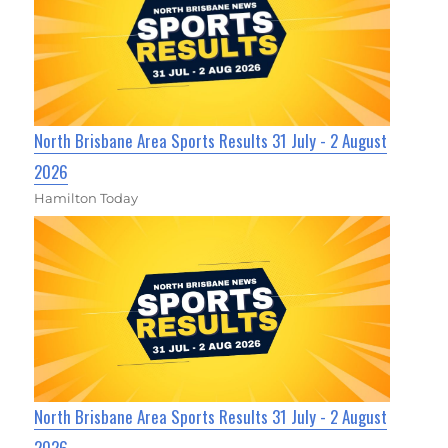
North Brisbane Area Sports Results 31 July - 2 August
2026
Hamilton Today
North Brisbane Area Sports Results 31 July - 2 August
2026