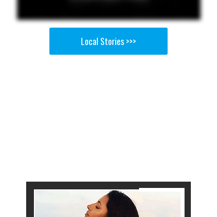
Local Stories >>>