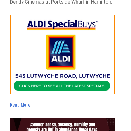
Dendy Cinemas at Portside Wharf in Hamilton.
Read More