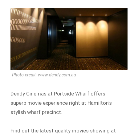
Photo credit: www.dendy.com.au
Dendy Cinemas at Portside Wharf offers
superb movie experience right at Hamilton’s
stylish wharf precinct.
Find out the latest quality movies showing at