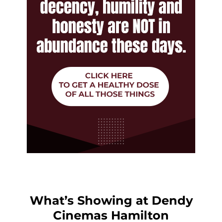
What’s Showing at Dendy
Cinemas Hamilton