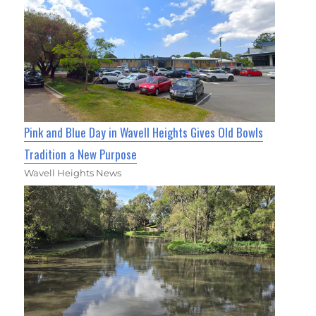
Pink and Blue Day in Wavell Heights Gives Old Bowls
Tradition a New Purpose
Wavell Heights News