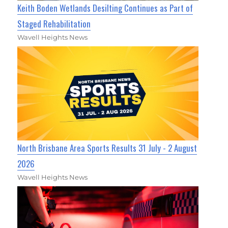
Keith Boden Wetlands Desilting Continues as Part of
Staged Rehabilitation
Wavell Heights News
North Brisbane Area Sports Results 31 July - 2 August
2026
Wavell Heights News