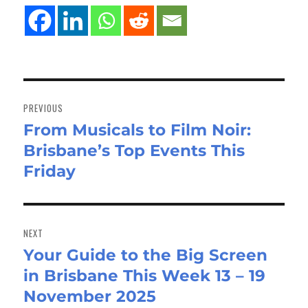
Post
navigation
PREVIOUS
From Musicals to Film Noir:
Previous
Brisbane’s Top Events This
post:
Friday
NEXT
Your Guide to the Big Screen
Next
in Brisbane This Week 13 – 19
post:
November 2025