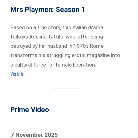
Mrs Playmen: Season 1
Based on a true story, this Italian drama
follows Adelina Tattilo, who, after being
betrayed by her husband in 1970s Rome,
transforms his struggling erotic magazine into
a cultural force for female liberation.
Watch
Prime Video
7 November 2025