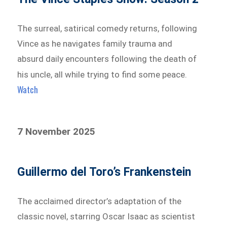
The surreal, satirical comedy returns, following
Vince as he navigates family trauma and
absurd daily encounters following the death of
his uncle, all while trying to find some peace.
Watch
7 November 2025
Guillermo del Toro’s Frankenstein
The acclaimed director’s adaptation of the
classic novel, starring Oscar Isaac as scientist