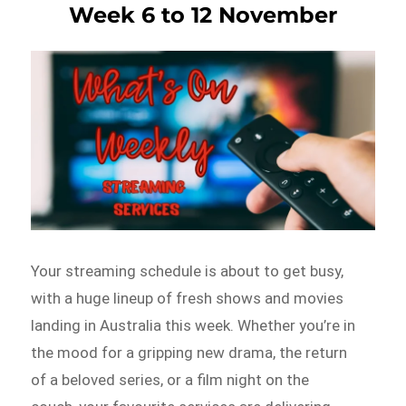
Week 6 to 12 November
Your streaming schedule is about to get busy,
with a huge lineup of fresh shows and movies
landing in Australia this week. Whether you’re in
the mood for a gripping new drama, the return
of a beloved series, or a film night on the