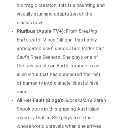
his tragic creation, this is a haunting and
visually stunning adaptation of the
classic novel.
Pluribus (Apple TV+):
From
Breaking
Bad
creator Vince Gilligan, this highly
anticipated sci-fi series stars
Better Call
Saul
‘s Rhea Seehorn. She plays one of
the few people on Earth immune to an
alien virus that has connected the rest
of humanity into a single, blissful hive
mind.
All Her Fault (Binge):
Succession
‘s Sarah
Snook stars in this gripping Australian
mystery thriller. She plays a mother
whose world unravels when she arrives