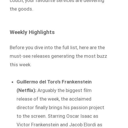
couch, your favourite services are delivering
the goods.
Weekly Highlights
Before you dive into the full list, here are the
must-see releases generating the most buzz
this week.
Guillermo del Toro’s Frankenstein
(Netflix):
Arguably the biggest film
release of the week, the acclaimed
director finally brings his passion project
to the screen. Starring Oscar Isaac as
Victor Frankenstein and Jacob Elordi as