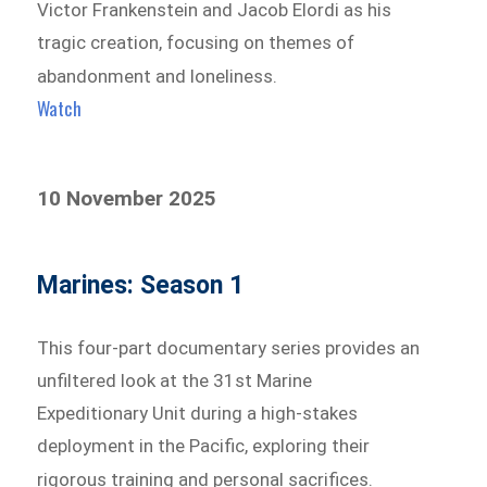
Victor Frankenstein and Jacob Elordi as his
tragic creation, focusing on themes of
abandonment and loneliness.
Watch
10 November 2025
Marines: Season 1
This four-part documentary series provides an
unfiltered look at the 31st Marine
Expeditionary Unit during a high-stakes
deployment in the Pacific, exploring their
rigorous training and personal sacrifices.