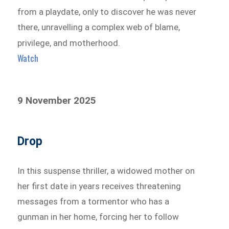
from a playdate, only to discover he was never
there, unravelling a complex web of blame,
privilege, and motherhood.
Watch
9 November 2025
Drop
In this suspense thriller, a widowed mother on
her first date in years receives threatening
messages from a tormentor who has a
gunman in her home, forcing her to follow