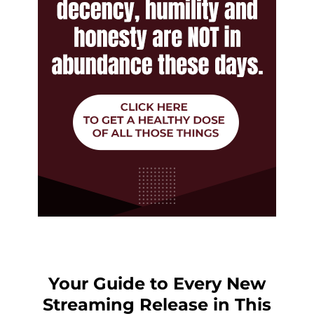
Your Guide to Every New
Streaming Release in This