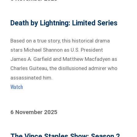
Death by Lightning: Limited Series
Based on a true story, this historical drama
stars Michael Shannon as U.S. President
James A. Garfield and Matthew Macfadyen as
Charles Guiteau, the disillusioned admirer who
assassinated him.
Watch
6 November 2025
The Vince Staples Show: Season 2