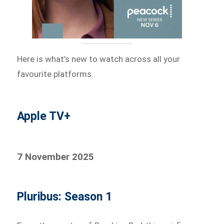
Here is what’s new to watch across all your
favourite platforms.
Apple TV+
7 November 2025
Pluribus: Season 1