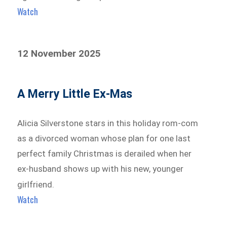
Watch
12 November 2025
A Merry Little Ex-Mas
Alicia Silverstone stars in this holiday rom-com
as a divorced woman whose plan for one last
perfect family Christmas is derailed when her
ex-husband shows up with his new, younger
girlfriend.
Watch