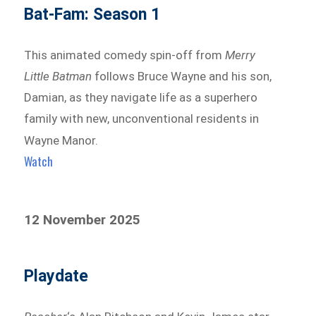
Bat-Fam: Season 1
This animated comedy spin-off from
Merry
Little Batman
follows Bruce Wayne and his son,
Damian, as they navigate life as a superhero
family with new, unconventional residents in
Wayne Manor.
Watch
12 November 2025
Playdate