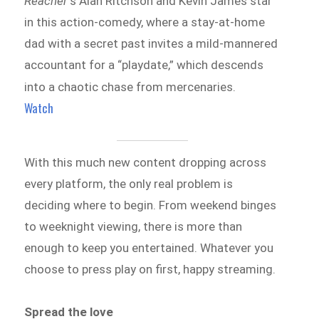
Reacher
‘s Alan Ritchson and Kevin James star
in this action-comedy, where a stay-at-home
dad with a secret past invites a mild-mannered
accountant for a “playdate,” which descends
into a chaotic chase from mercenaries.
Watch
With this much new content dropping across
every platform, the only real problem is
deciding where to begin. From weekend binges
to weeknight viewing, there is more than
enough to keep you entertained. Whatever you
choose to press play on first, happy streaming.
Spread the love