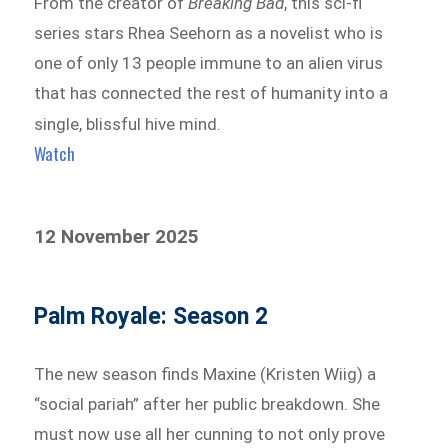
From the creator of
Breaking Bad
, this sci-fi
series stars Rhea Seehorn as a novelist who is
one of only 13 people immune to an alien virus
that has connected the rest of humanity into a
single, blissful hive mind.
Watch
12 November 2025
Palm Royale: Season 2
The new season finds Maxine (Kristen Wiig) a
“social pariah” after her public breakdown. She
must now use all her cunning to not only prove