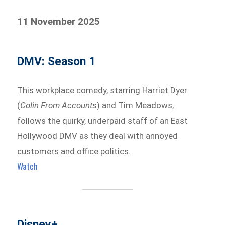
11 November 2025
DMV: Season 1
This workplace comedy, starring Harriet Dyer
(
Colin From Accounts
) and Tim Meadows,
follows the quirky, underpaid staff of an East
Hollywood DMV as they deal with annoyed
customers and office politics.
Watch
Disney+