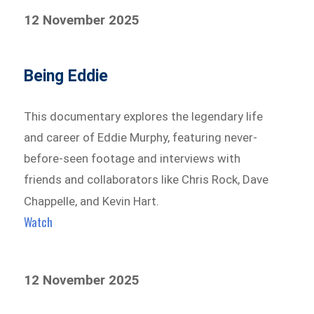
12 November 2025
Being Eddie
This documentary explores the legendary life
and career of Eddie Murphy, featuring never-
before-seen footage and interviews with
friends and collaborators like Chris Rock, Dave
Chappelle, and Kevin Hart.
Watch
12 November 2025