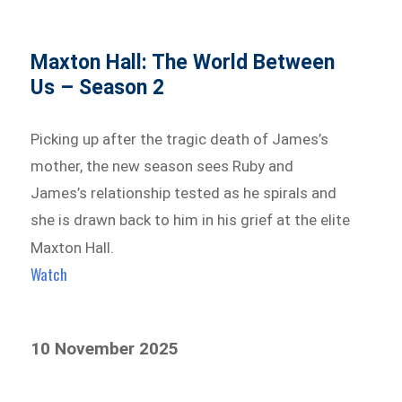
Maxton Hall: The World Between
Us – Season 2
Picking up after the tragic death of James’s
mother, the new season sees Ruby and
James’s relationship tested as he spirals and
she is drawn back to him in his grief at the elite
Maxton Hall.
Watch
10 November 2025