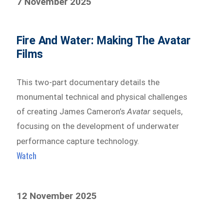
7 November 2025
Fire And Water: Making The Avatar
Films
This two-part documentary details the
monumental technical and physical challenges
of creating James Cameron’s
Avatar
sequels,
focusing on the development of underwater
performance capture technology.
Watch
12 November 2025