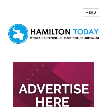
MENU
Hamilton Today