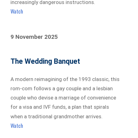
increasingly dangerous instructions.
Watch
9 November 2025
The Wedding Banquet
A modern reimagining of the 1993 classic, this
rom-com follows a gay couple and a lesbian
couple who devise a marriage of convenience
for a visa and IVF funds, a plan that spirals
when a traditional grandmother arrives.
Watch