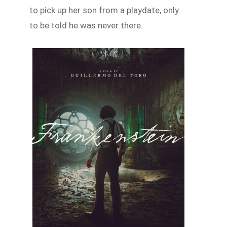
to pick up her son from a playdate, only
to be told he was never there.