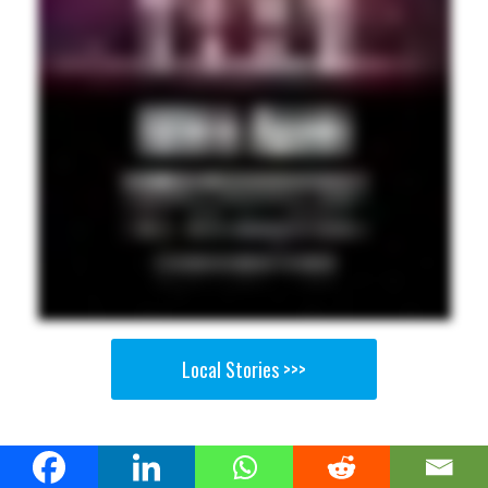
Local Stories >>>