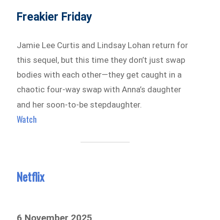
Freakier Friday
Jamie Lee Curtis and Lindsay Lohan return for
this sequel, but this time they don’t just swap
bodies with each other—they get caught in a
chaotic four-way swap with Anna’s daughter
and her soon-to-be stepdaughter.
Watch
Netflix
6 November 2025