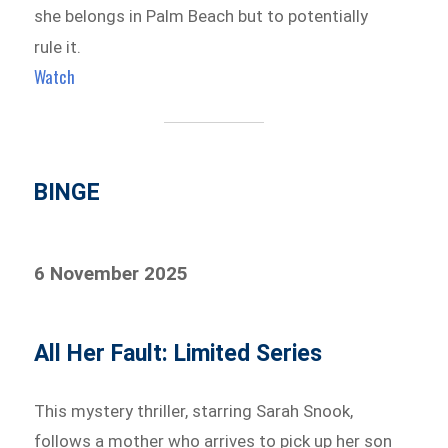
she belongs in Palm Beach but to potentially
rule it.
Watch
BINGE
6 November 2025
All Her Fault: Limited Series
This mystery thriller, starring Sarah Snook,
follows a mother who arrives to pick up her son