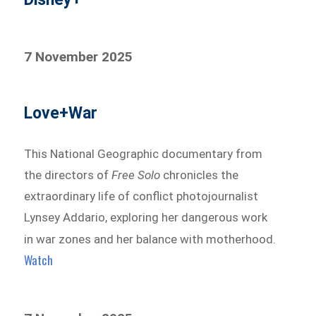
7 November 2025
Love+War
This National Geographic documentary from
the directors of
Free Solo
chronicles the
extraordinary life of conflict photojournalist
Lynsey Addario, exploring her dangerous work
in war zones and her balance with motherhood.
Watch