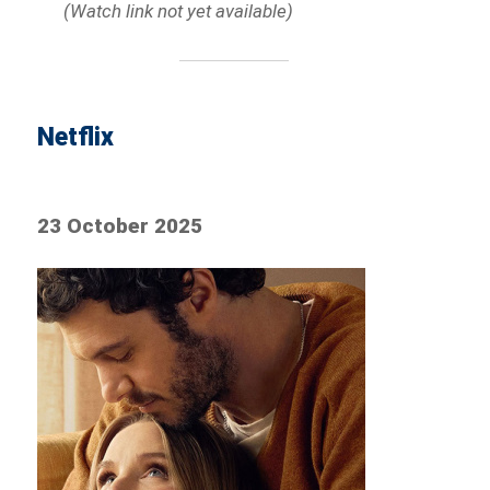
(Watch link not yet available)
Netflix
23 October 2025