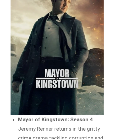
Mayor of Kingstown: Season 4
Jeremy Renner returns in the gritty
crime drama tackling corruption and