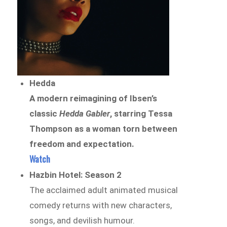
Hedda
A modern reimagining of Ibsen’s
classic
Hedda Gabler
, starring Tessa
Thompson as a woman torn between
freedom and expectation.
Watch
Hazbin Hotel: Season 2
The acclaimed adult animated musical
comedy returns with new characters,
songs, and devilish humour.