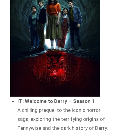
IT: Welcome to Derry – Season 1
A chilling prequel to the iconic horror
saga, exploring the terrifying origins of
Pennywise and the dark history of Derry.