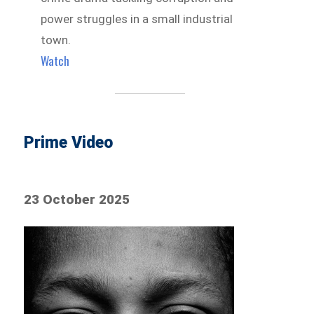
power struggles in a small industrial
town.
Watch
Prime Video
23 October 2025