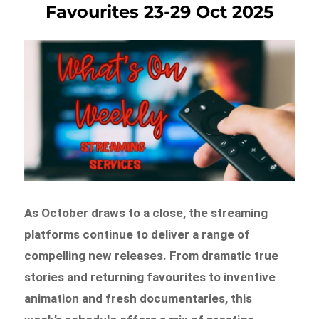
Favourites 23-29 Oct 2025
As October draws to a close, the streaming
platforms continue to deliver a range of
compelling new releases. From dramatic true
stories and returning favourites to inventive
animation and fresh documentaries, this