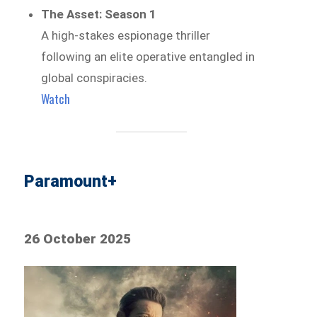
The Asset: Season 1
A high-stakes espionage thriller
following an elite operative entangled in
global conspiracies.
Watch
Paramount+
26 October 2025