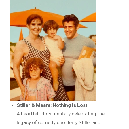
Stiller & Meara: Nothing Is Lost
A heartfelt documentary celebrating the
legacy of comedy duo Jerry Stiller and