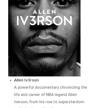
Allen Iv3rson
A powerful documentary chronicling the
life and career of NBA legend Allen
Iverson, from his rise to superstardom