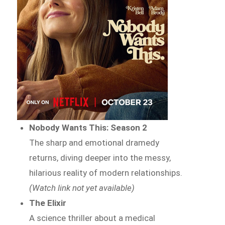
Nobody Wants This: Season 2
The sharp and emotional dramedy
returns, diving deeper into the messy,
hilarious reality of modern relationships.
(Watch link not yet available)
The Elixir
A science thriller about a medical