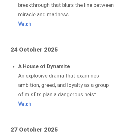
breakthrough that blurs the line between
miracle and madness.
Watch
24 October 2025
A House of Dynamite
An explosive drama that examines
ambition, greed, and loyalty as a group
of misfits plan a dangerous heist.
Watch
27 October 2025