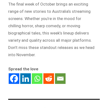
The final week of October brings an exciting
range of new stories to Australia’s streaming
screens. Whether you’re in the mood for
chilling horror, sharp comedy, or moving
biographical tales, this week’s lineup delivers
variety and quality across all major platforms.
Don’t miss these standout releases as we head
into November.
Spread the love