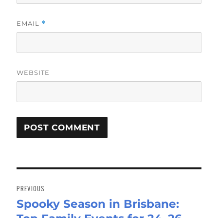
EMAIL
*
WEBSITE
Post
navigation
PREVIOUS
Spooky Season in Brisbane:
Previous