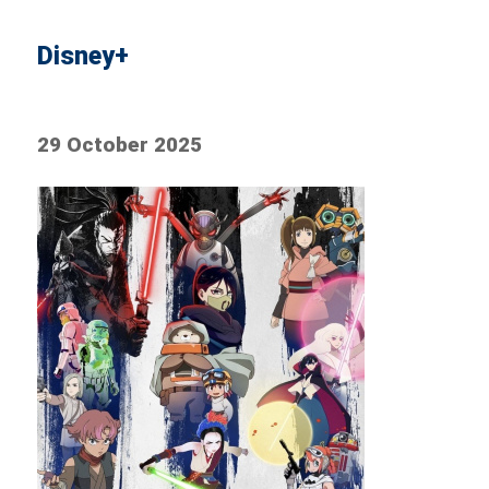
Disney+
29 October 2025