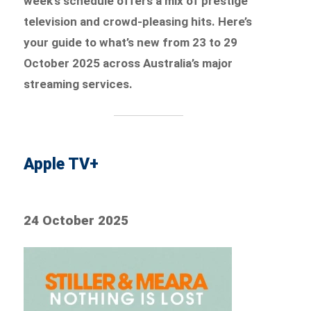
week’s schedule offers a mix of prestige
television and crowd-pleasing hits. Here’s
your guide to what’s new from 23 to 29
October 2025 across Australia’s major
streaming services.
Apple TV+
24 October 2025