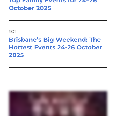
Top Family Events for 24–26
post:
October 2025
NEXT
Brisbane’s Big Weekend: The
Next
Hottest Events 24-26 October
post:
2025