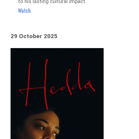
to his lasting cultural impact.
Watch
29 October 2025