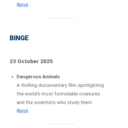
Watch
BINGE
23 October 2025
Dangerous Animals
A thrilling documentary film spotlighting
the world’s most formidable creatures
and the scientists who study them.
Watch