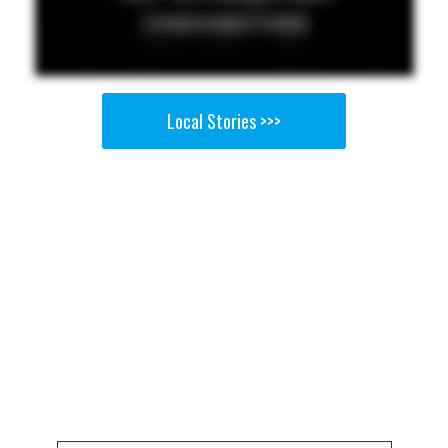
Local Stories >>>