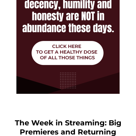
The Week in Streaming: Big
Premieres and Returning