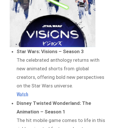
Star Wars: Visions – Season 3
The celebrated anthology returns with
new animated shorts from global
creators, offering bold new perspectives
on the Star Wars universe.
Watch
Disney Twisted Wonderland: The
Animation – Season 1
The hit mobile game comes to life in this