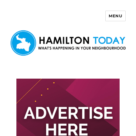
MENU
Hamilton Today