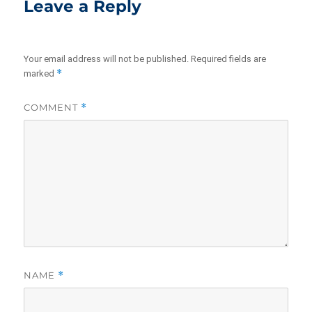
Leave a Reply
Your email address will not be published.
Required fields are
*
marked
COMMENT
*
NAME
*