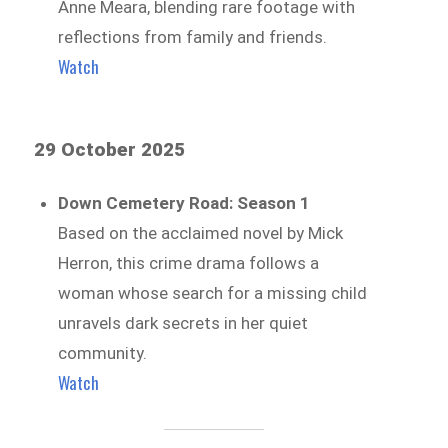
Anne Meara, blending rare footage with
reflections from family and friends.
Watch
29 October 2025
Down Cemetery Road: Season 1
Based on the acclaimed novel by Mick
Herron, this crime drama follows a
woman whose search for a missing child
unravels dark secrets in her quiet
community.
Watch