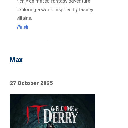
richly animated fantasy adventure
exploring a world inspired by Disney
villains.
Watch
Max
27 October 2025