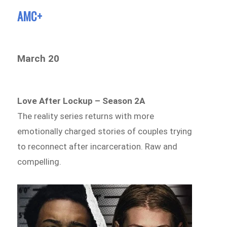
AMC+
March 20
Love After Lockup – Season 2A
The reality series returns with more
emotionally charged stories of couples trying
to reconnect after incarceration. Raw and
compelling.