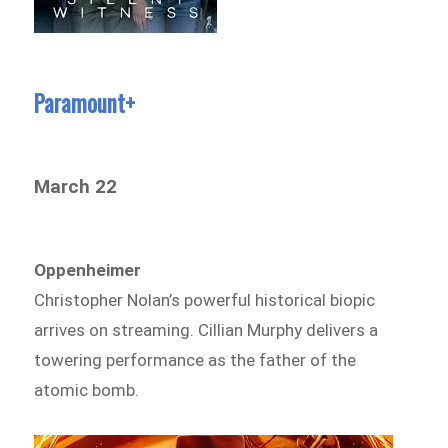
Paramount+
March 22
Oppenheimer
Christopher Nolan’s powerful historical biopic
arrives on streaming. Cillian Murphy delivers a
towering performance as the father of the
atomic bomb.