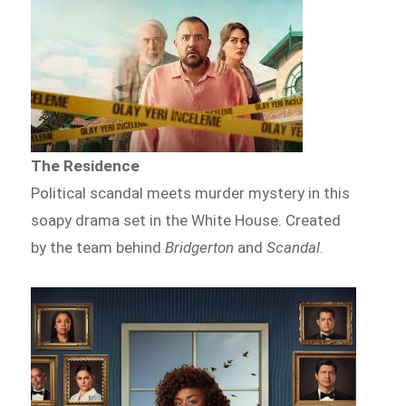
The Residence
Political scandal meets murder mystery in this
soapy drama set in the White House. Created
by the team behind
Bridgerton
and
Scandal
.