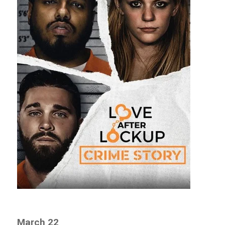
March 22