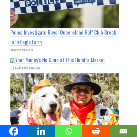
Police Investigate Royal Queensland Golf Club Break-
In In Eagle Farm
Ascot News
Your Money's No Good at This Hendra Market
Clayfield News
Thousands of Pets to Take Over Carseldine for