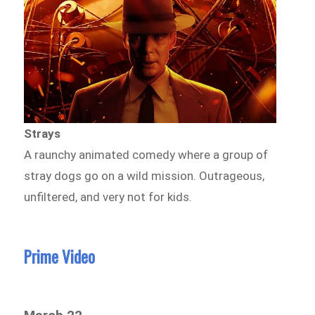
Strays
A raunchy animated comedy where a group of
stray dogs go on a wild mission. Outrageous,
unfiltered, and very not for kids.
Prime Video