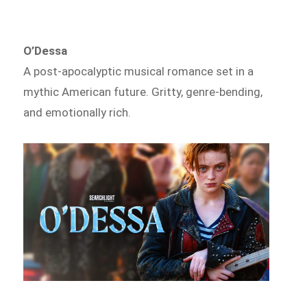
O’Dessa
A post-apocalyptic musical romance set in a
mythic American future. Gritty, genre-bending,
and emotionally rich.