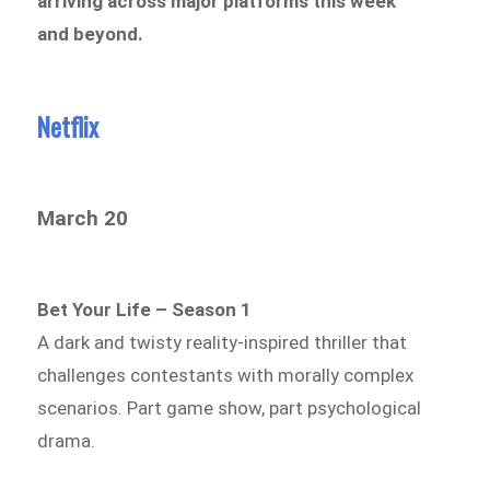
arriving across major platforms this week
and beyond.
Netflix
March 20
Bet Your Life – Season 1
A dark and twisty reality-inspired thriller that
challenges contestants with morally complex
scenarios. Part game show, part psychological
drama.