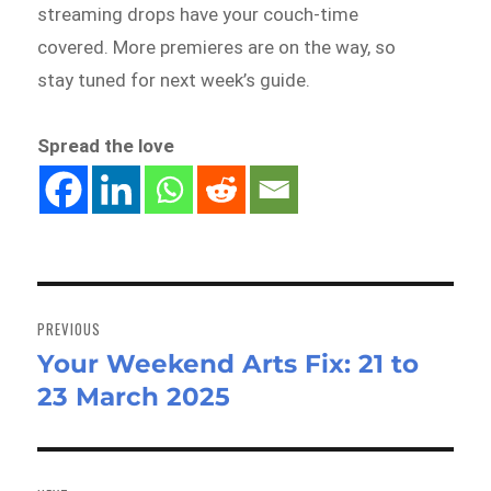
streaming drops have your couch-time
covered. More premieres are on the way, so
stay tuned for next week’s guide.
Spread the love
Post
navigation
PREVIOUS
Your Weekend Arts Fix: 21 to
Previous
23 March 2025
post: