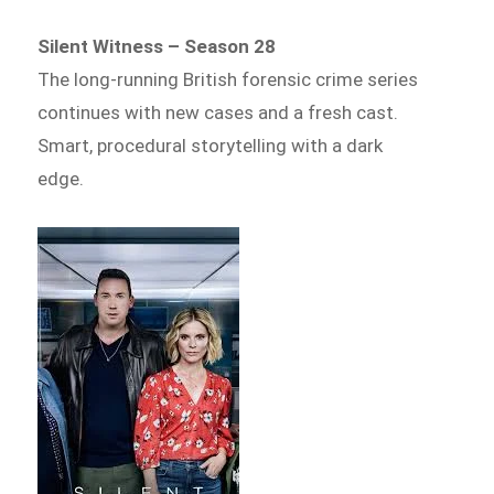
Silent Witness – Season 28
The long-running British forensic crime series
continues with new cases and a fresh cast.
Smart, procedural storytelling with a dark
edge.