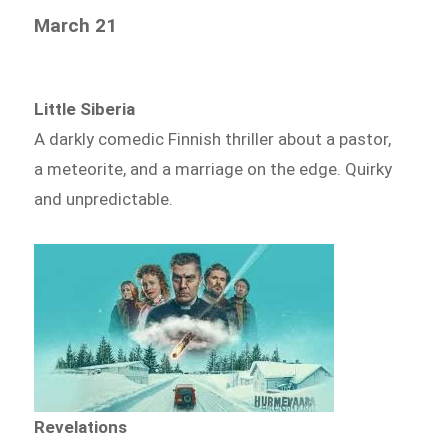
March 21
Little Siberia
A darkly comedic Finnish thriller about a pastor,
a meteorite, and a marriage on the edge. Quirky
and unpredictable.
Revelations