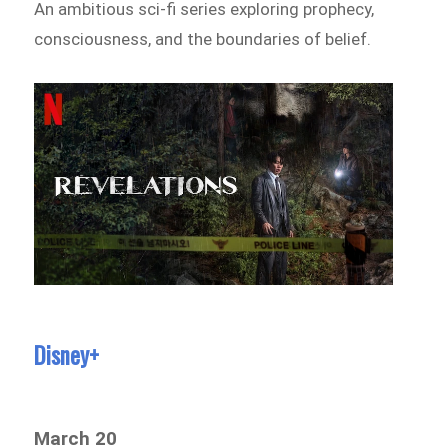
An ambitious sci-fi series exploring prophecy,
consciousness, and the boundaries of belief.
Disney+
March 20