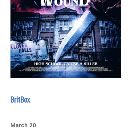
BritBox
March 20