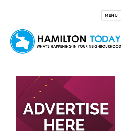
MENU
Hamilton Today