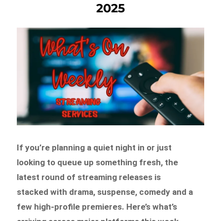
2025
If you’re planning a quiet night in or just
looking to queue up something fresh, the
latest round of streaming releases is
stacked with drama, suspense, comedy and a
few high-profile premieres. Here’s what’s