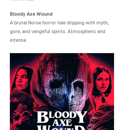
Bloody Axe Wound
A brutal Norse horror tale dripping with myth,
gore, and vengeful spirits. Atmospheric and
intense.