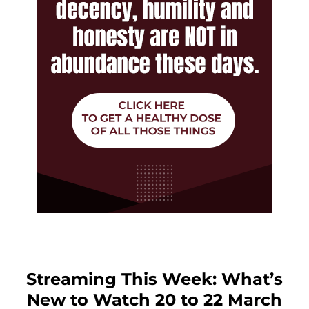
Streaming This Week: What’s
New to Watch 20 to 22 March