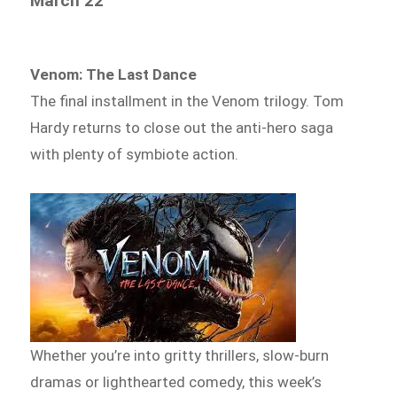
March 22
Venom: The Last Dance
The final installment in the Venom trilogy. Tom
Hardy returns to close out the anti-hero saga
with plenty of symbiote action.
Whether you’re into gritty thrillers, slow-burn
dramas or lighthearted comedy, this week’s