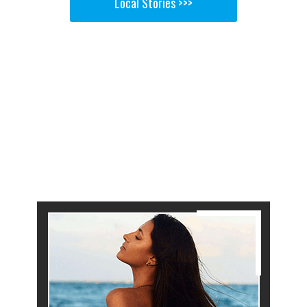
Local Stories >>>