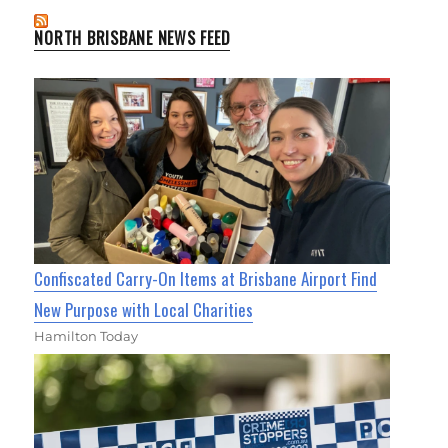
NORTH BRISBANE NEWS FEED
Confiscated Carry-On Items at Brisbane Airport Find
New Purpose with Local Charities
Hamilton Today