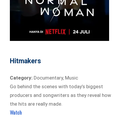
Hitmakers
Category:
Documentary, Music
Go behind the scenes with today’s biggest
producers and songwriters as they reveal how
the hits are really made.
Watch