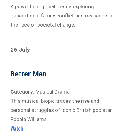
A powerful regional drama exploring
generational family conflict and resilience in
the face of societal change.
26 July
Better Man
Category:
Musical Drama
This musical biopic traces the rise and
personal struggles of iconic British pop star
Robbie Williams.
Watch