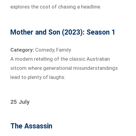
explores the cost of chasing a headline.
Mother and Son (2023): Season 1
Category:
Comedy, Family
A modern retelling of the classic Australian
sitcom where generational misunderstandings
lead to plenty of laughs.
25 July
The Assassin