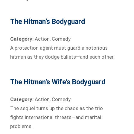
The Hitman’s Bodyguard
Category:
Action, Comedy
A protection agent must guard a notorious
hitman as they dodge bullets—and each other.
The Hitman’s Wife’s Bodyguard
Category:
Action, Comedy
The sequel turns up the chaos as the trio
fights international threats—and marital
problems.