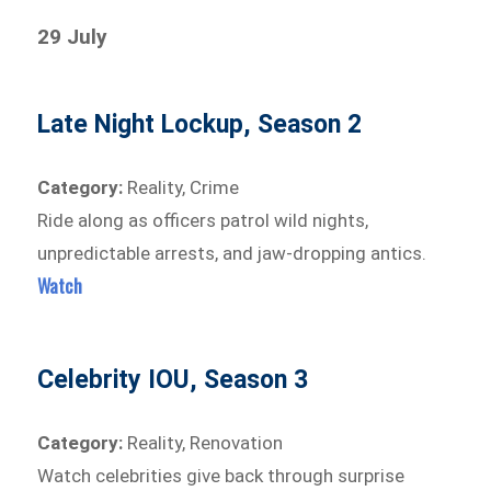
29 July
Late Night Lockup, Season 2
Category:
Reality, Crime
Ride along as officers patrol wild nights,
unpredictable arrests, and jaw-dropping antics.
Watch
Celebrity IOU, Season 3
Category:
Reality, Renovation
Watch celebrities give back through surprise