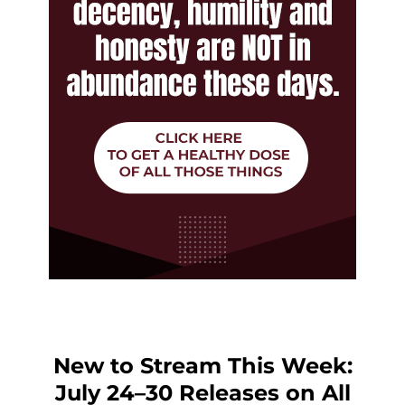
New to Stream This Week:
July 24–30 Releases on All