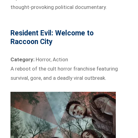
thought-provoking political documentary.
Resident Evil: Welcome to
Raccoon City
Category:
Horror, Action
A reboot of the cult horror franchise featuring
survival, gore, and a deadly viral outbreak.