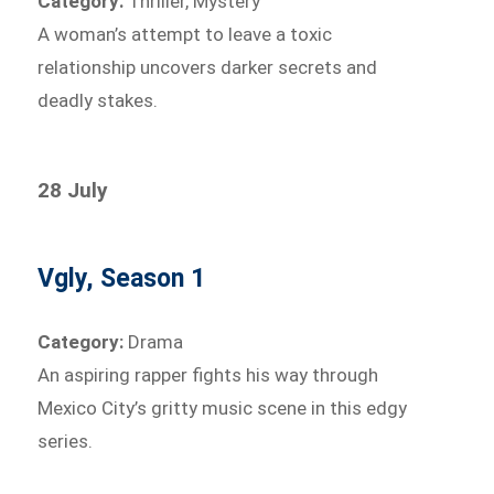
Category:
Thriller, Mystery
A woman’s attempt to leave a toxic
relationship uncovers darker secrets and
deadly stakes.
28 July
Vgly, Season 1
Category:
Drama
An aspiring rapper fights his way through
Mexico City’s gritty music scene in this edgy
series.