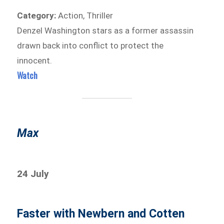
Category:
Action, Thriller
Denzel Washington stars as a former assassin
drawn back into conflict to protect the
innocent.
Watch
Max
24 July
Faster with Newbern and Cotten