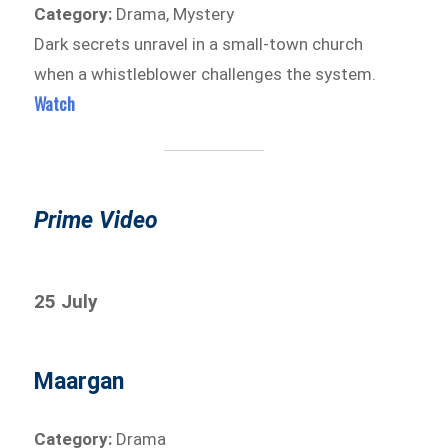
Category:
Drama, Mystery
Dark secrets unravel in a small-town church
when a whistleblower challenges the system.
Watch
Prime Video
25 July
Maargan
Category:
Drama