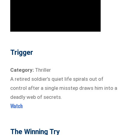
Trigger
Category:
Thriller
A retired soldier’s quiet life spirals out of
control after a single misstep draws him into a
deadly web of secrets.
Watch
The Winning Try