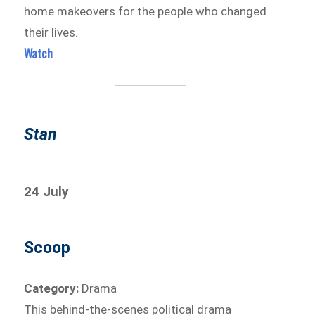
home makeovers for the people who changed
their lives.
Watch
Stan
24 July
Scoop
Category:
Drama
This behind-the-scenes political drama