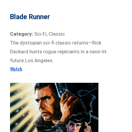
Blade Runner
Category:
Sci-Fi, Classic
The dystopian sci-fi classic returns—Rick
Deckard hunts rogue replicants in a neon-lit
future Los Angeles.
Watch