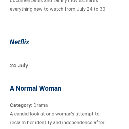
documentaries and family movies, here’s
everything new to watch from July 24 to 30.
Netflix
24 July
A Normal Woman
Category:
Drama
A candid look at one woman’s attempt to
reclaim her identity and independence after