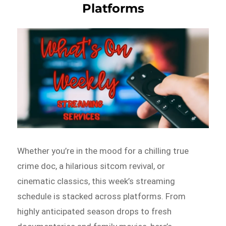
Platforms
Whether you’re in the mood for a chilling true
crime doc, a hilarious sitcom revival, or
cinematic classics, this week’s streaming
schedule is stacked across platforms. From
highly anticipated season drops to fresh