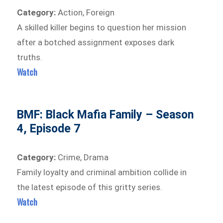
Category:
Action, Foreign
A skilled killer begins to question her mission
after a botched assignment exposes dark
truths.
Watch
BMF: Black Mafia Family – Season
4, Episode 7
Category:
Crime, Drama
Family loyalty and criminal ambition collide in
the latest episode of this gritty series.
Watch