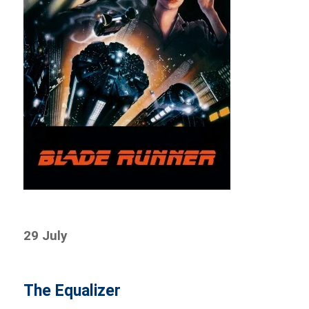
29 July
The Equalizer