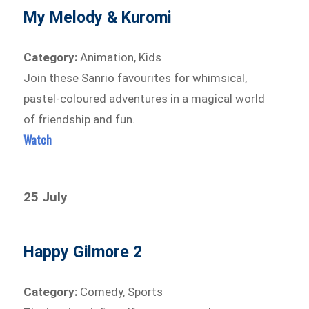
My Melody & Kuromi
Category:
Animation, Kids
Join these Sanrio favourites for whimsical,
pastel-coloured adventures in a magical world
of friendship and fun.
Watch
25 July
Happy Gilmore 2
Category:
Comedy, Sports