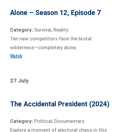
Alone – Season 12, Episode 7
Category:
Survival, Reality
Ten new competitors face the brutal
wilderness—completely alone.
Watch
27 July
The Accidental President (2024)
Category:
Political, Documentary
Explore a moment of electoral chaos in this