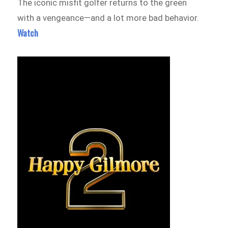
The iconic misfit golfer returns to the green
with a vengeance—and a lot more bad behavior.
Watch