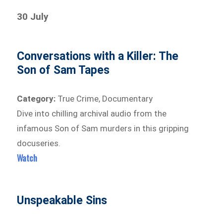
30 July
Conversations with a Killer: The
Son of Sam Tapes
Category:
True Crime, Documentary
Dive into chilling archival audio from the
infamous Son of Sam murders in this gripping
docuseries.
Watch
Unspeakable Sins