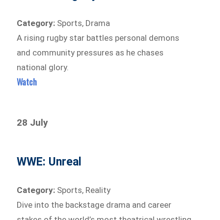
Category:
Sports, Drama
A rising rugby star battles personal demons
and community pressures as he chases
national glory.
Watch
28 July
WWE: Unreal
Category:
Sports, Reality
Dive into the backstage drama and career
stakes of the world’s most theatrical wrestling