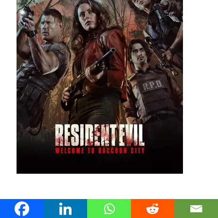
28 July