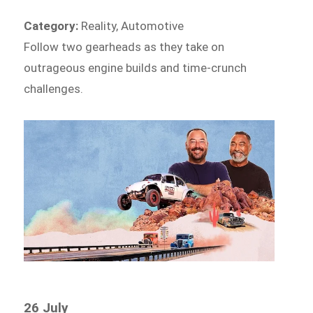
Category:
Reality, Automotive
Follow two gearheads as they take on
outrageous engine builds and time-crunch
challenges.
26 July