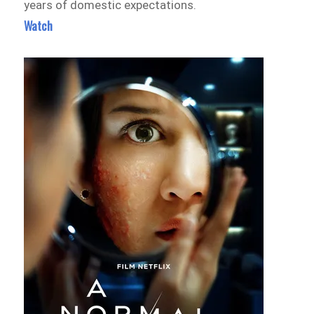
years of domestic expectations.
Watch