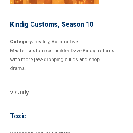
Kindig Customs, Season 10
Category:
Reality, Automotive
Master custom car builder Dave Kindig returns
with more jaw-dropping builds and shop
drama.
27 July
Toxic