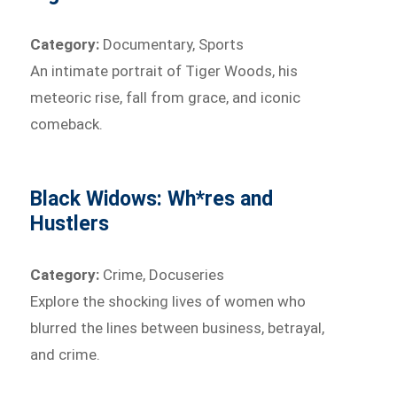
Category:
Documentary, Sports
An intimate portrait of Tiger Woods, his
meteoric rise, fall from grace, and iconic
comeback.
Black Widows: Wh*res and
Hustlers
Category:
Crime, Docuseries
Explore the shocking lives of women who
blurred the lines between business, betrayal,
and crime.