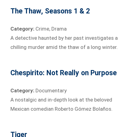
The Thaw, Seasons 1 & 2
Category:
Crime, Drama
A detective haunted by her past investigates a
chilling murder amid the thaw of a long winter.
Chespirito: Not Really on Purpose
Category:
Documentary
A nostalgic and in-depth look at the beloved
Mexican comedian Roberto Gómez Bolaños.
Tiger