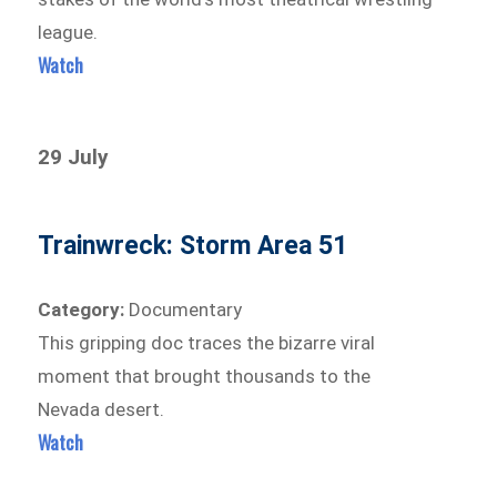
league.
Watch
29 July
Trainwreck: Storm Area 51
Category:
Documentary
This gripping doc traces the bizarre viral
moment that brought thousands to the
Nevada desert.
Watch