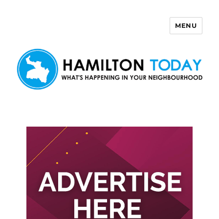
MENU
Hamilton Today