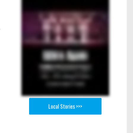
A
Local Stories >>>