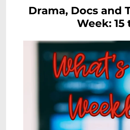
Drama, Docs and T
Week: 15 