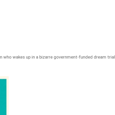
 who wakes up in a bizarre government-funded dream trial