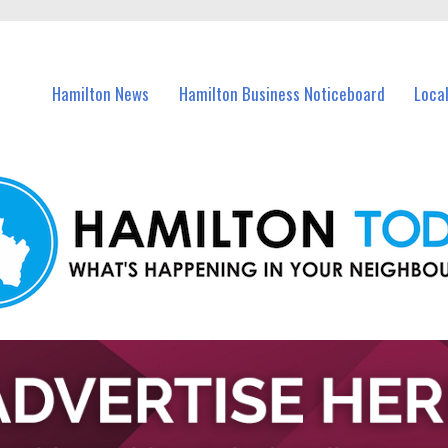
vents in Hamilton and nearby suburbs.
Hamilton News
Hamilton Business Noticeboard
Loca