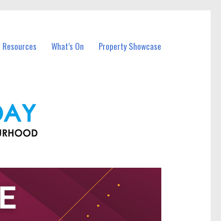
l Resources
What’s On
Property Showcase