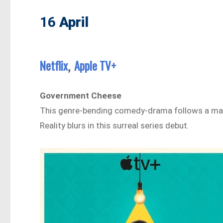
16
April
Netflix
Apple TV+
,
Government Cheese
This genre-bending comedy-drama follows a man
Reality blurs in this surreal series debut.