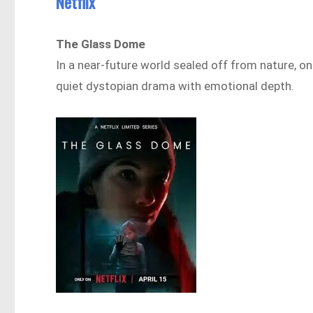
Netflix
The Glass Dome
In a near-future world sealed off from nature, on
quiet dystopian drama with emotional depth.