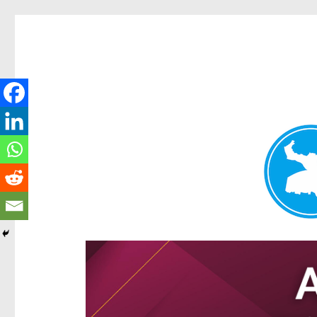
Hamilton Today
News and other stories about real people, places, and e