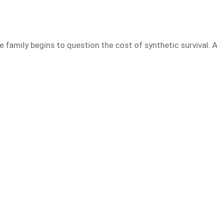
e family begins to question the cost of synthetic survival. 