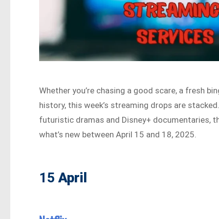
Whether you’re chasing a good scare, a fresh bin
history, this week’s streaming drops are stacked
futuristic dramas and Disney+ documentaries, t
what’s new between April 15 and 18, 2025.
15
April