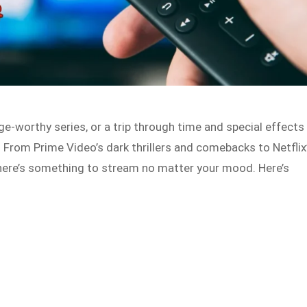
ge-worthy series, or a trip through time and special effects
. From Prime Video’s dark thrillers and comebacks to Netflix
here’s something to stream no matter your mood. Here’s