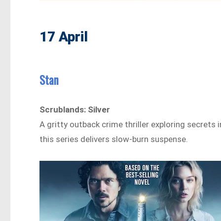
17 April
Stan
Scrublands: Silver
A gritty outback crime thriller exploring secrets
this series delivers slow-burn suspense.