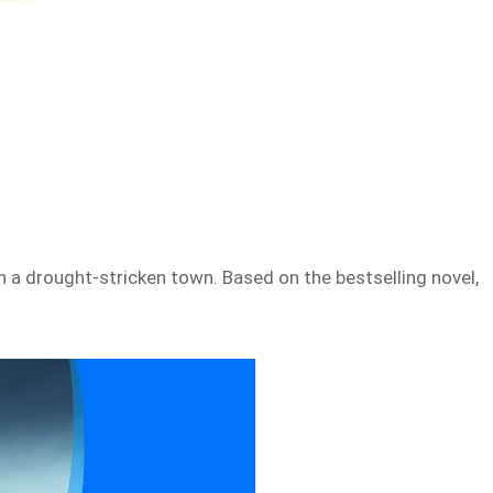
 in a drought-stricken town. Based on the bestselling novel,