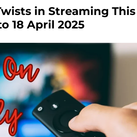
wists in Streaming This
to 18 April 2025