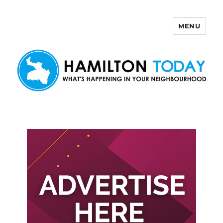
MENU
Hamilton Today