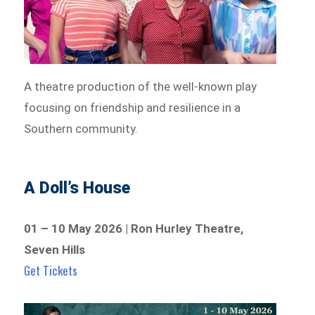
A theatre production of the well-known play
focusing on friendship and resilience in a
Southern community.
A Doll’s House
01 – 10 May 2026 | Ron Hurley Theatre,
Seven Hills
Get Tickets