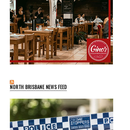
NORTH BRISBANE NEWS FEED