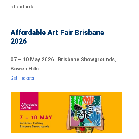
standards.
Affordable Art Fair Brisbane
2026
07 – 10 May 2026 | Brisbane Showgrounds,
Bowen Hills
Get Tickets