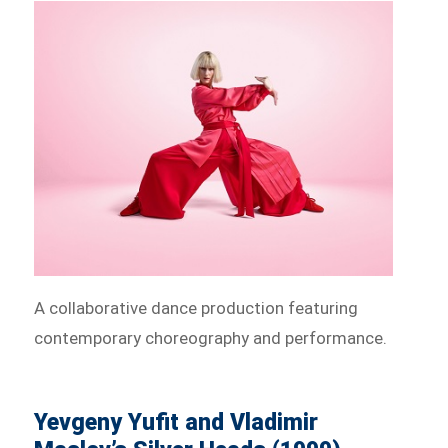
A collaborative dance production featuring
contemporary choreography and performance.
Yevgeny Yufit and Vladimir