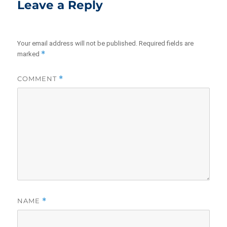
Leave a Reply
Your email address will not be published.
Required fields are
*
marked
COMMENT
*
NAME
*