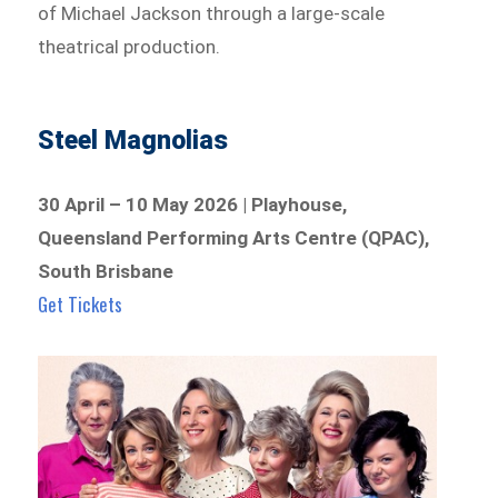
of Michael Jackson through a large-scale
theatrical production.
Steel Magnolias
30 April – 10 May 2026 | Playhouse,
Queensland Performing Arts Centre (QPAC),
South Brisbane
Get Tickets