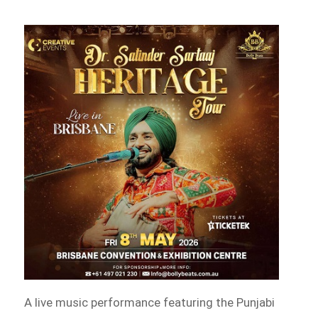
A live music performance featuring the Punjabi