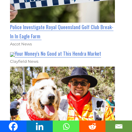
Police Investigate Royal Queensland Golf Club Break-
In In Eagle Farm
Ascot News
Your Money's No Good at This Hendra Market
Clayfield News
Thousands of Pets to Take Over Carseldine for