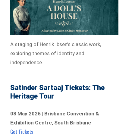
A staging of Henrik Ibsen’s classic work,
exploring themes of identity and
independence.
Satinder Sartaaj Tickets: The
Heritage Tour
08 May 2026 | Brisbane Convention &
Exhibition Centre, South Brisbane
Get Tickets