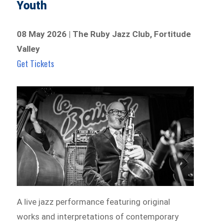
Youth
08 May 2026 | The Ruby Jazz Club, Fortitude
Valley
Get Tickets
A live jazz performance featuring original
works and interpretations of contemporary