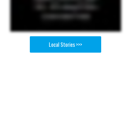
Local Stories >>>