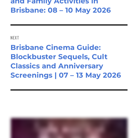
and Family Activities in
post:
Brisbane: 08 – 10 May 2026
NEXT
Brisbane Cinema Guide:
Next
Blockbuster Sequels, Cult
post:
Classics and Anniversary
Screenings | 07 – 13 May 2026