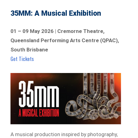
35MM: A Musical Exhibition
01 – 09 May 2026 | Cremorne Theatre,
Queensland Performing Arts Centre (QPAC),
South Brisbane
Get Tickets
A musical production inspired by photography,