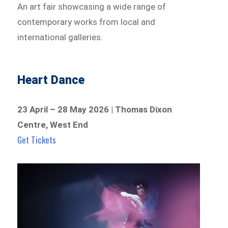
An art fair showcasing a wide range of
contemporary works from local and
international galleries.
Heart Dance
23 April – 28 May 2026 | Thomas Dixon
Centre, West End
Get Tickets