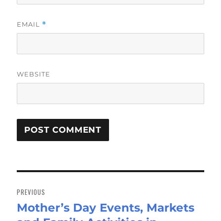
EMAIL
*
WEBSITE
Post
navigation
PREVIOUS
Mother’s Day Events, Markets
Previous