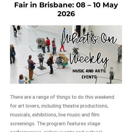
Fair in Brisbane: 08 – 10 May
2026
There are a range of things to do this weekend
for art lovers, including theatre productions,
musicals, exhibitions, live music and film
screenings. The program features stage