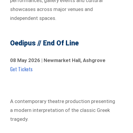
performances, gallery events and cultural
showcases across major venues and
independent spaces.
Oedipus // End Of Line
08 May 2026 | Newmarket Hall, Ashgrove
Get Tickets
A contemporary theatre production presenting
a modern interpretation of the classic Greek
tragedy.