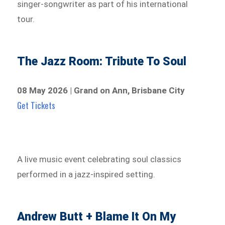
singer-songwriter as part of his international
tour.
The Jazz Room: Tribute To Soul
08 May 2026 | Grand on Ann, Brisbane City
Get Tickets
A live music event celebrating soul classics
performed in a jazz-inspired setting.
Andrew Butt + Blame It On My