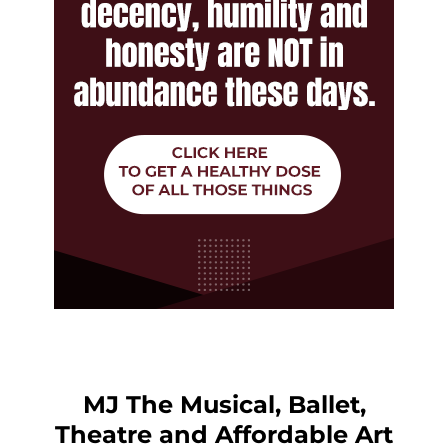
MJ The Musical, Ballet,
Theatre and Affordable Art