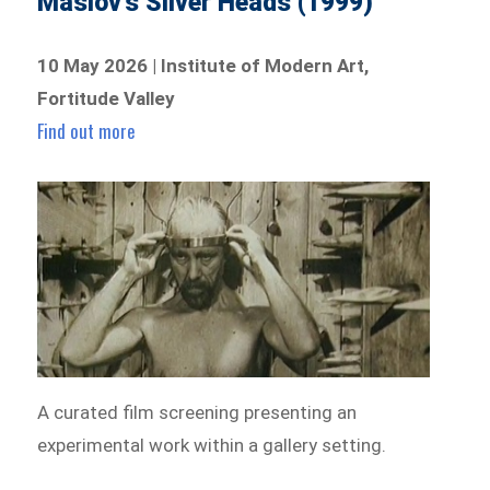
Maslov’s Silver Heads (1999)
10 May 2026 | Institute of Modern Art,
Fortitude Valley
Find out more
A curated film screening presenting an
experimental work within a gallery setting.