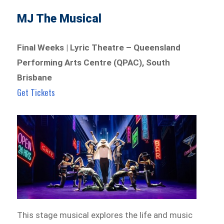
MJ The Musical
Final Weeks | Lyric Theatre – Queensland
Performing Arts Centre (QPAC), South
Brisbane
Get Tickets
This stage musical explores the life and music