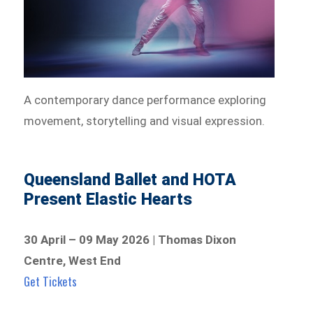
A contemporary dance performance exploring
movement, storytelling and visual expression.
Queensland Ballet and HOTA
Present Elastic Hearts
30 April – 09 May 2026 | Thomas Dixon
Centre, West End
Get Tickets