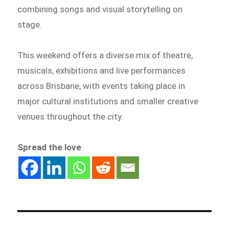
combining songs and visual storytelling on
stage.
This weekend offers a diverse mix of theatre,
musicals, exhibitions and live performances
across Brisbane, with events taking place in
major cultural institutions and smaller creative
venues throughout the city.
Spread the love