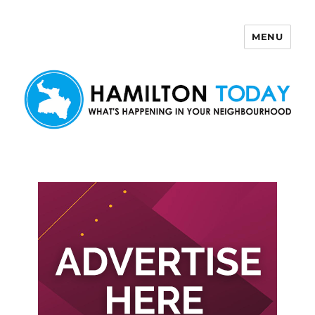
MENU
Hamilton Today