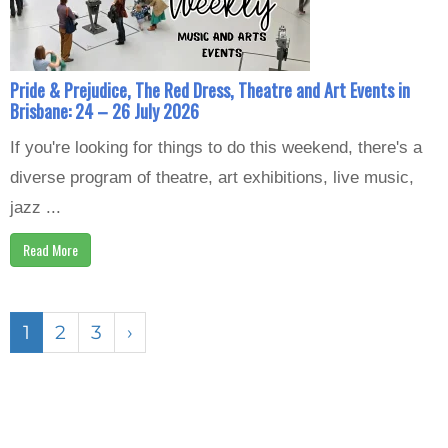
Pride & Prejudice, The Red Dress, Theatre and Art Events in
Brisbane: 24 – 26 July 2026
If you're looking for things to do this weekend, there's a
diverse program of theatre, art exhibitions, live music,
jazz ...
Read More
1
2
3
›