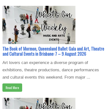
The Book of Mormon, Queensland Ballet Gala and Art, Theatre
and Cultural Events in Brisbane: 7 – 9 August 2026
Art lovers can experience a diverse program of
exhibitions, theatre productions, dance performances
and cultural events this weekend. From major ...
Read More