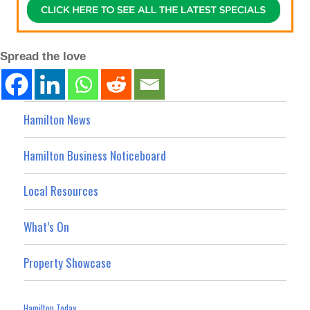
Spread the love
Hamilton News
Hamilton Business Noticeboard
Local Resources
What’s On
Property Showcase
Hamilton Today