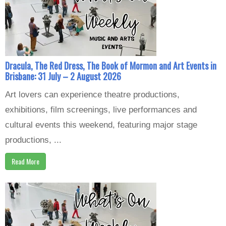
Dracula, The Red Dress, The Book of Mormon and Art Events in
Brisbane: 31 July – 2 August 2026
Art lovers can experience theatre productions,
exhibitions, film screenings, live performances and
cultural events this weekend, featuring major stage
productions, ...
Read More