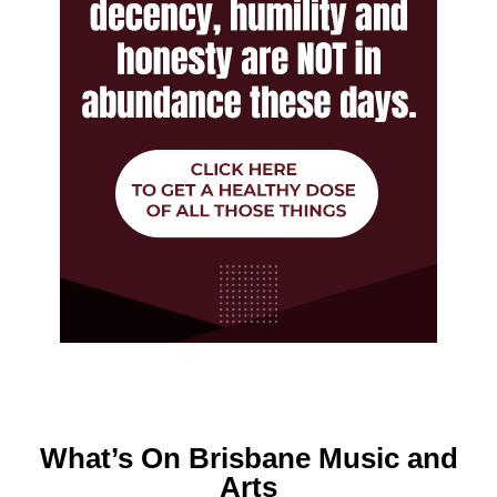
What’s On Brisbane Music and
Arts