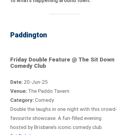
to what’s happening around town.
Paddington
Friday Double Feature @ The Sit Down
Comedy Club
Date:
20-Jun-25
Venue:
The Paddo Tavern
Category:
Comedy
Double the laughs in one night with this crowd-
favourite showcase. A fun-filled evening
hosted by Brisbane’s iconic comedy club.