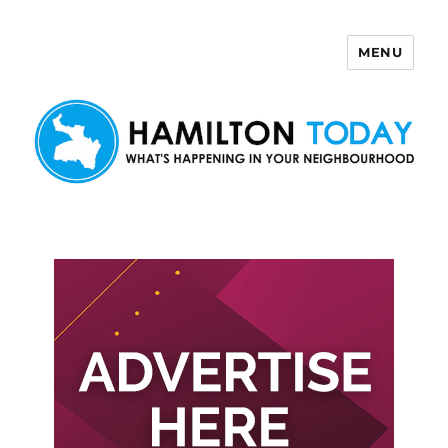
MENU
Hamilton Today