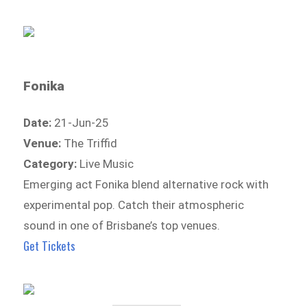
Fonika
Date:
21-Jun-25
Venue:
The Triffid
Category:
Live Music
Emerging act Fonika blend alternative rock with
experimental pop. Catch their atmospheric
sound in one of Brisbane’s top venues.
Get Tickets