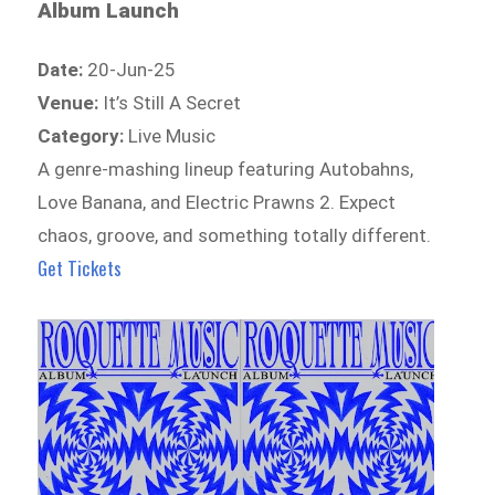
Album Launch
Date:
20-Jun-25
Venue:
It’s Still A Secret
Category:
Live Music
A genre-mashing lineup featuring Autobahns,
Love Banana, and Electric Prawns 2. Expect
chaos, groove, and something totally different.
Get Tickets