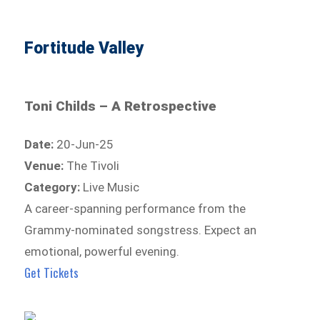
Fortitude Valley
Toni Childs – A Retrospective
Date:
20-Jun-25
Venue:
The Tivoli
Category:
Live Music
A career-spanning performance from the
Grammy-nominated songstress. Expect an
emotional, powerful evening.
Get Tickets