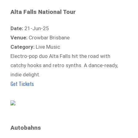
Alta Falls National Tour
Date:
21-Jun-25
Venue:
Crowbar Brisbane
Category:
Live Music
Electro-pop duo Alta Falls hit the road with
catchy hooks and retro synths. A dance-ready,
indie delight.
Get Tickets
Autobahns