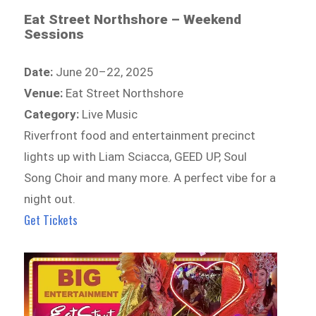
Eat Street Northshore – Weekend
Sessions
Date:
June 20–22, 2025
Venue:
Eat Street Northshore
Category:
Live Music
Riverfront food and entertainment precinct
lights up with Liam Sciacca, GEED UP, Soul
Song Choir and many more. A perfect vibe for a
night out.
Get Tickets