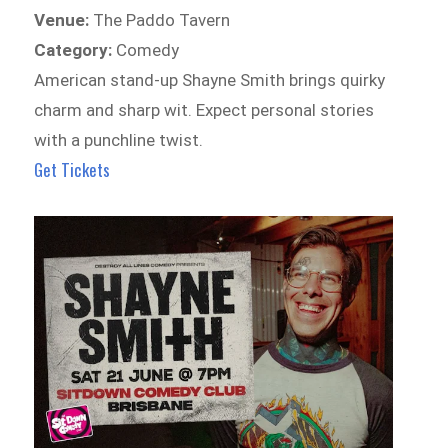
Venue:
The Paddo Tavern
Category:
Comedy
American stand-up Shayne Smith brings quirky
charm and sharp wit. Expect personal stories
with a punchline twist.
Get Tickets