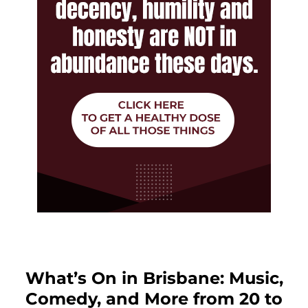
What’s On in Brisbane: Music,
Comedy, and More from 20 to