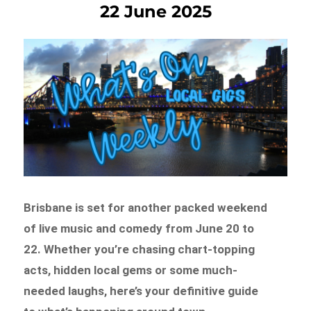
22 June 2025
Brisbane is set for another packed weekend
of live music and comedy from June 20 to
22. Whether you’re chasing chart-topping
acts, hidden local gems or some much-
needed laughs, here’s your definitive guide