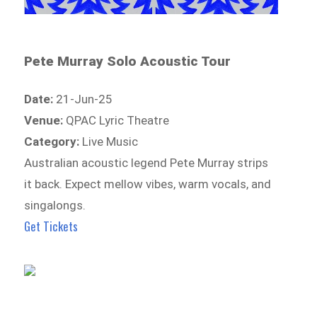
Pete Murray Solo Acoustic Tour
Date:
21-Jun-25
Venue:
QPAC Lyric Theatre
Category:
Live Music
Australian acoustic legend Pete Murray strips
it back. Expect mellow vibes, warm vocals, and
singalongs.
Get Tickets