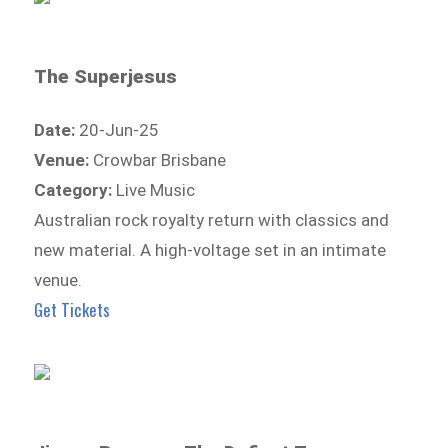
The Superjesus
Date:
20-Jun-25
Venue:
Crowbar Brisbane
Category:
Live Music
Australian rock royalty return with classics and
new material. A high-voltage set in an intimate
venue.
Get Tickets