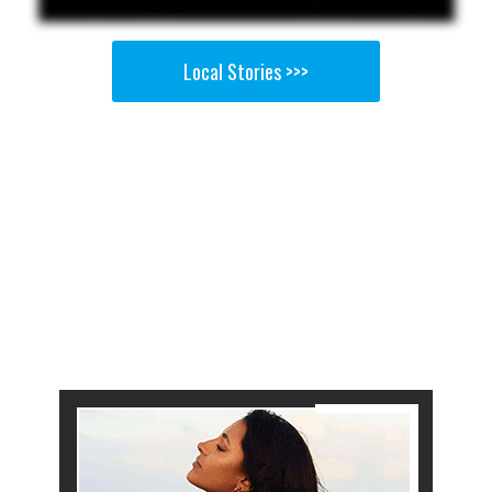
Local Stories >>>