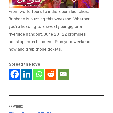
From world tours to indie album launches,
Brisbane is buzzing this weekend. Whether
you’re heading to a sweaty bar gig or a
riverside hangout, June 20–22 promises
nonstop entertainment. Plan your weekend
now and grab those tickets.
Spread the love
Post
navigation
PREVIOUS