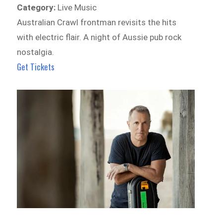
Category:
Live Music
Australian Crawl frontman revisits the hits
with electric flair. A night of Aussie pub rock
nostalgia.
Get Tickets