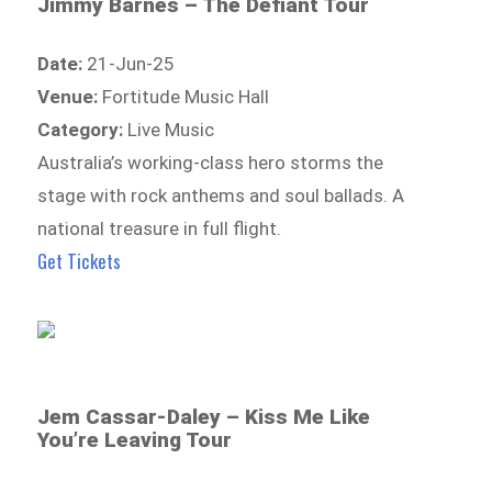
Jimmy Barnes – The Defiant Tour
Date:
21-Jun-25
Venue:
Fortitude Music Hall
Category:
Live Music
Australia’s working-class hero storms the
stage with rock anthems and soul ballads. A
national treasure in full flight.
Get Tickets
Jem Cassar-Daley – Kiss Me Like
You’re Leaving Tour