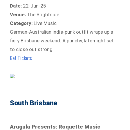
Date:
22-Jun-25
Venue:
The Brightside
Category:
Live Music
German-Australian indie-punk outfit wraps up a
fiery Brisbane weekend. A punchy, late-night set
to close out strong.
Get Tickets
South Brisbane
Arugula Presents: Roquette Music