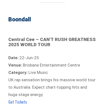
Boondall
Central Cee – CAN’T RUSH GREATNESS
2025 WORLD TOUR
Date:
22-Jun-25
Venue:
Brisbane Entertainment Centre
Category:
Live Music
UK rap sensation brings his massive world tour
to Australia. Expect chart-topping hits and
huge stage energy.
Get Tickets