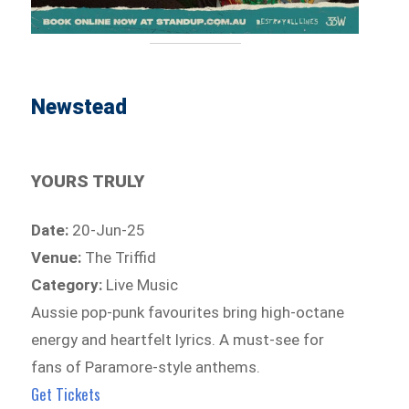
Newstead
YOURS TRULY
Date:
20-Jun-25
Venue:
The Triffid
Category:
Live Music
Aussie pop-punk favourites bring high-octane
energy and heartfelt lyrics. A must-see for
fans of Paramore-style anthems.
Get Tickets