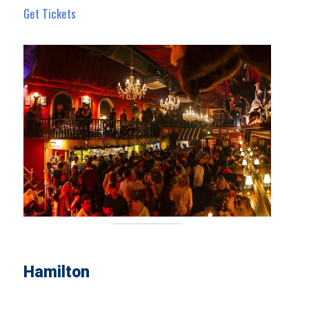
Get Tickets
Hamilton