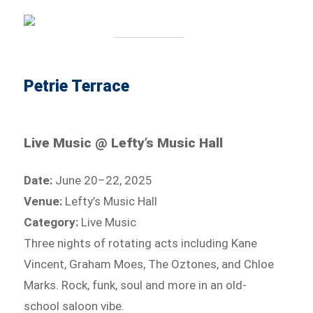
Petrie Terrace
Live Music @ Lefty’s Music Hall
Date:
June 20–22, 2025
Venue:
Lefty’s Music Hall
Category:
Live Music
Three nights of rotating acts including Kane
Vincent, Graham Moes, The Oztones, and Chloe
Marks. Rock, funk, soul and more in an old-
school saloon vibe.