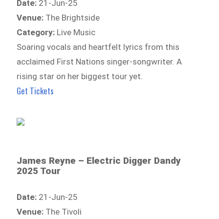
Date:
21-Jun-25
Venue:
The Brightside
Category:
Live Music
Soaring vocals and heartfelt lyrics from this
acclaimed First Nations singer-songwriter. A
rising star on her biggest tour yet.
Get Tickets
James Reyne – Electric Digger Dandy
2025 Tour
Date:
21-Jun-25
Venue:
The Tivoli