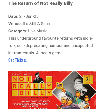
The Return of Not Really Billy
Date:
21-Jun-25
Venue:
It’s Still A Secret
Category:
Live Music
This underground favourite returns with indie-
folk, self-deprecating humour and unexpected
instrumentals. A local’s gem.
Get Tickets