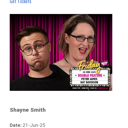
Get Tickets
Shayne Smith
Date:
21-Jun-25