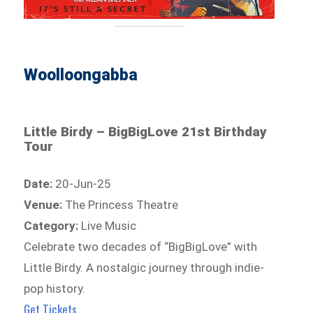
Woolloongabba
Little Birdy – BigBigLove 21st Birthday
Tour
Date:
20-Jun-25
Venue:
The Princess Theatre
Category:
Live Music
Celebrate two decades of “BigBigLove” with
Little Birdy. A nostalgic journey through indie-
pop history.
Get Tickets