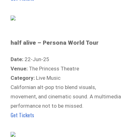
half alive – Persona World Tour
Date:
22-Jun-25
Venue:
The Princess Theatre
Category:
Live Music
Californian alt-pop trio blend visuals,
movement, and cinematic sound. A multimedia
performance not to be missed.
Get Tickets