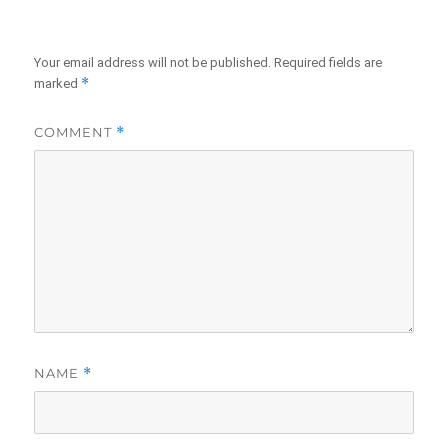
Your email address will not be published.
Required fields are
*
marked
COMMENT
*
NAME
*