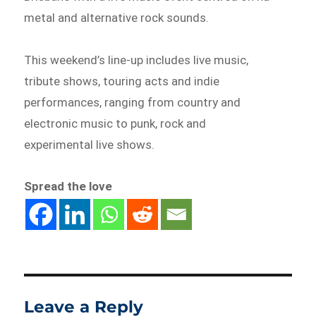
metal and alternative rock sounds.
This weekend’s line-up includes live music,
tribute shows, touring acts and indie
performances, ranging from country and
electronic music to punk, rock and
experimental live shows.
Spread the love
Leave a Reply