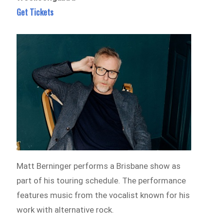
Get Tickets
Matt Berninger performs a Brisbane show as
part of his touring schedule. The performance
features music from the vocalist known for his
work with alternative rock.