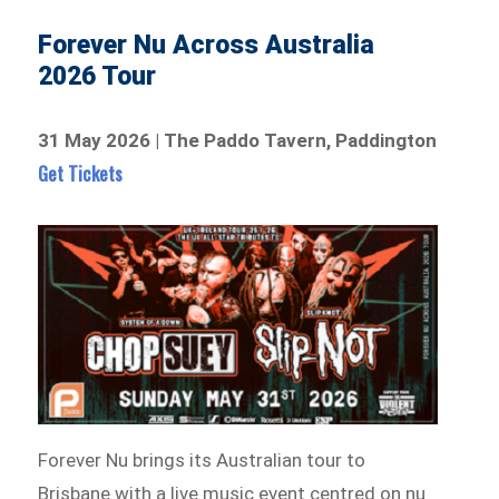
Forever Nu Across Australia
2026 Tour
31 May 2026 | The Paddo Tavern, Paddington
Get Tickets
Forever Nu brings its Australian tour to
Brisbane with a live music event centred on nu