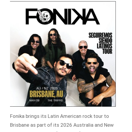
Fonika brings its Latin American rock tour to
Brisbane as part of its 2026 Australia and New