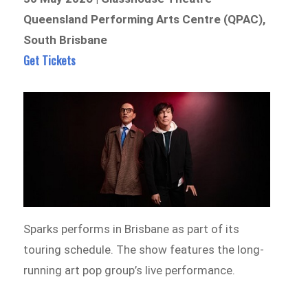
Queensland Performing Arts Centre (QPAC),
South Brisbane
Get Tickets
Sparks performs in Brisbane as part of its
touring schedule. The show features the long-
running art pop group’s live performance.