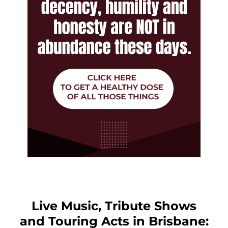
Live Music, Tribute Shows
and Touring Acts in Brisbane: