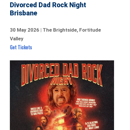
Divorced Dad Rock Night
Brisbane
30 May 2026 | The Brightside, Fortitude
Valley
Get Tickets