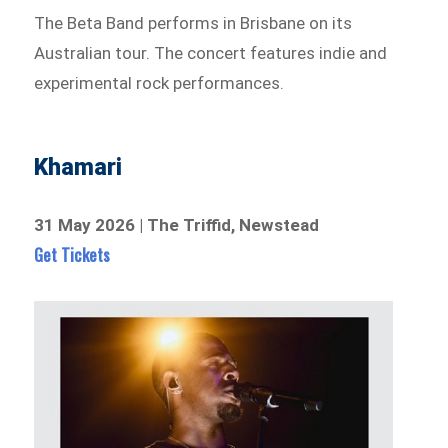
The Beta Band performs in Brisbane on its
Australian tour. The concert features indie and
experimental rock performances.
Khamari
31 May 2026 | The Triffid, Newstead
Get Tickets