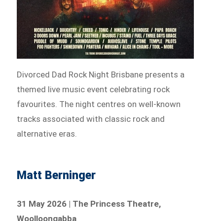
Divorced Dad Rock Night Brisbane presents a
themed live music event celebrating rock
favourites. The night centres on well-known
tracks associated with classic rock and
alternative eras.
Matt Berninger
31 May 2026 | The Princess Theatre,
Woolloongabba