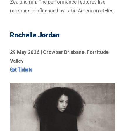
Zealand run. The performance features live
rock music influenced by Latin American styles.
Rochelle Jordan
29 May 2026 | Crowbar Brisbane, Fortitude
Valley
Get Tickets