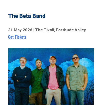
The Beta Band
31 May 2026 | The Tivoli, Fortitude Valley
Get Tickets