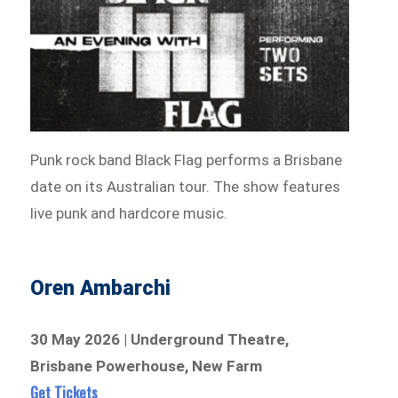
Punk rock band Black Flag performs a Brisbane
date on its Australian tour. The show features
live punk and hardcore music.
Oren Ambarchi
30 May 2026 | Underground Theatre,
Brisbane Powerhouse, New Farm
Get Tickets