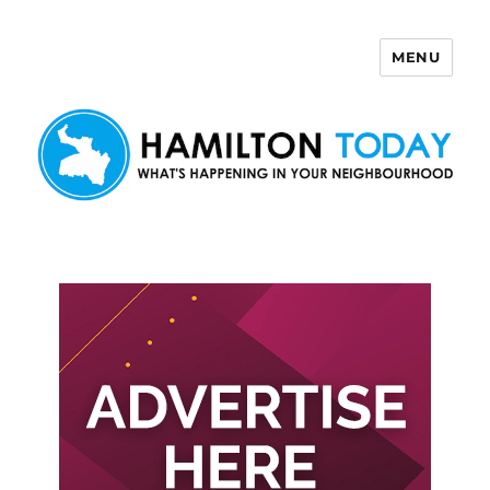
MENU
Hamilton Today