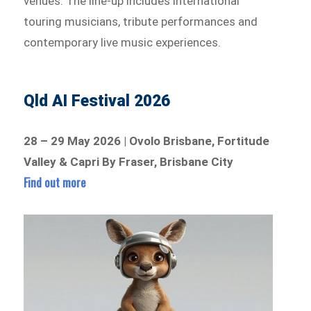
venues. The line-up includes international
touring musicians, tribute performances and
contemporary live music experiences.
Qld AI Festival 2026
28 – 29 May 2026 | Ovolo Brisbane, Fortitude
Valley & Capri By Fraser, Brisbane City
Find out more