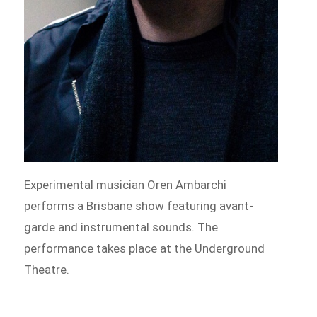
Experimental musician Oren Ambarchi
performs a Brisbane show featuring avant-
garde and instrumental sounds. The
performance takes place at the Underground
Theatre.