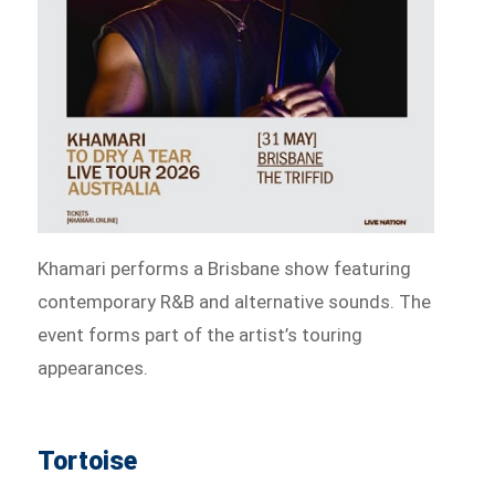
Khamari performs a Brisbane show featuring
contemporary R&B and alternative sounds. The
event forms part of the artist’s touring
appearances.
Tortoise