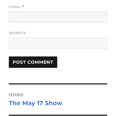
EMAIL
*
WEBSITE
Post
navigation
PREVIOUS
The May 17 Show
Previous
post: