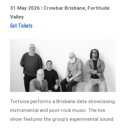
31 May 2026 | Crowbar Brisbane, Fortitude
Valley
Get Tickets
Tortoise performs a Brisbane date showcasing
instrumental and post-rock music. The live
show features the group’s experimental sound.