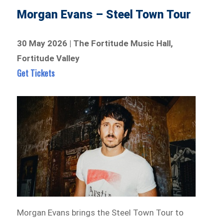
Morgan Evans – Steel Town Tour
30 May 2026 | The Fortitude Music Hall,
Fortitude Valley
Get Tickets
Morgan Evans brings the Steel Town Tour to