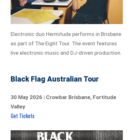
Electronic duo Hermitude performs in Brisbane
as part of The Eight Tour. The event features
live electronic music and DJ-driven production.
Black Flag Australian Tour
30 May 2026 | Crowbar Brisbane, Fortitude
Valley
Get Tickets