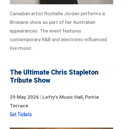
Canadian artist Rochelle Jordan performs a
Brisbane show as part of her Australian
appearances. The event features
contemporary R&B and electronic-influenced
live music.
The Ultimate Chris Stapleton
Tribute Show
29 May 2026 | Lefty’s Music Hall, Petrie
Terrace
Get Tickets