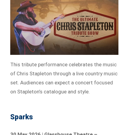
This tribute performance celebrates the music
of Chris Stapleton through a live country music
set. Audiences can expect a concert focused
on Stapleton’s catalogue and style.
Sparks
30 May 2026 | Glasshouse Theatre –