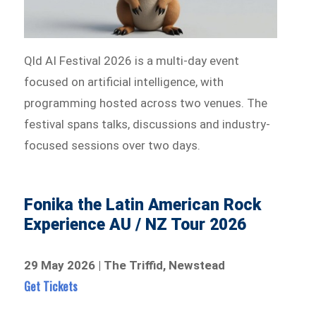
Qld AI Festival 2026 is a multi-day event
focused on artificial intelligence, with
programming hosted across two venues. The
festival spans talks, discussions and industry-
focused sessions over two days.
Fonika the Latin American Rock
Experience AU / NZ Tour 2026
29 May 2026 | The Triffid, Newstead
Get Tickets