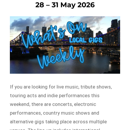
28 – 31 May 2026
If you are looking for live music, tribute shows,
touring acts and indie performances this
weekend, there are concerts, electronic
performances, country music shows and
alternative gigs taking place across multiple