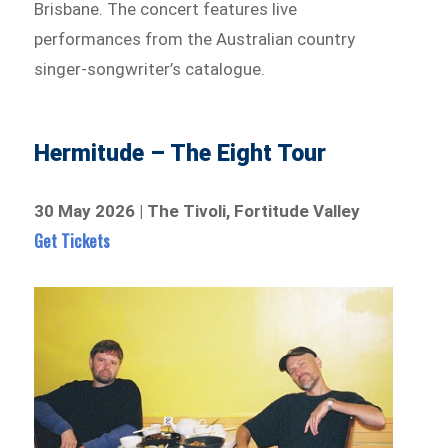
Brisbane. The concert features live
performances from the Australian country
singer-songwriter’s catalogue.
Hermitude – The Eight Tour
30 May 2026 | The Tivoli, Fortitude Valley
Get Tickets