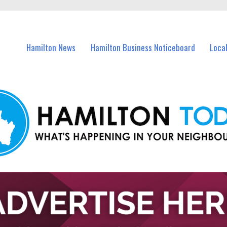
vents in Hamilton and nearby suburbs.
Hamilton News
Hamilton Business Noticeboard
Loca