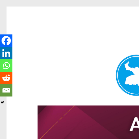
Hamilton Today
News and other stories about real people, places, and e