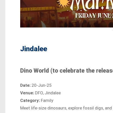
Jindalee
Dino World (to celebrate the relea
Date:
20-Jun-25
Venue:
DFO, Jindalee
Category:
Family
Meet life-size dinosaurs, explore fossil digs, an