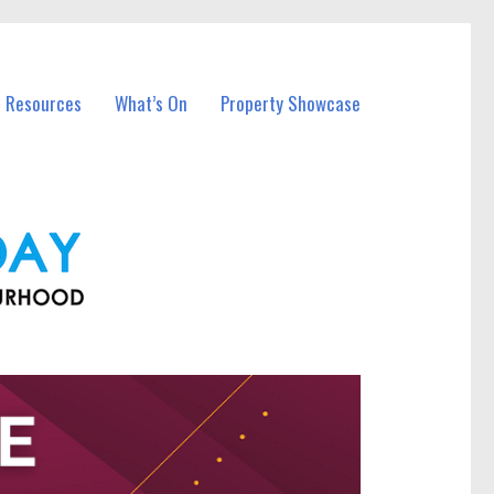
l Resources
What’s On
Property Showcase