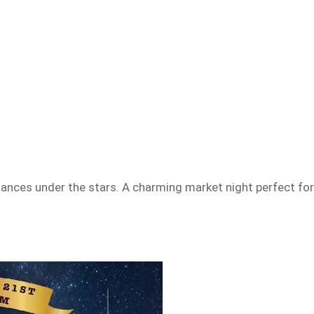
rmances under the stars. A charming market night perfect fo