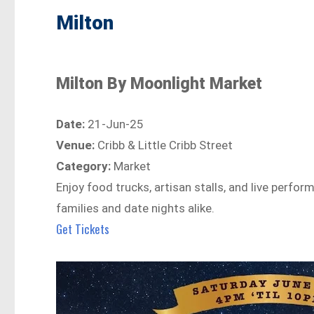
Milton
Milton By Moonlight Market
Date:
21-Jun-25
Venue:
Cribb & Little Cribb Street
Category:
Market
Enjoy food trucks, artisan stalls, and live perfo
families and date nights alike.
Get Tickets