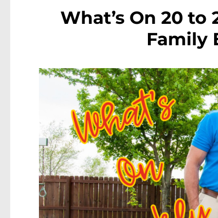
What’s On 20 to 
Family 