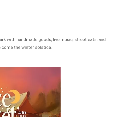
ark with handmade goods, live music, street eats, and
welcome the winter solstice.