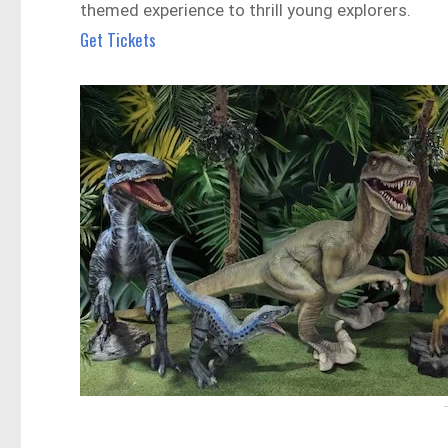
themed experience to thrill young explorers.
Get Tickets