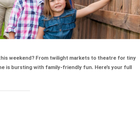
this weekend? From twilight markets to theatre for tiny
is bursting with family-friendly fun. Here’s your full