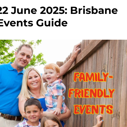
22 June 2025: Brisbane
Events Guide