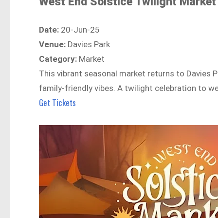
West End Solstice Twilight Market
Date:
20-Jun-25
Venue:
Davies Park
Category:
Market
This vibrant seasonal market returns to Davies P
family-friendly vibes. A twilight celebration to 
Get Tickets