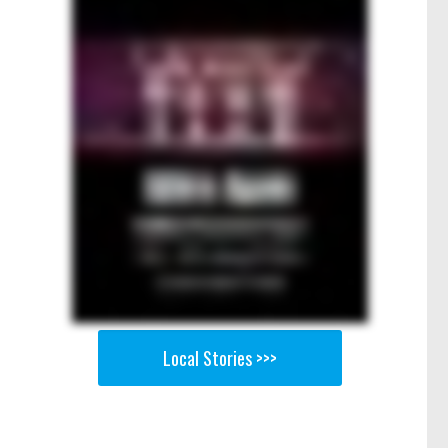
Local Stories >>>