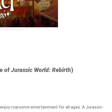
se of
Jurassic World: Rebirth
)
d enjoy roarsome entertainment for all ages. A Jurassic-