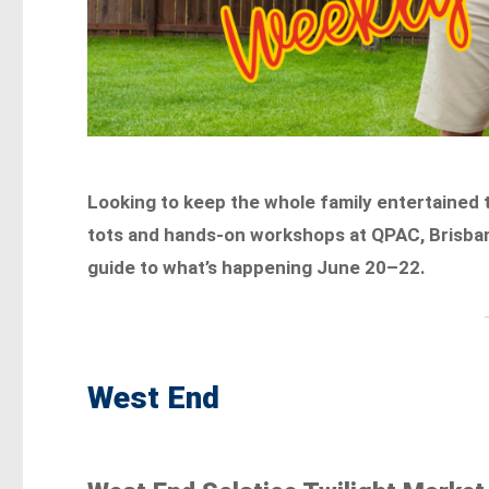
Looking to keep the whole family entertained 
tots and hands-on workshops at QPAC, Brisbane 
guide to what’s happening June 20–22.
West End