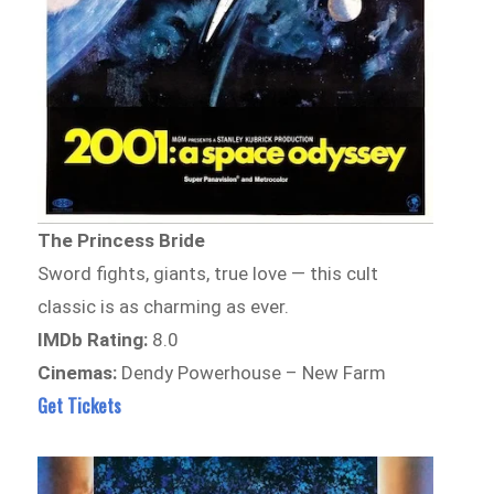
The Princess Bride
Sword fights, giants, true love — this cult
classic is as charming as ever.
IMDb Rating:
8.0
Cinemas:
Dendy Powerhouse – New Farm
Get Tickets