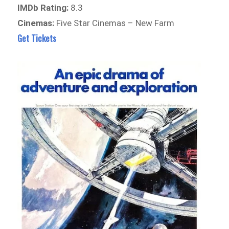
IMDb Rating:
8.3
Cinemas:
Five Star Cinemas – New Farm
Get Tickets