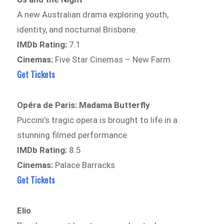
A new Australian drama exploring youth,
identity, and nocturnal Brisbane.
IMDb Rating:
7.1
Cinemas:
Five Star Cinemas – New Farm
Get Tickets
Opéra de Paris: Madama Butterfly
Puccini’s tragic opera is brought to life in a
stunning filmed performance.
IMDb Rating:
8.5
Cinemas:
Palace Barracks
Get Tickets
Elio