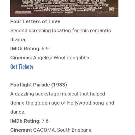
Four Letters of Love
Second screening location for this romantic
drama.
IMDb Rating:
6.9
Cinemas:
Angelika Woolloongabba
Get Tickets
Footlight Parade (1933)
A dazzling backstage musical that helped
define the golden age of Hollywood song-and-
dance.
IMDb Rating:
7.6
Cinemas:
QAGOMA, South Brisbane