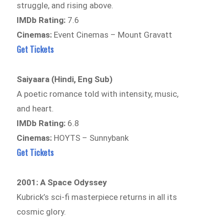
struggle, and rising above.
IMDb Rating:
7.6
Cinemas:
Event Cinemas – Mount Gravatt
Get Tickets
Saiyaara (Hindi, Eng Sub)
A poetic romance told with intensity, music,
and heart.
IMDb Rating:
6.8
Cinemas:
HOYTS – Sunnybank
Get Tickets
2001: A Space Odyssey
Kubrick’s sci-fi masterpiece returns in all its
cosmic glory.