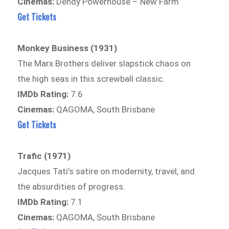
Cinemas:
Dendy Powerhouse – New Farm
Get Tickets
Monkey Business (1931)
The Marx Brothers deliver slapstick chaos on
the high seas in this screwball classic.
IMDb Rating:
7.6
Cinemas:
QAGOMA, South Brisbane
Get Tickets
Trafic (1971)
Jacques Tati’s satire on modernity, travel, and
the absurdities of progress.
IMDb Rating:
7.1
Cinemas:
QAGOMA, South Brisbane