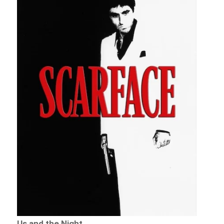
Us and the Night