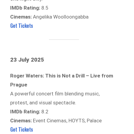
IMDb Rating:
8.5
Cinemas:
Angelika Woolloongabba
Get Tickets
23 July 2025
Roger Waters: This is Not a Drill – Live from
Prague
A powerful concert film blending music,
protest, and visual spectacle.
IMDb Rating:
8.2
Cinemas:
Event Cinemas, HOYTS, Palace
Get Tickets