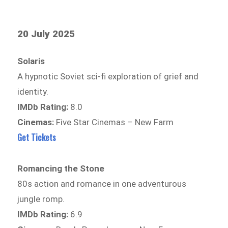
20 July 2025
Solaris
A hypnotic Soviet sci-fi exploration of grief and
identity.
IMDb Rating:
8.0
Cinemas:
Five Star Cinemas – New Farm
Get Tickets
Romancing the Stone
80s action and romance in one adventurous
jungle romp.
IMDb Rating:
6.9