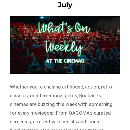
July
Whether you’re chasing art house, action, retro
classics, or international gems, Brisbane’s
cinemas are buzzing this week with something
for every moviegoer. From QAGOMA’s curated
screenings to festival specials and iconic