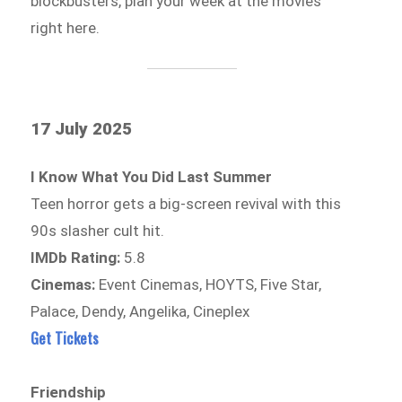
blockbusters, plan your week at the movies
right here.
17 July 2025
I Know What You Did Last Summer
Teen horror gets a big-screen revival with this
90s slasher cult hit.
IMDb Rating:
5.8
Cinemas:
Event Cinemas, HOYTS, Five Star,
Palace, Dendy, Angelika, Cineplex
Get Tickets
Friendship