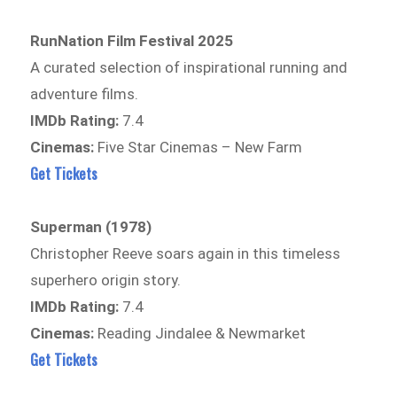
RunNation Film Festival 2025
A curated selection of inspirational running and
adventure films.
IMDb Rating:
7.4
Cinemas:
Five Star Cinemas – New Farm
Get Tickets
Superman (1978)
Christopher Reeve soars again in this timeless
superhero origin story.
IMDb Rating:
7.4
Cinemas:
Reading Jindalee & Newmarket
Get Tickets