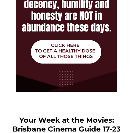
Your Week at the Movies:
Brisbane Cinema Guide 17-23