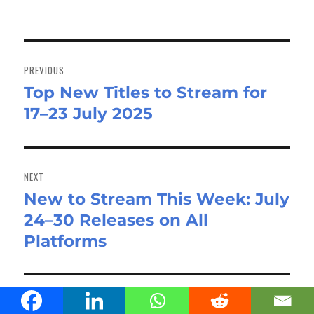
Post
navigation
PREVIOUS
Top New Titles to Stream for
Previous
17–23 July 2025
post:
NEXT
New to Stream This Week: July
Next
24–30 Releases on All
post:
Platforms