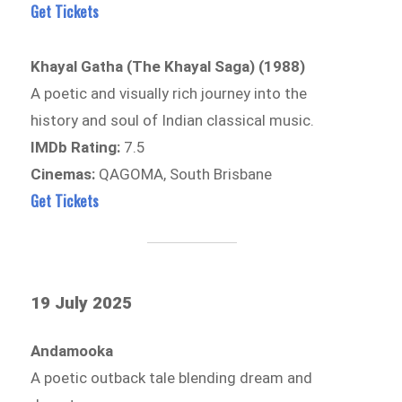
Get Tickets
Khayal Gatha (The Khayal Saga) (1988)
A poetic and visually rich journey into the
history and soul of Indian classical music.
IMDb Rating:
7.5
Cinemas:
QAGOMA, South Brisbane
Get Tickets
19 July 2025
Andamooka
A poetic outback tale blending dream and