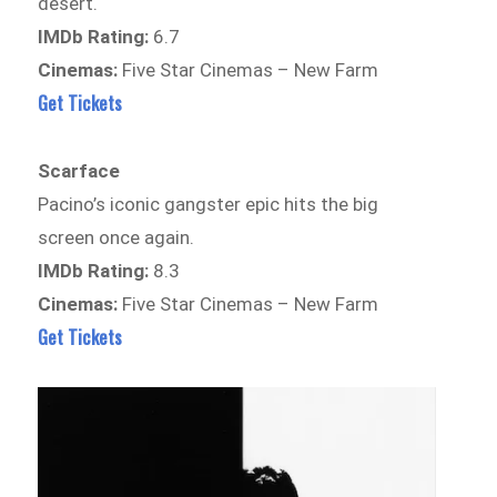
desert.
IMDb Rating:
6.7
Cinemas:
Five Star Cinemas – New Farm
Get Tickets
Scarface
Pacino’s iconic gangster epic hits the big
screen once again.
IMDb Rating:
8.3
Cinemas:
Five Star Cinemas – New Farm
Get Tickets