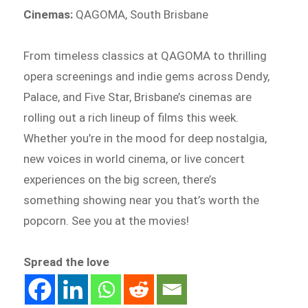
Cinemas:
QAGOMA, South Brisbane
From timeless classics at QAGOMA to thrilling
opera screenings and indie gems across Dendy,
Palace, and Five Star, Brisbane’s cinemas are
rolling out a rich lineup of films this week.
Whether you’re in the mood for deep nostalgia,
new voices in world cinema, or live concert
experiences on the big screen, there’s
something showing near you that’s worth the
popcorn. See you at the movies!
Spread the love