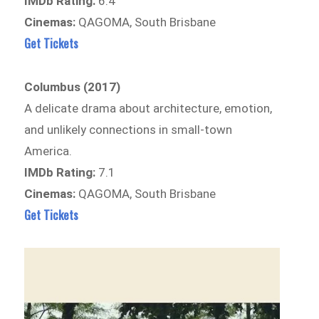
IMDb Rating:
6.4
Cinemas:
QAGOMA, South Brisbane
Get Tickets
Columbus (2017)
A delicate drama about architecture, emotion,
and unlikely connections in small-town
America.
IMDb Rating:
7.1
Cinemas:
QAGOMA, South Brisbane
Get Tickets