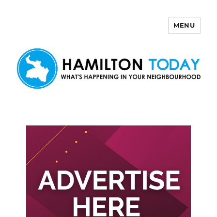
MENU
Hamilton Today