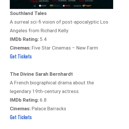
Southland Tales
A surreal sci-fi vision of post-apocalyptic Los
Angeles from Richard Kelly.
IMDb Rating:
5.4
Cinemas:
Five Star Cinemas – New Farm
Get Tickets
The Divine Sarah Bernhardt
A French biographical drama about the
legendary 19th-century actress.
IMDb Rating:
6.8
Cinemas:
Palace Barracks
Get Tickets