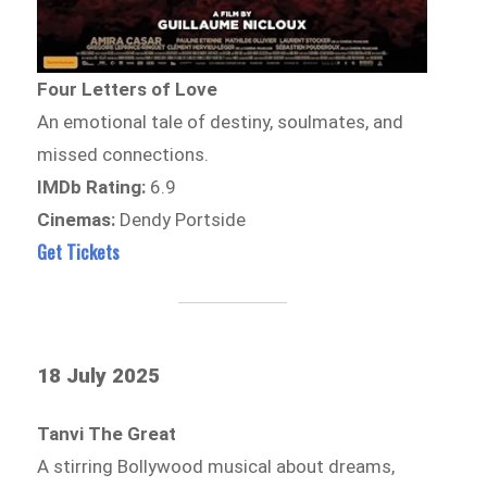
Four Letters of Love
An emotional tale of destiny, soulmates, and
missed connections.
IMDb Rating:
6.9
Cinemas:
Dendy Portside
Get Tickets
18 July 2025
Tanvi The Great
A stirring Bollywood musical about dreams,