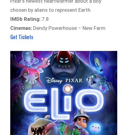
Pixar’s newest heartwarmer about a boy
chosen by aliens to represent Earth.
IMDb Rating:
7.8
Cinemas:
Dendy Powerhouse – New Farm
Get Tickets