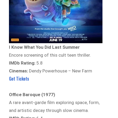
I Know What You Did Last Summer
Encore screening of this cult teen thriller.
IMDb Rating:
5.8
Cinemas:
Dendy Powerhouse – New Farm
Get Tickets
Office Baroque (1977)
A rare avant-garde film exploring space, form,
and artistic decay through slow cinema.