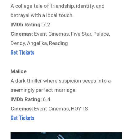
A college tale of friendship, identity, and
betrayal with a local touch.
IMDb Rating:
7.2
Cinemas:
Event Cinemas, Five Star, Palace,
Dendy, Angelika, Reading
Get Tickets
Malice
A dark thriller where suspicion seeps into a
seemingly perfect marriage.
IMDb Rating:
6.4
Cinemas:
Event Cinemas, HOYTS
Get Tickets