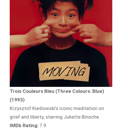
Trois Couleurs Bleu (Three Colours: Blue)
(1993)
Krzysztof Kieślowski’s iconic meditation on
grief and liberty, starring Juliette Binoche.
IMDb Rating:
7.9