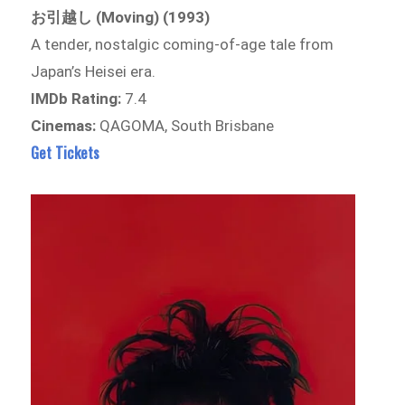
お引越し (Moving) (1993)
A tender, nostalgic coming-of-age tale from
Japan’s Heisei era.
IMDb Rating:
7.4
Cinemas:
QAGOMA, South Brisbane
Get Tickets