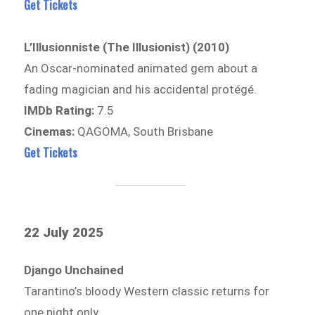
Get Tickets
L’Illusionniste (The Illusionist) (2010)
An Oscar-nominated animated gem about a
fading magician and his accidental protégé.
IMDb Rating:
7.5
Cinemas:
QAGOMA, South Brisbane
Get Tickets
22 July 2025
Django Unchained
Tarantino’s bloody Western classic returns for
one night only.