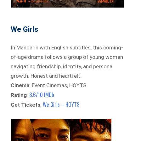
We Girls
In Mandarin with English subtitles, this coming-
of-age drama follows a group of young women
navigating friendship, identity, and personal
growth. Honest and heartfelt.
Cinema
: Event Cinemas, HOYTS
8.6/10 IMDb
Rating
:
We Girls – HOYTS
Get Tickets
: