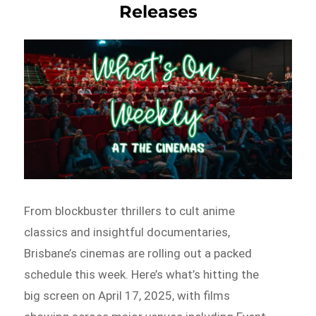
Releases
From blockbuster thrillers to cult anime
classics and insightful documentaries,
Brisbane’s cinemas are rolling out a packed
schedule this week. Here’s what’s hitting the
big screen on April 17, 2025, with films