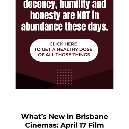
What’s New in Brisbane
Cinemas: April 17 Film