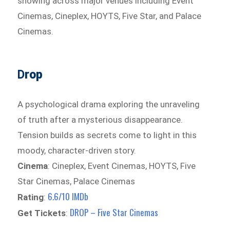
showing across major venues including Event
Cinemas, Cineplex, HOYTS, Five Star, and Palace
Cinemas.
D
rop
A psychological drama exploring the unraveling
of truth after a mysterious disappearance.
Tension builds as secrets come to light in this
moody, character-driven story.
Cinema
: Cineplex, Event Cinemas, HOYTS, Five
Star Cinemas, Palace Cinemas
6.6/10 IMDb
Rating
:
DROP – Five Star Cinemas
Get Tickets
: