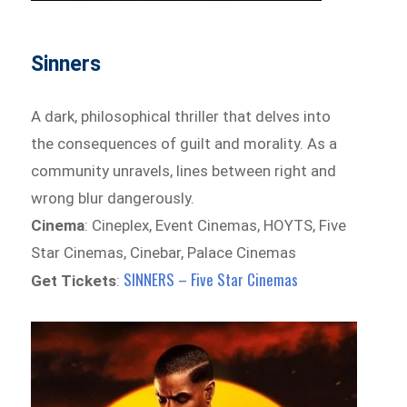
Sinners
A dark, philosophical thriller that delves into
the consequences of guilt and morality. As a
community unravels, lines between right and
wrong blur dangerously.
Cinema
: Cineplex, Event Cinemas, HOYTS, Five
Star Cinemas, Cinebar, Palace Cinemas
SINNERS – Five Star Cinemas
Get Tickets
: