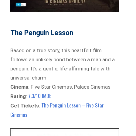
The Penguin Lesson
Based on a true story, this heartfelt film
follows an unlikely bond between a man and a
penguin. It’s a gentle, life-affirming tale with
universal charm.
Cinema
: Five Star Cinemas, Palace Cinemas
7.3/10 IMDb
Rating
:
The Penguin Lesson – Five Star
Get Tickets
:
Cinemas