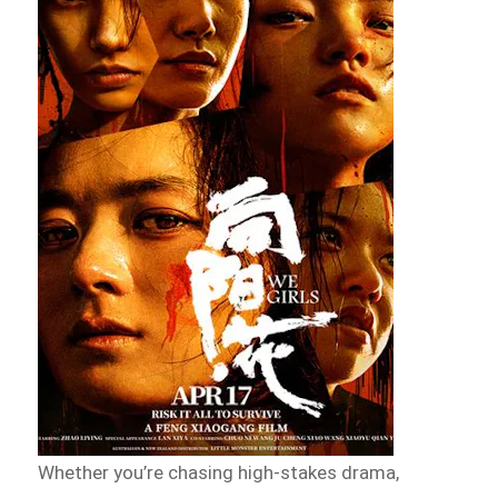
Whether you’re chasing high-stakes drama,