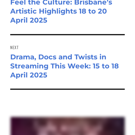
Feel the Culture: Brisbane’s
Previous
Artistic Highlights 18 to 20
post:
April 2025
NEXT
Drama, Docs and Twists in
Next
Streaming This Week: 15 to 18
post:
April 2025