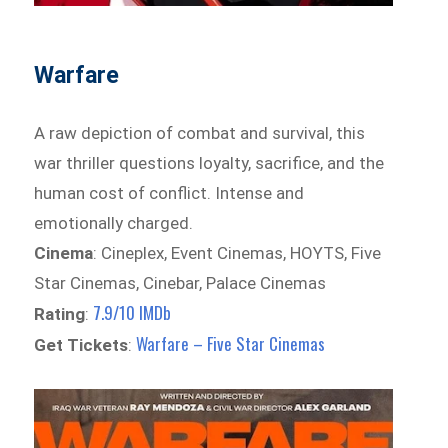
Warfare
A raw depiction of combat and survival, this
war thriller questions loyalty, sacrifice, and the
human cost of conflict. Intense and
emotionally charged.
Cinema
: Cineplex, Event Cinemas, HOYTS, Five
Star Cinemas, Cinebar, Palace Cinemas
7.9/10 IMDb
Rating
:
Warfare – Five Star Cinemas
Get Tickets
: