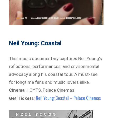
Neil Young: Coastal
This music documentary captures Neil Young’s
reflections, performances, and environmental
advocacy along his coastal tour. A must-see
for longtime fans and music lovers alike.
Cinema
: HOYTS, Palace Cinemas
Neil Young: Coastal – Palace Cinemas
Get Tickets
: