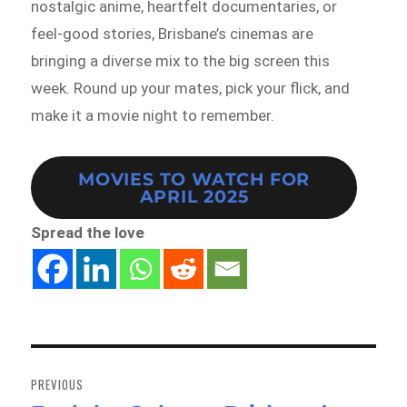
nostalgic anime, heartfelt documentaries, or
feel-good stories, Brisbane’s cinemas are
bringing a diverse mix to the big screen this
week. Round up your mates, pick your flick, and
make it a movie night to remember.
MOVIES TO WATCH FOR
APRIL 2025
Spread the love
Post
navigation
PREVIOUS