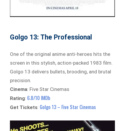
Golgo 13: The Professional
One of the original anime anti-heroes hits the
screen in this stylish, action-packed 1983 film.
Golgo 13 delivers bullets, brooding, and brutal
precision.
Cinema
: Five Star Cinemas
6.8/10 IMDb
Rating
:
Golgo 13 – Five Star Cinemas
Get Tickets
: