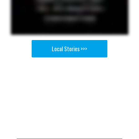
Local Stories >>>