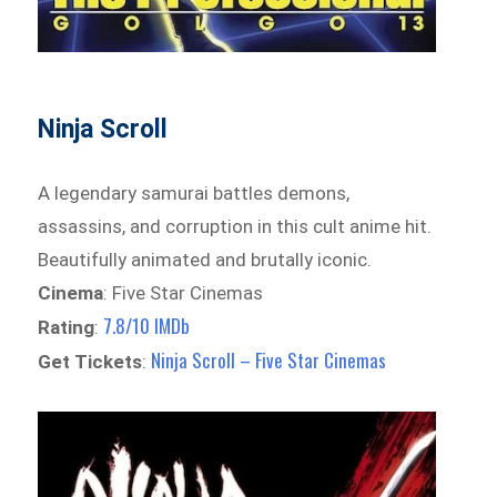
Ninja Scroll
A legendary samurai battles demons,
assassins, and corruption in this cult anime hit.
Beautifully animated and brutally iconic.
Cinema
: Five Star Cinemas
7.8/10 IMDb
Rating
:
Ninja Scroll – Five Star Cinemas
Get Tickets
: