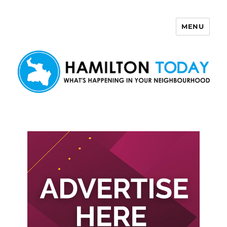
MENU
Hamilton Today