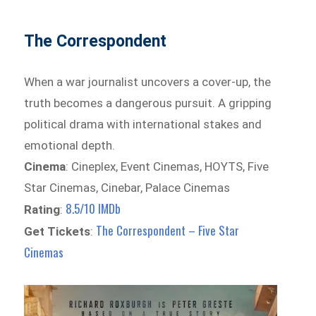
The Correspondent
When a war journalist uncovers a cover-up, the
truth becomes a dangerous pursuit. A gripping
political drama with international stakes and
emotional depth.
Cinema
: Cineplex, Event Cinemas, HOYTS, Five
Star Cinemas, Cinebar, Palace Cinemas
8.5/10 IMDb
Rating
:
The Correspondent – Five Star
Get Tickets
:
Cinemas