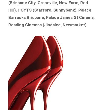
(Brisbane City, Graceville, New Farm, Red
Hill), HOYTS (Stafford, Sunnybank), Palace
Barracks Brisbane, Palace James St Cinema,
Reading Cinemas (Jindalee, Newmarket)