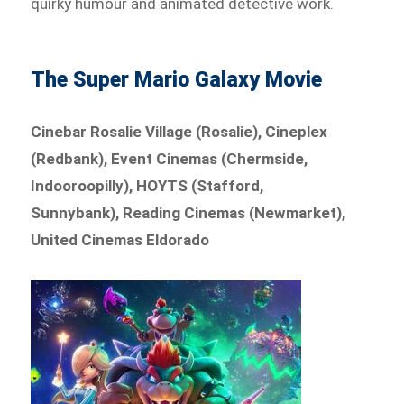
quirky humour and animated detective work.
The Super Mario Galaxy Movie
Cinebar Rosalie Village (Rosalie), Cineplex
(Redbank), Event Cinemas (Chermside,
Indooroopilly), HOYTS (Stafford,
Sunnybank), Reading Cinemas (Newmarket),
United Cinemas Eldorado