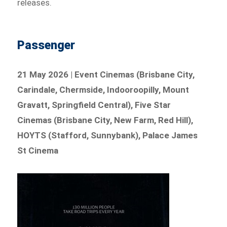
releases.
Passenger
21 May 2026 | Event Cinemas (Brisbane City,
Carindale, Chermside, Indooroopilly, Mount
Gravatt, Springfield Central), Five Star
Cinemas (Brisbane City, New Farm, Red Hill),
HOYTS (Stafford, Sunnybank), Palace James
St Cinema