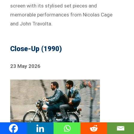
screen with its stylised set pieces and
memorable performances from Nicolas Cage
and John Travolta.
Close-Up (1990)
23 May 2026
Abbas Kiarostami’s acclaimed film blends