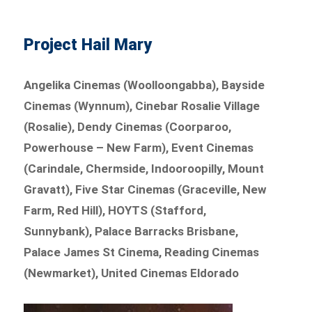
Project Hail Mary
Angelika Cinemas (Woolloongabba), Bayside
Cinemas (Wynnum), Cinebar Rosalie Village
(Rosalie), Dendy Cinemas (Coorparoo,
Powerhouse – New Farm), Event Cinemas
(Carindale, Chermside, Indooroopilly, Mount
Gravatt), Five Star Cinemas (Graceville, New
Farm, Red Hill), HOYTS (Stafford,
Sunnybank), Palace Barracks Brisbane,
Palace James St Cinema, Reading Cinemas
(Newmarket), United Cinemas Eldorado