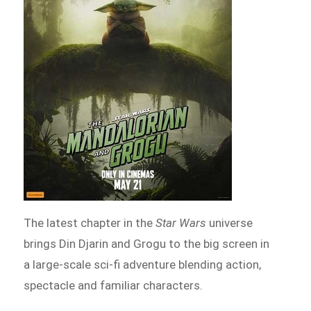
The latest chapter in the
Star Wars
universe
brings Din Djarin and Grogu to the big screen in
a large-scale sci-fi adventure blending action,
spectacle and familiar characters.