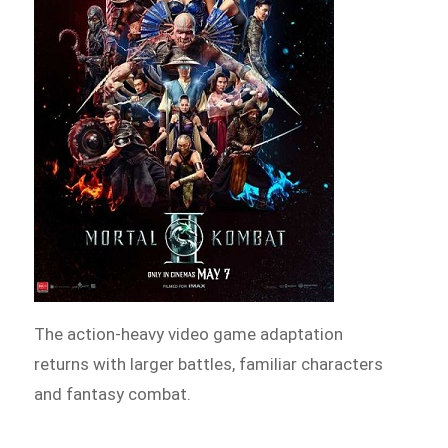
The action-heavy video game adaptation
returns with larger battles, familiar characters
and fantasy combat.