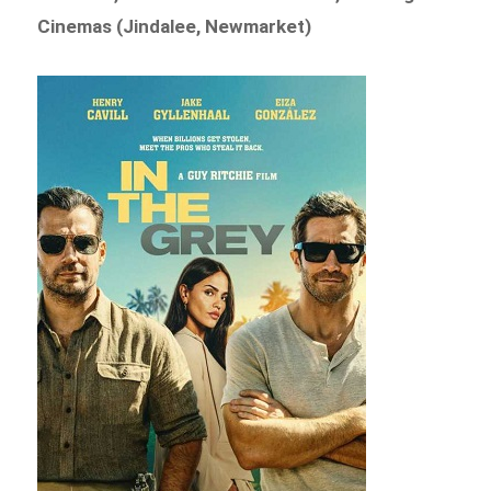
Cinemas (Jindalee, Newmarket)