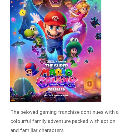
The beloved gaming franchise continues with a
colourful family adventure packed with action
and familiar characters.