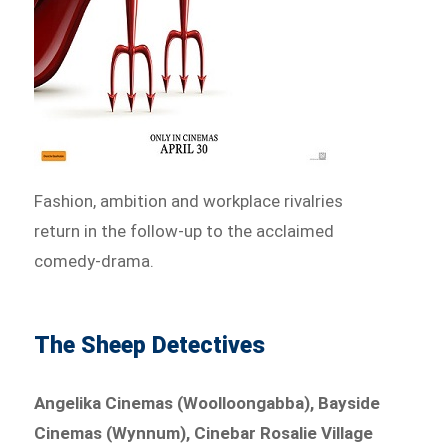
Fashion, ambition and workplace rivalries
return in the follow-up to the acclaimed
comedy-drama.
The Sheep Detectives
Angelika Cinemas (Woolloongabba), Bayside
Cinemas (Wynnum), Cinebar Rosalie Village