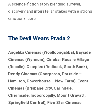
A science-fiction story blending survival,
discovery and interstellar stakes with a strong
emotional core.
The Devil Wears Prada 2
Angelika Cinemas (Woolloongabba), Bayside
Cinemas (Wynnum), Cinebar Rosalie Village
(Rosalie), Cineplex (Redbank, South Bank),
Dendy Cinemas (Coorparoo, Portside –
Hamilton, Powerhouse – New Farm), Event
Cinemas (Brisbane City, Carindale,
Chermside, Indooroopilly, Mount Gravatt,
Springfield Central), Five Star Cinemas