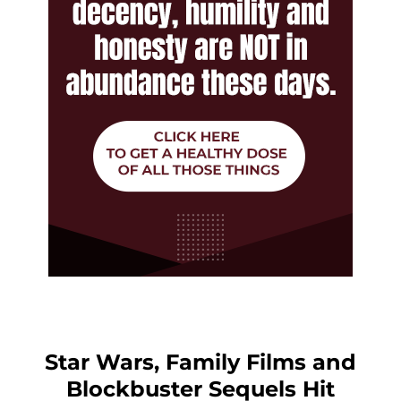
Star Wars, Family Films and
Blockbuster Sequels Hit