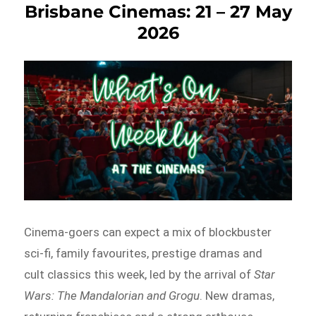
Brisbane Cinemas: 21 – 27 May
2026
Cinema-goers can expect a mix of blockbuster
sci-fi, family favourites, prestige dramas and
cult classics this week, led by the arrival of
Star
Wars: The Mandalorian and Grogu
. New dramas,