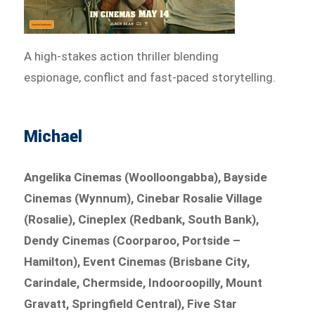
A high-stakes action thriller blending
espionage, conflict and fast-paced storytelling.
Michael
Angelika Cinemas (Woolloongabba), Bayside
Cinemas (Wynnum), Cinebar Rosalie Village
(Rosalie), Cineplex (Redbank, South Bank),
Dendy Cinemas (Coorparoo, Portside –
Hamilton), Event Cinemas (Brisbane City,
Carindale, Chermside, Indooroopilly, Mount
Gravatt, Springfield Central), Five Star