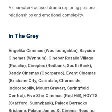
A character-focused drama exploring personal
relationships and emotional complexity.
In The Grey
Angelika Cinemas (Woolloongabba), Bayside
Cinemas (Wynnum), Cinebar Rosalie Village
(Rosalie), Cineplex (Redbank, South Bank),
Dendy Cinemas (Coorparoo), Event Cinemas
(Brisbane City, Carindale, Chermside,
Indooroopilly, Mount Gravatt, Springfield
Central), Five Star Cinemas (Red Hill), HOYTS
(Stafford, Sunnybank), Palace Barracks
Brisbane, Palace James St Cinema, Reading