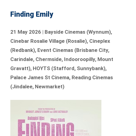
Finding Emily
21 May 2026 | Bayside Cinemas (Wynnum),
Cinebar Rosalie Village (Rosalie), Cineplex
(Redbank), Event Cinemas (Brisbane City,
Carindale, Chermside, Indooroopilly, Mount
Gravatt), HOYTS (Stafford, Sunnybank),
Palace James St Cinema, Reading Cinemas
(Jindalee, Newmarket)