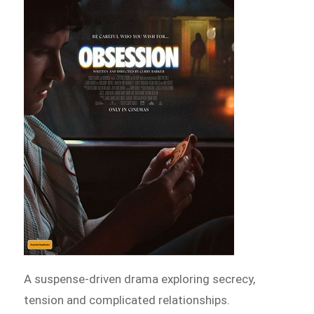
A suspense-driven drama exploring secrecy,
tension and complicated relationships.