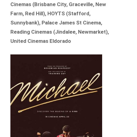
Cinemas (Brisbane City, Graceville, New
Farm, Red Hill), HOYTS (Stafford,
Sunnybank), Palace James St Cinema,
Reading Cinemas (Jindalee, Newmarket),
United Cinemas Eldorado