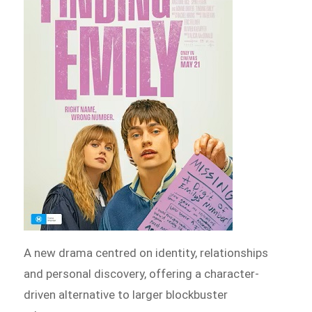
A new drama centred on identity, relationships
and personal discovery, offering a character-
driven alternative to larger blockbuster