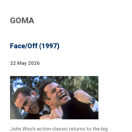
GOMA
Face/Off (1997)
22 May 2026
John Woo’s action classic returns to the big