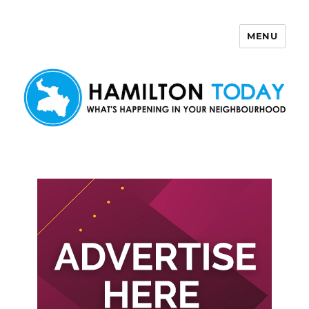
MENU
Hamilton Today