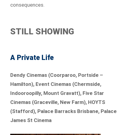
consequences.
STILL SHOWING
A Private Life
Dendy Cinemas (Coorparoo, Portside –
Hamilton), Event Cinemas (Chermside,
Indooroopilly, Mount Gravatt), Five Star
Cinemas (Graceville, New Farm), HOYTS
(Stafford), Palace Barracks Brisbane, Palace
James St Cinema