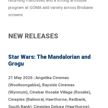
returning franchises and a strong arthouse
program at GOMA add variety across Brisbane
screens.
NEW RELEASES
Star Wars: The Mandalorian and
Grogu
21 May 2026 | Angelika Cinemas
(Woolloongabba), Bayside Cinemas
(Wynnum), Cinebar Rosalie Village (Rosalie),
Cineplex (Balmoral, Hawthorne, Redbank,
South Bank), Cineplex Deluxe (Hawthorne),