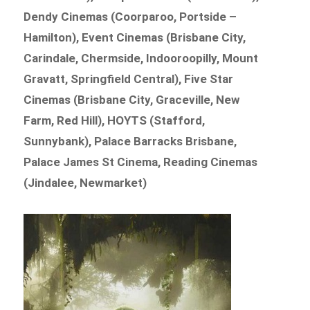
Dendy Cinemas (Coorparoo, Portside –
Hamilton), Event Cinemas (Brisbane City,
Carindale, Chermside, Indooroopilly, Mount
Gravatt, Springfield Central), Five Star
Cinemas (Brisbane City, Graceville, New
Farm, Red Hill), HOYTS (Stafford,
Sunnybank), Palace Barracks Brisbane,
Palace James St Cinema, Reading Cinemas
(Jindalee, Newmarket)