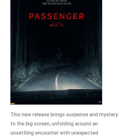
This new release brings suspense and mystery
to the big screen, unfolding around an
unsettling encounter with unexpected