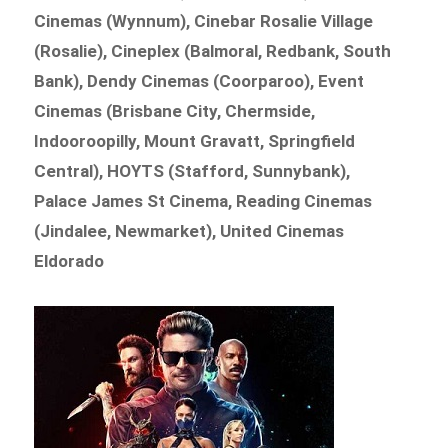
Cinemas (Wynnum), Cinebar Rosalie Village
(Rosalie), Cineplex (Balmoral, Redbank, South
Bank), Dendy Cinemas (Coorparoo), Event
Cinemas (Brisbane City, Chermside,
Indooroopilly, Mount Gravatt, Springfield
Central), HOYTS (Stafford, Sunnybank),
Palace James St Cinema, Reading Cinemas
(Jindalee, Newmarket), United Cinemas
Eldorado