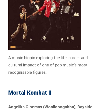
A music biopic exploring the life, career and
cultural impact of one of pop music’s most
recognisable figures.
Mortal Kombat II
Angelika Cinemas (Woolloongabba), Bayside