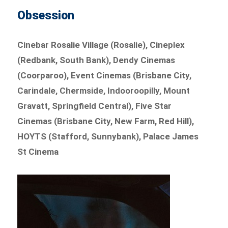
Obsession
Cinebar Rosalie Village (Rosalie), Cineplex
(Redbank, South Bank), Dendy Cinemas
(Coorparoo), Event Cinemas (Brisbane City,
Carindale, Chermside, Indooroopilly, Mount
Gravatt, Springfield Central), Five Star
Cinemas (Brisbane City, New Farm, Red Hill),
HOYTS (Stafford, Sunnybank), Palace James
St Cinema