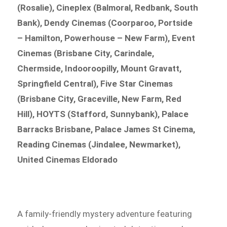
(Rosalie), Cineplex (Balmoral, Redbank, South
Bank), Dendy Cinemas (Coorparoo, Portside
– Hamilton, Powerhouse – New Farm), Event
Cinemas (Brisbane City, Carindale,
Chermside, Indooroopilly, Mount Gravatt,
Springfield Central), Five Star Cinemas
(Brisbane City, Graceville, New Farm, Red
Hill), HOYTS (Stafford, Sunnybank), Palace
Barracks Brisbane, Palace James St Cinema,
Reading Cinemas (Jindalee, Newmarket),
United Cinemas Eldorado
A family-friendly mystery adventure featuring