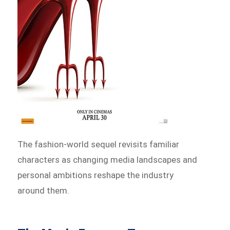
The fashion-world sequel revisits familiar
characters as changing media landscapes and
personal ambitions reshape the industry
around them.