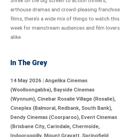
Shrek
on the big screen to action thrillers,
arthouse dramas and crowd-pleasing franchise
films, there’s a wide mix of things to watch this
week for mainstream audiences and film lovers
alike.
In The Grey
14 May 2026 | Angelika Cinemas
(Woolloongabba), Bayside Cinemas
(Wynnum), Cinebar Rosalie Village (Rosalie),
Cineplex (Balmoral, Redbank, South Bank),
Dendy Cinemas (Coorparoo), Event Cinemas
(Brisbane City, Carindale, Chermside,
Indooroopilly, Mount Gravatt, Springfield