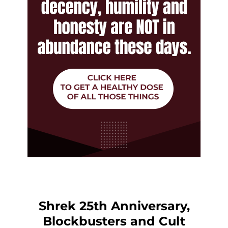
Shrek 25th Anniversary,
Blockbusters and Cult