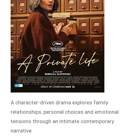
A character-driven drama explores family
relationships, personal choices and emotional
tensions through an intimate contemporary
narrative.