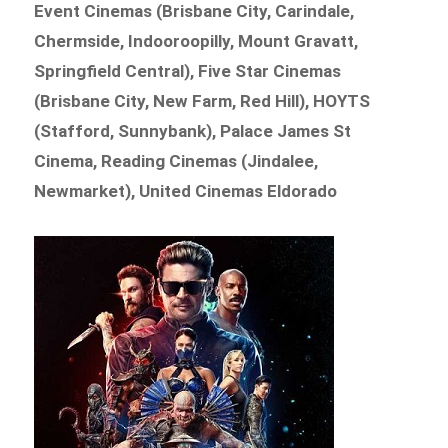
Event Cinemas (Brisbane City, Carindale,
Chermside, Indooroopilly, Mount Gravatt,
Springfield Central), Five Star Cinemas
(Brisbane City, New Farm, Red Hill), HOYTS
(Stafford, Sunnybank), Palace James St
Cinema, Reading Cinemas (Jindalee,
Newmarket), United Cinemas Eldorado