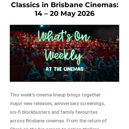
Classics in Brisbane Cinemas:
14 – 20 May 2026
This week’s cinema lineup brings together
major new releases, anniversary screenings,
sci-fi blockbusters and family favourites
across Brisbane cinemas. From the return of