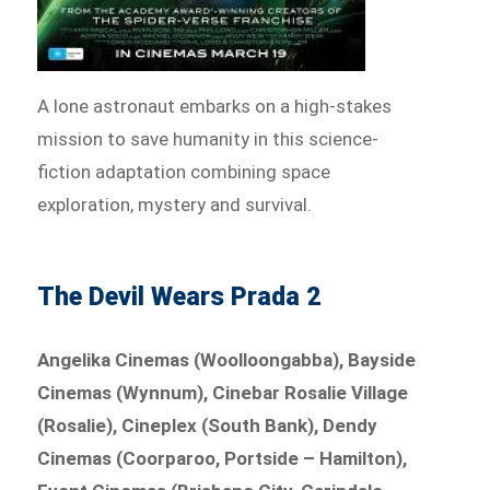
A lone astronaut embarks on a high-stakes
mission to save humanity in this science-
fiction adaptation combining space
exploration, mystery and survival.
The Devil Wears Prada 2
Angelika Cinemas (Woolloongabba), Bayside
Cinemas (Wynnum), Cinebar Rosalie Village
(Rosalie), Cineplex (South Bank), Dendy
Cinemas (Coorparoo, Portside – Hamilton),