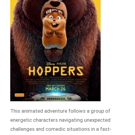
This animated adventure follows a group of
energetic characters navigating unexpected
challenges and comedic situations in a fast-