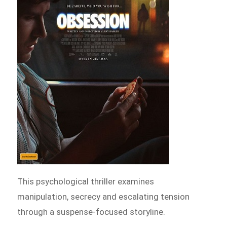
This psychological thriller examines
manipulation, secrecy and escalating tension
through a suspense-focused storyline.