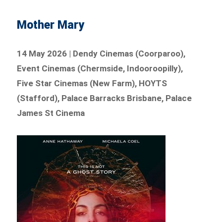
Mother Mary
14 May 2026 | Dendy Cinemas (Coorparoo),
Event Cinemas (Chermside, Indooroopilly),
Five Star Cinemas (New Farm), HOYTS
(Stafford), Palace Barracks Brisbane, Palace
James St Cinema