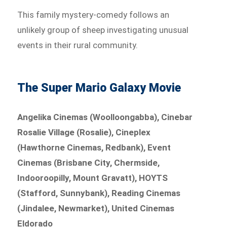
This family mystery-comedy follows an
unlikely group of sheep investigating unusual
events in their rural community.
The Super Mario Galaxy Movie
Angelika Cinemas (Woolloongabba), Cinebar
Rosalie Village (Rosalie), Cineplex
(Hawthorne Cinemas, Redbank), Event
Cinemas (Brisbane City, Chermside,
Indooroopilly, Mount Gravatt), HOYTS
(Stafford, Sunnybank), Reading Cinemas
(Jindalee, Newmarket), United Cinemas
Eldorado