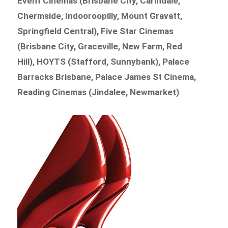
Event Cinemas (Brisbane City, Carindale,
Chermside, Indooroopilly, Mount Gravatt,
Springfield Central), Five Star Cinemas
(Brisbane City, Graceville, New Farm, Red
Hill), HOYTS (Stafford, Sunnybank), Palace
Barracks Brisbane, Palace James St Cinema,
Reading Cinemas (Jindalee, Newmarket)