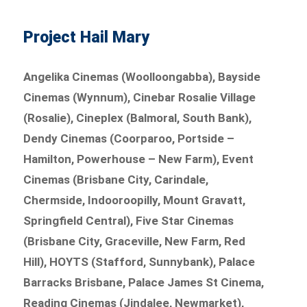
Project Hail Mary
Angelika Cinemas (Woolloongabba), Bayside
Cinemas (Wynnum), Cinebar Rosalie Village
(Rosalie), Cineplex (Balmoral, South Bank),
Dendy Cinemas (Coorparoo, Portside –
Hamilton, Powerhouse – New Farm), Event
Cinemas (Brisbane City, Carindale,
Chermside, Indooroopilly, Mount Gravatt,
Springfield Central), Five Star Cinemas
(Brisbane City, Graceville, New Farm, Red
Hill), HOYTS (Stafford, Sunnybank), Palace
Barracks Brisbane, Palace James St Cinema,
Reading Cinemas (Jindalee, Newmarket),