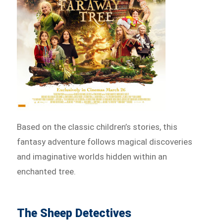
Based on the classic children’s stories, this
fantasy adventure follows magical discoveries
and imaginative worlds hidden within an
enchanted tree.
The Sheep Detectives