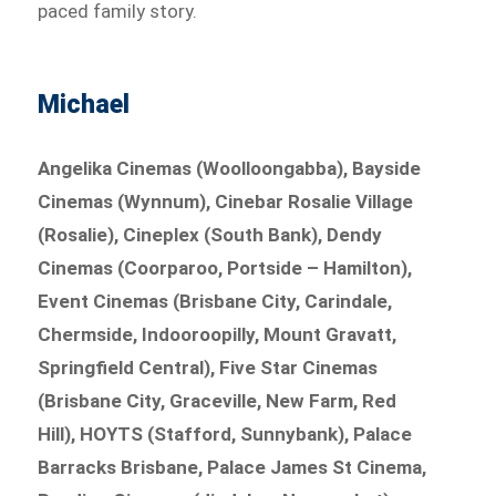
paced family story.
Michael
Angelika Cinemas (Woolloongabba), Bayside
Cinemas (Wynnum), Cinebar Rosalie Village
(Rosalie), Cineplex (South Bank), Dendy
Cinemas (Coorparoo, Portside – Hamilton),
Event Cinemas (Brisbane City, Carindale,
Chermside, Indooroopilly, Mount Gravatt,
Springfield Central), Five Star Cinemas
(Brisbane City, Graceville, New Farm, Red
Hill), HOYTS (Stafford, Sunnybank), Palace
Barracks Brisbane, Palace James St Cinema,