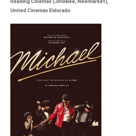
Reading Cinemas (Jindalee, Newmarket),
United Cinemas Eldorado