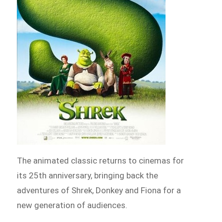
The animated classic returns to cinemas for
its 25th anniversary, bringing back the
adventures of Shrek, Donkey and Fiona for a
new generation of audiences.