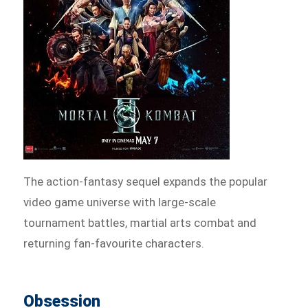
The action-fantasy sequel expands the popular
video game universe with large-scale
tournament battles, martial arts combat and
returning fan-favourite characters.
Obsession