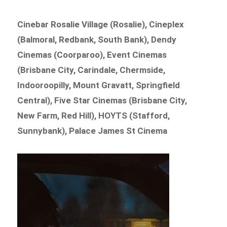
Cinebar Rosalie Village (Rosalie), Cineplex
(Balmoral, Redbank, South Bank), Dendy
Cinemas (Coorparoo), Event Cinemas
(Brisbane City, Carindale, Chermside,
Indooroopilly, Mount Gravatt, Springfield
Central), Five Star Cinemas (Brisbane City,
New Farm, Red Hill), HOYTS (Stafford,
Sunnybank), Palace James St Cinema