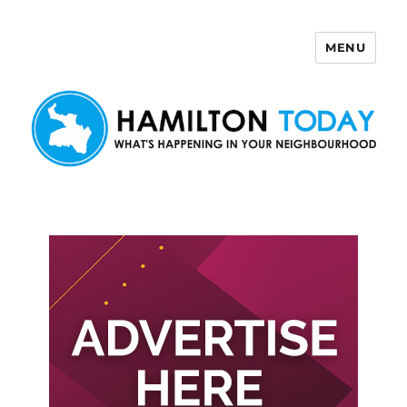
MENU
Hamilton Today