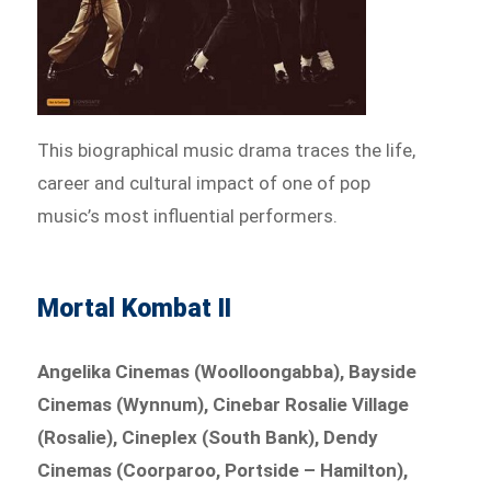
This biographical music drama traces the life,
career and cultural impact of one of pop
music’s most influential performers.
Mortal Kombat II
Angelika Cinemas (Woolloongabba), Bayside
Cinemas (Wynnum), Cinebar Rosalie Village
(Rosalie), Cineplex (South Bank), Dendy
Cinemas (Coorparoo, Portside – Hamilton),