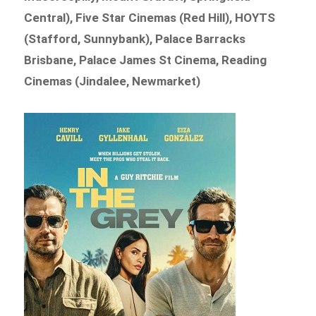
Central), Five Star Cinemas (Red Hill), HOYTS
(Stafford, Sunnybank), Palace Barracks
Brisbane, Palace James St Cinema, Reading
Cinemas (Jindalee, Newmarket)