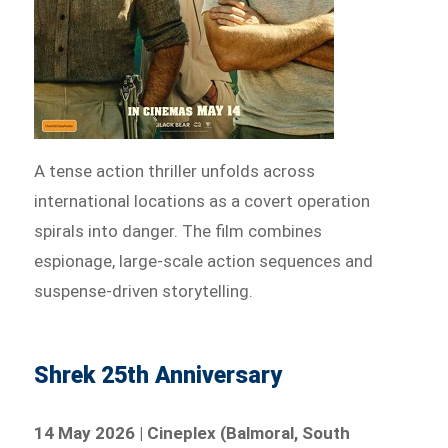
A tense action thriller unfolds across
international locations as a covert operation
spirals into danger. The film combines
espionage, large-scale action sequences and
suspense-driven storytelling.
Shrek 25th Anniversary
14 May 2026 | Cineplex (Balmoral, South