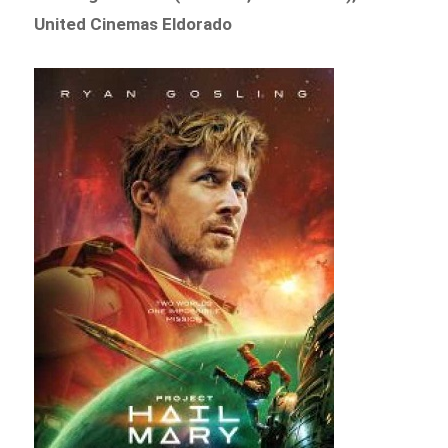
United Cinemas Eldorado