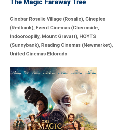
The Magic Faraway Tree
Cinebar Rosalie Village (Rosalie), Cineplex
(Redbank), Event Cinemas (Chermside,
Indooroopilly, Mount Gravatt), HOYTS
(Sunnybank), Reading Cinemas (Newmarket),
United Cinemas Eldorado