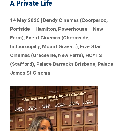
A Private Life
14 May 2026 | Dendy Cinemas (Coorparoo,
Portside – Hamilton, Powerhouse – New
Farm), Event Cinemas (Chermside,
Indooroopilly, Mount Gravatt), Five Star
Cinemas (Graceville, New Farm), HOYTS
(Stafford), Palace Barracks Brisbane, Palace
James St Cinema