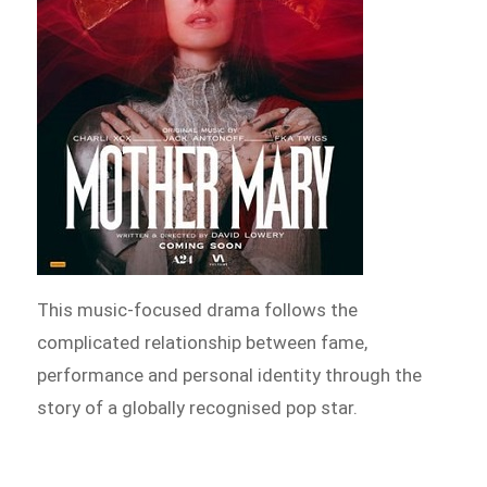
This music-focused drama follows the
complicated relationship between fame,
performance and personal identity through the
story of a globally recognised pop star.