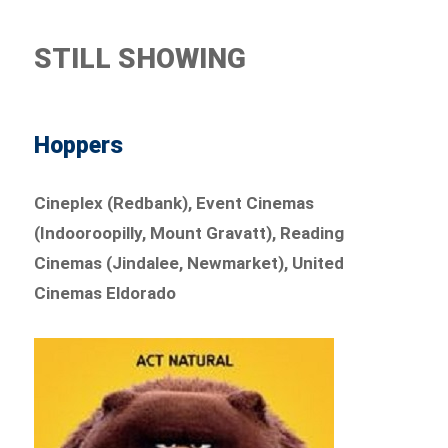
STILL SHOWING
Hoppers
Cineplex (Redbank), Event Cinemas
(Indooroopilly, Mount Gravatt), Reading
Cinemas (Jindalee, Newmarket), United
Cinemas Eldorado