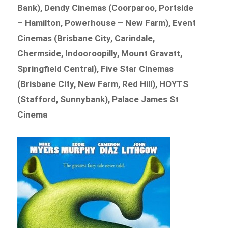
Bank), Dendy Cinemas (Coorparoo, Portside
– Hamilton, Powerhouse – New Farm), Event
Cinemas (Brisbane City, Carindale,
Chermside, Indooroopilly, Mount Gravatt,
Springfield Central), Five Star Cinemas
(Brisbane City, New Farm, Red Hill), HOYTS
(Stafford, Sunnybank), Palace James St
Cinema