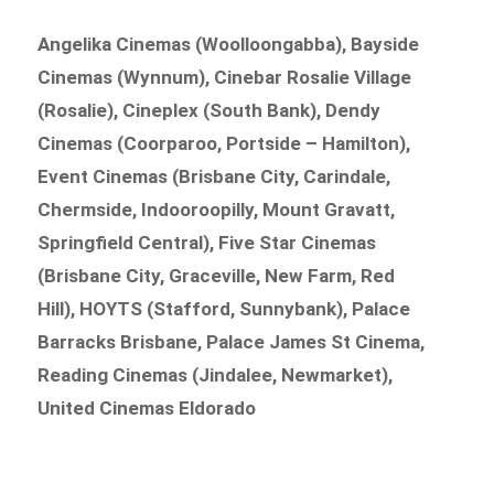
Angelika Cinemas (Woolloongabba), Bayside
Cinemas (Wynnum), Cinebar Rosalie Village
(Rosalie), Cineplex (South Bank), Dendy
Cinemas (Coorparoo, Portside – Hamilton),
Event Cinemas (Brisbane City, Carindale,
Chermside, Indooroopilly, Mount Gravatt,
Springfield Central), Five Star Cinemas
(Brisbane City, Graceville, New Farm, Red
Hill), HOYTS (Stafford, Sunnybank), Palace
Barracks Brisbane, Palace James St Cinema,
Reading Cinemas (Jindalee, Newmarket),
United Cinemas Eldorado