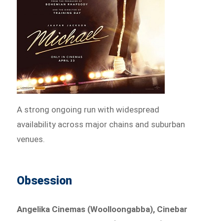
A strong ongoing run with widespread
availability across major chains and suburban
venues.
Obsession
Angelika Cinemas (Woolloongabba), Cinebar