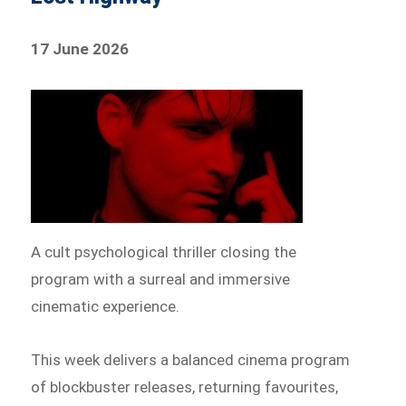
17 June 2026
A cult psychological thriller closing the
program with a surreal and immersive
cinematic experience.
This week delivers a balanced cinema program
of blockbuster releases, returning favourites,