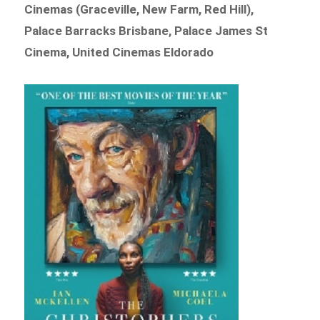
Cinemas (Graceville, New Farm, Red Hill),
Palace Barracks Brisbane, Palace James St
Cinema, United Cinemas Eldorado