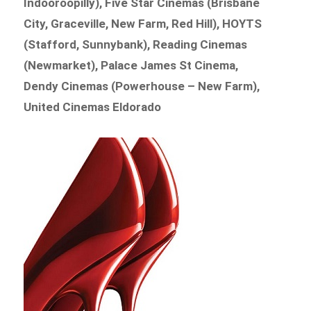
Indooroopilly), Five Star Cinemas (Brisbane
City, Graceville, New Farm, Red Hill), HOYTS
(Stafford, Sunnybank), Reading Cinemas
(Newmarket), Palace James St Cinema,
Dendy Cinemas (Powerhouse – New Farm),
United Cinemas Eldorado