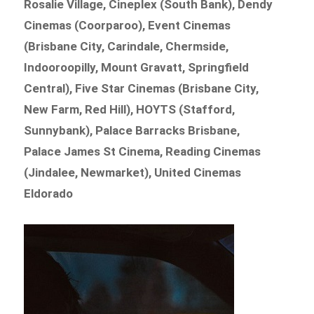
Rosalie Village, Cineplex (South Bank), Dendy
Cinemas (Coorparoo), Event Cinemas
(Brisbane City, Carindale, Chermside,
Indooroopilly, Mount Gravatt, Springfield
Central), Five Star Cinemas (Brisbane City,
New Farm, Red Hill), HOYTS (Stafford,
Sunnybank), Palace Barracks Brisbane,
Palace James St Cinema, Reading Cinemas
(Jindalee, Newmarket), United Cinemas
Eldorado