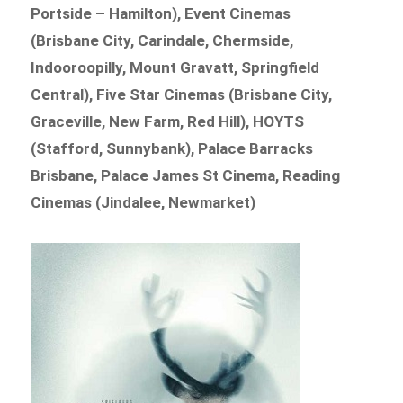
Portside – Hamilton), Event Cinemas
(Brisbane City, Carindale, Chermside,
Indooroopilly, Mount Gravatt, Springfield
Central), Five Star Cinemas (Brisbane City,
Graceville, New Farm, Red Hill), HOYTS
(Stafford, Sunnybank), Palace Barracks
Brisbane, Palace James St Cinema, Reading
Cinemas (Jindalee, Newmarket)