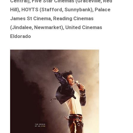
Central), Five Star Cinemas (Graceville, Red
Hill), HOYTS (Stafford, Sunnybank), Palace
James St Cinema, Reading Cinemas
(Jindalee, Newmarket), United Cinemas
Eldorado