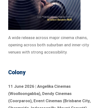
A wide release across major cinema chains,
opening across both suburban and inner-city
venues with strong accessibility.
Colony
11 June 2026 | Angelika Cinemas
(Woolloongabba), Dendy Cinemas
(Coorparoo), Event Cinemas (Brisbane City,
Chermside, Indooroopilly, Mount Gravatt),