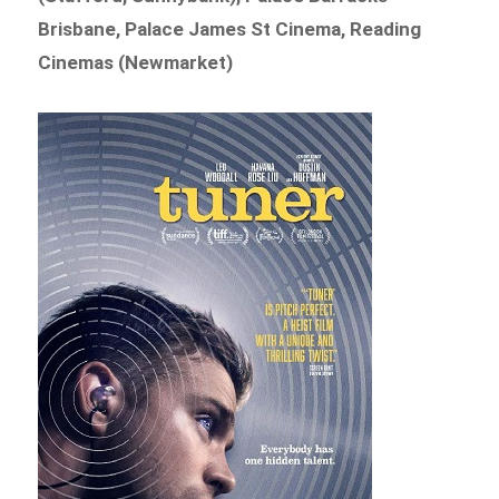
Brisbane, Palace James St Cinema, Reading
Cinemas (Newmarket)