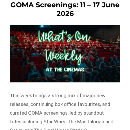
GOMA Screenings: 11 – 17 June
2026
This week brings a strong mix of major new
releases, continuing box office favourites, and
curated GOMA screenings, led by standout
titles including Star Wars: The Mandalorian and