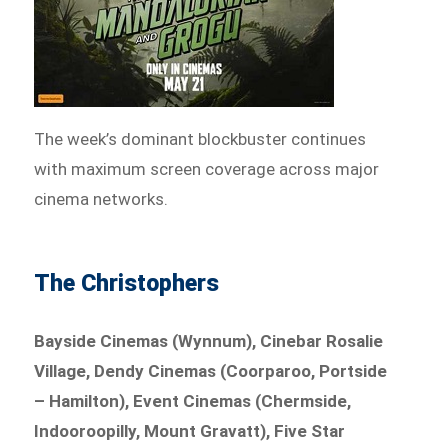
The week’s dominant blockbuster continues
with maximum screen coverage across major
cinema networks.
The Christophers
Bayside Cinemas (Wynnum), Cinebar Rosalie
Village, Dendy Cinemas (Coorparoo, Portside
– Hamilton), Event Cinemas (Chermside,
Indooroopilly, Mount Gravatt), Five Star