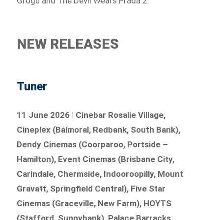
Grogu and The Devil Wears Prada 2.
NEW RELEASES
Tuner
11 June 2026 | Cinebar Rosalie Village,
Cineplex (Balmoral, Redbank, South Bank),
Dendy Cinemas (Coorparoo, Portside –
Hamilton), Event Cinemas (Brisbane City,
Carindale, Chermside, Indooroopilly, Mount
Gravatt, Springfield Central), Five Star
Cinemas (Graceville, New Farm), HOYTS
(Stafford, Sunnybank), Palace Barracks