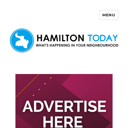
MENU
Hamilton Today