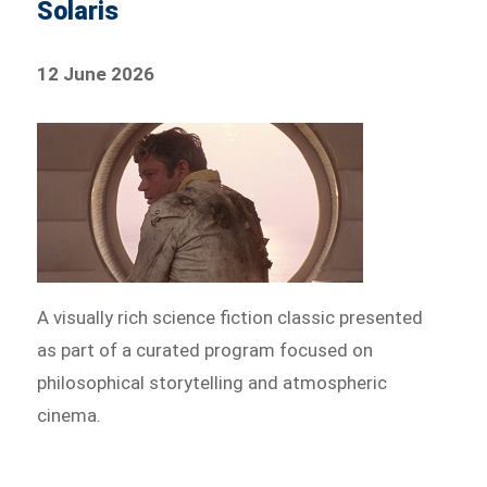
Solaris
12 June 2026
A visually rich science fiction classic presented
as part of a curated program focused on
philosophical storytelling and atmospheric
cinema.