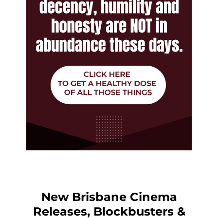
New Brisbane Cinema
Releases, Blockbusters &