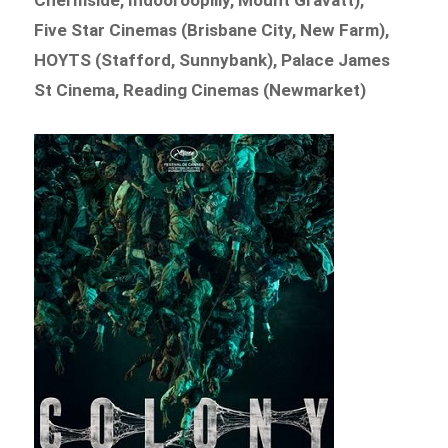
Five Star Cinemas (Brisbane City, New Farm),
HOYTS (Stafford, Sunnybank), Palace James
St Cinema, Reading Cinemas (Newmarket)