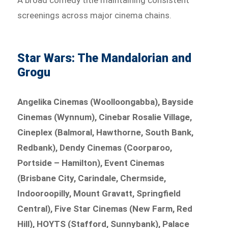
A broad comedy title maintaining consistent
screenings across major cinema chains.
Star Wars: The Mandalorian and
Grogu
Angelika Cinemas (Woolloongabba), Bayside
Cinemas (Wynnum), Cinebar Rosalie Village,
Cineplex (Balmoral, Hawthorne, South Bank,
Redbank), Dendy Cinemas (Coorparoo,
Portside – Hamilton), Event Cinemas
(Brisbane City, Carindale, Chermside,
Indooroopilly, Mount Gravatt, Springfield
Central), Five Star Cinemas (New Farm, Red
Hill), HOYTS (Stafford, Sunnybank), Palace