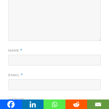
NAME
*
EMAIL
*
WEBSITE