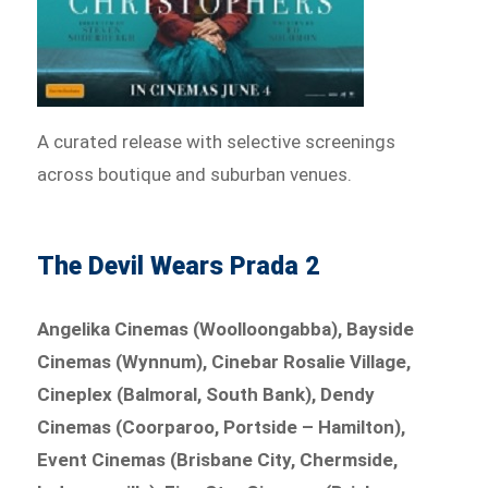
A curated release with selective screenings
across boutique and suburban venues.
The Devil Wears Prada 2
Angelika Cinemas (Woolloongabba), Bayside
Cinemas (Wynnum), Cinebar Rosalie Village,
Cineplex (Balmoral, South Bank), Dendy
Cinemas (Coorparoo, Portside – Hamilton),
Event Cinemas (Brisbane City, Chermside,