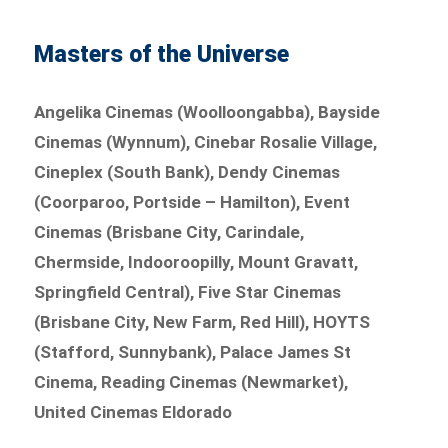
Masters of the Universe
Angelika Cinemas (Woolloongabba), Bayside
Cinemas (Wynnum), Cinebar Rosalie Village,
Cineplex (South Bank), Dendy Cinemas
(Coorparoo, Portside – Hamilton), Event
Cinemas (Brisbane City, Carindale,
Chermside, Indooroopilly, Mount Gravatt,
Springfield Central), Five Star Cinemas
(Brisbane City, New Farm, Red Hill), HOYTS
(Stafford, Sunnybank), Palace James St
Cinema, Reading Cinemas (Newmarket),
United Cinemas Eldorado