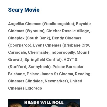
Scary Movie
Angelika Cinemas (Woolloongabba), Bayside
Cinemas (Wynnum), Cinebar Rosalie Village,
Cineplex (South Bank), Dendy Cinemas
(Coorparoo), Event Cinemas (Brisbane City,
Carindale, Chermside, Indooroopilly, Mount
Gravatt, Springfield Central), HOYTS
(Stafford, Sunnybank), Palace Barracks
Brisbane, Palace James St Cinema, Reading
Cinemas (Jindalee, Newmarket), United
Cinemas Eldorado