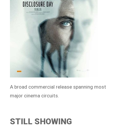
A broad commercial release spanning most
major cinema circuits.
STILL SHOWING