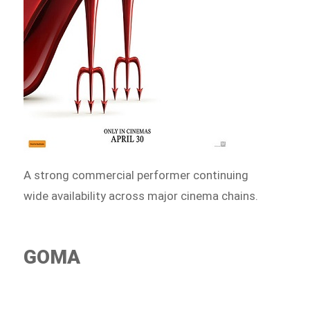
A strong commercial performer continuing
wide availability across major cinema chains.
GOMA