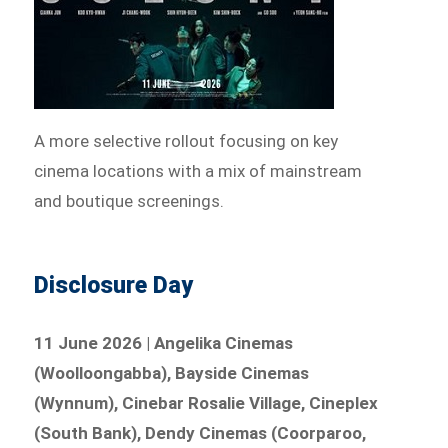
A more selective rollout focusing on key
cinema locations with a mix of mainstream
and boutique screenings.
Disclosure Day
11 June 2026 | Angelika Cinemas
(Woolloongabba), Bayside Cinemas
(Wynnum), Cinebar Rosalie Village, Cineplex
(South Bank), Dendy Cinemas (Coorparoo,