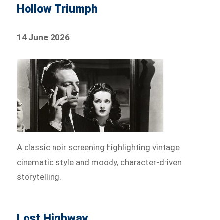
Hollow Triumph
14 June 2026
A classic noir screening highlighting vintage
cinematic style and moody, character-driven
storytelling.
Lost Highway