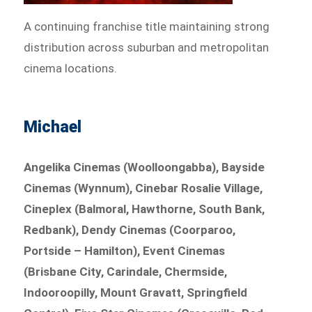
A continuing franchise title maintaining strong
distribution across suburban and metropolitan
cinema locations.
Michael
Angelika Cinemas (Woolloongabba), Bayside
Cinemas (Wynnum), Cinebar Rosalie Village,
Cineplex (Balmoral, Hawthorne, South Bank,
Redbank), Dendy Cinemas (Coorparoo,
Portside – Hamilton), Event Cinemas
(Brisbane City, Carindale, Chermside,
Indooroopilly, Mount Gravatt, Springfield