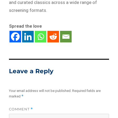
and curated classics across a wide range of
screening formats.
Spread the love
Leave a Reply
Your email address will not be published.
Required fields are
*
marked
COMMENT
*