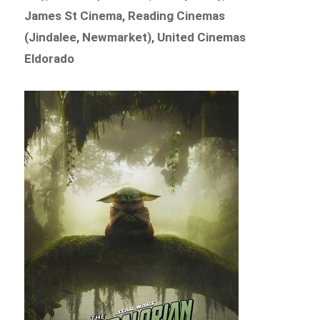
James St Cinema, Reading Cinemas
(Jindalee, Newmarket), United Cinemas
Eldorado