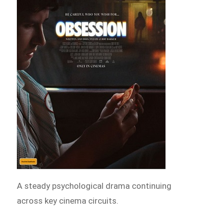
A steady psychological drama continuing
across key cinema circuits.