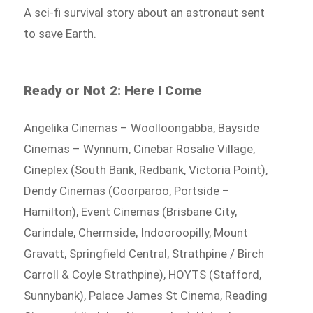
A sci-fi survival story about an astronaut sent
to save Earth.
Ready or Not 2: Here I Come
Angelika Cinemas – Woolloongabba, Bayside
Cinemas – Wynnum, Cinebar Rosalie Village,
Cineplex (South Bank, Redbank, Victoria Point),
Dendy Cinemas (Coorparoo, Portside –
Hamilton), Event Cinemas (Brisbane City,
Carindale, Chermside, Indooroopilly, Mount
Gravatt, Springfield Central, Strathpine / Birch
Carroll & Coyle Strathpine), HOYTS (Stafford,
Sunnybank), Palace James St Cinema, Reading