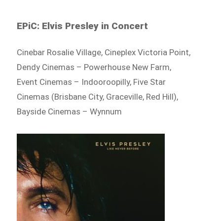
EPiC: Elvis Presley in Concert
Cinebar Rosalie Village, Cineplex Victoria Point,
Dendy Cinemas – Powerhouse New Farm,
Event Cinemas – Indooroopilly, Five Star
Cinemas (Brisbane City, Graceville, Red Hill),
Bayside Cinemas – Wynnum