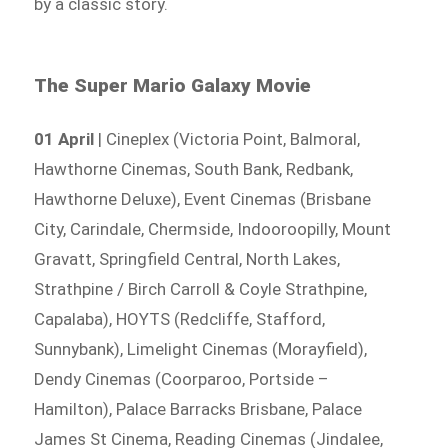
by a classic story.
The Super Mario Galaxy Movie
01 April
| Cineplex (Victoria Point, Balmoral,
Hawthorne Cinemas, South Bank, Redbank,
Hawthorne Deluxe), Event Cinemas (Brisbane
City, Carindale, Chermside, Indooroopilly, Mount
Gravatt, Springfield Central, North Lakes,
Strathpine / Birch Carroll & Coyle Strathpine,
Capalaba), HOYTS (Redcliffe, Stafford,
Sunnybank), Limelight Cinemas (Morayfield),
Dendy Cinemas (Coorparoo, Portside –
Hamilton), Palace Barracks Brisbane, Palace
James St Cinema, Reading Cinemas (Jindalee,