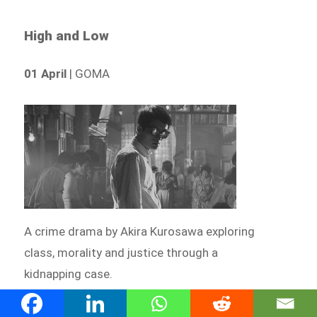
High and Low
01 April
| GOMA
A crime drama by Akira Kurosawa exploring
class, morality and justice through a
kidnapping case.