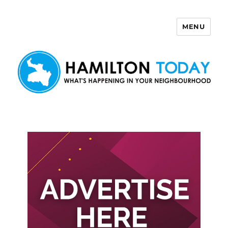
MENU
Hamilton Today