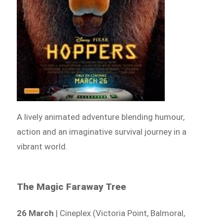
A lively animated adventure blending humour,
action and an imaginative survival journey in a
vibrant world.
The Magic Faraway Tree
26 March
| Cineplex (Victoria Point, Balmoral,