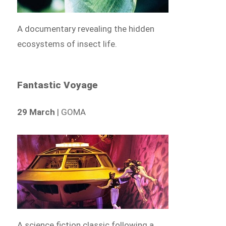
A documentary revealing the hidden
ecosystems of insect life.
Fantastic Voyage
29 March
| GOMA
A science fiction classic following a