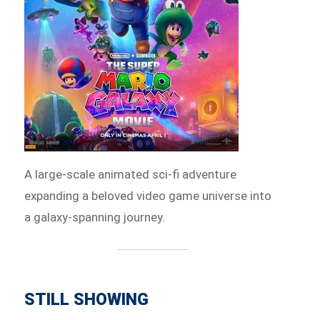
A large-scale animated sci-fi adventure
expanding a beloved video game universe into
a galaxy-spanning journey.
STILL SHOWING