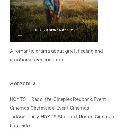
A romantic drama about grief, healing and
emotional reconnection.
Scream 7
HOYTS – Redcliffe, Cineplex Redbank, Event
Cinemas Chermside, Event Cinemas
Indooroopilly, HOYTS Stafford, United Cinemas
Eldorado