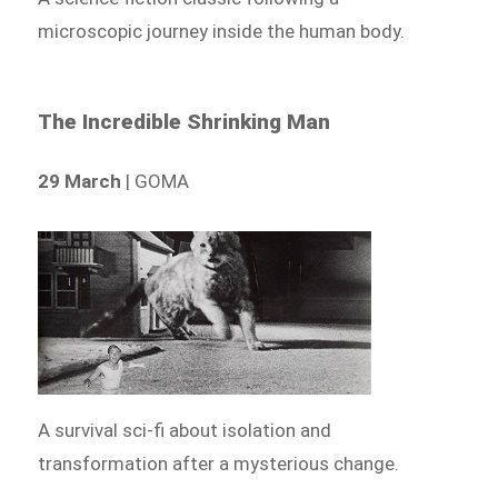
microscopic journey inside the human body.
The Incredible Shrinking Man
29 March
| GOMA
A survival sci-fi about isolation and
transformation after a mysterious change.