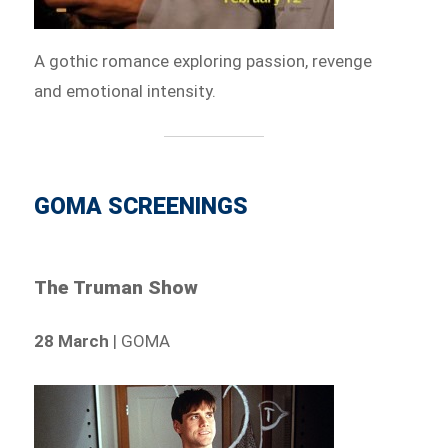
A gothic romance exploring passion, revenge
and emotional intensity.
GOMA SCREENINGS
The Truman Show
28 March
| GOMA