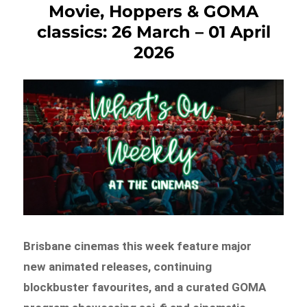
Movie, Hoppers & GOMA
classics: 26 March – 01 April
2026
Brisbane cinemas this week feature major
new animated releases, continuing
blockbuster favourites, and a curated GOMA