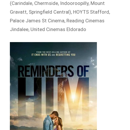
(Carindale, Chermside, Indooroopilly, Mount
Gravatt, Springfield Central), HOYTS Stafford,
Palace James St Cinema, Reading Cinemas
Jindalee, United Cinemas Eldorado