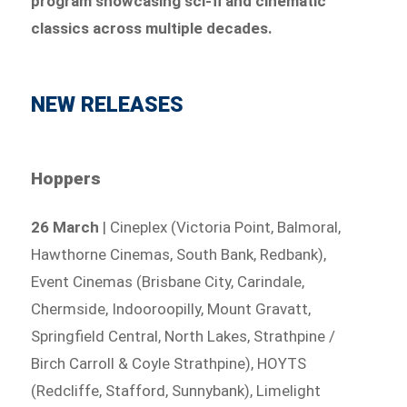
program showcasing sci-fi and cinematic
classics across multiple decades.
NEW RELEASES
Hoppers
26 March
| Cineplex (Victoria Point, Balmoral,
Hawthorne Cinemas, South Bank, Redbank),
Event Cinemas (Brisbane City, Carindale,
Chermside, Indooroopilly, Mount Gravatt,
Springfield Central, North Lakes, Strathpine /
Birch Carroll & Coyle Strathpine), HOYTS
(Redcliffe, Stafford, Sunnybank), Limelight