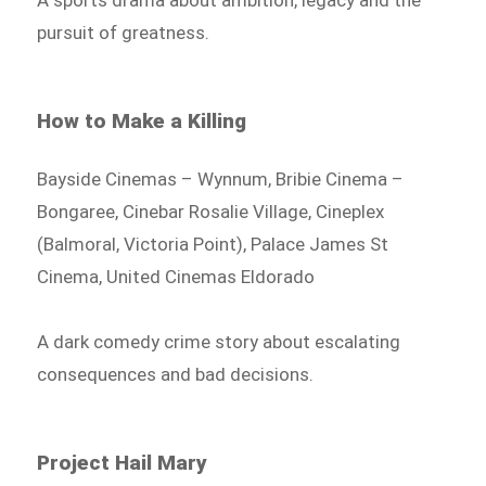
A sports drama about ambition, legacy and the
pursuit of greatness.
How to Make a Killing
Bayside Cinemas – Wynnum, Bribie Cinema –
Bongaree, Cinebar Rosalie Village, Cineplex
(Balmoral, Victoria Point), Palace James St
Cinema, United Cinemas Eldorado
A dark comedy crime story about escalating
consequences and bad decisions.
Project Hail Mary