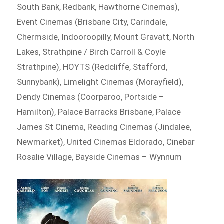
South Bank, Redbank, Hawthorne Cinemas),
Event Cinemas (Brisbane City, Carindale,
Chermside, Indooroopilly, Mount Gravatt, North
Lakes, Strathpine / Birch Carroll & Coyle
Strathpine), HOYTS (Redcliffe, Stafford,
Sunnybank), Limelight Cinemas (Morayfield),
Dendy Cinemas (Coorparoo, Portside –
Hamilton), Palace Barracks Brisbane, Palace
James St Cinema, Reading Cinemas (Jindalee,
Newmarket), United Cinemas Eldorado, Cinebar
Rosalie Village, Bayside Cinemas – Wynnum