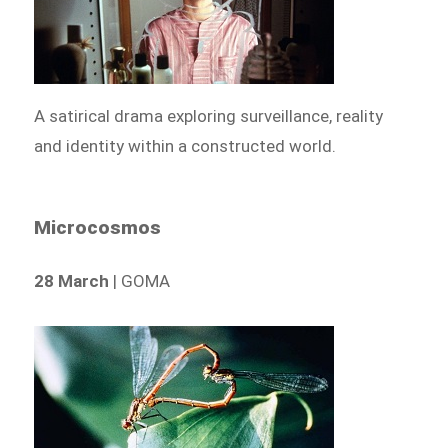
A satirical drama exploring surveillance, reality
and identity within a constructed world.
Microcosmos
28 March
| GOMA