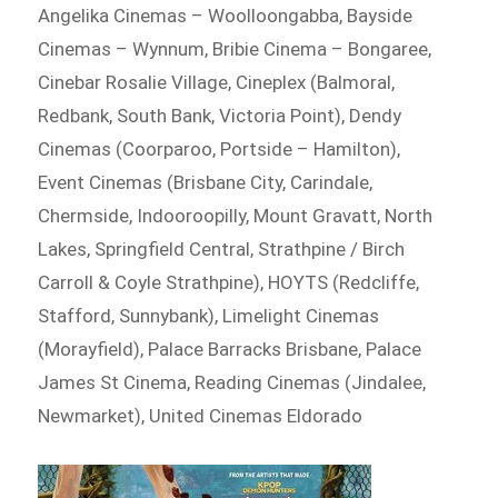
Angelika Cinemas – Woolloongabba, Bayside
Cinemas – Wynnum, Bribie Cinema – Bongaree,
Cinebar Rosalie Village, Cineplex (Balmoral,
Redbank, South Bank, Victoria Point), Dendy
Cinemas (Coorparoo, Portside – Hamilton),
Event Cinemas (Brisbane City, Carindale,
Chermside, Indooroopilly, Mount Gravatt, North
Lakes, Springfield Central, Strathpine / Birch
Carroll & Coyle Strathpine), HOYTS (Redcliffe,
Stafford, Sunnybank), Limelight Cinemas
(Morayfield), Palace Barracks Brisbane, Palace
James St Cinema, Reading Cinemas (Jindalee,
Newmarket), United Cinemas Eldorado