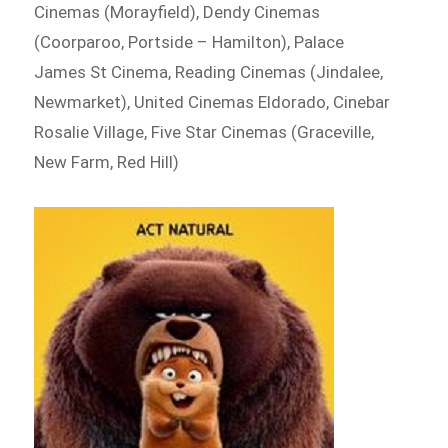
Cinemas (Morayfield), Dendy Cinemas
(Coorparoo, Portside – Hamilton), Palace
James St Cinema, Reading Cinemas (Jindalee,
Newmarket), United Cinemas Eldorado, Cinebar
Rosalie Village, Five Star Cinemas (Graceville,
New Farm, Red Hill)