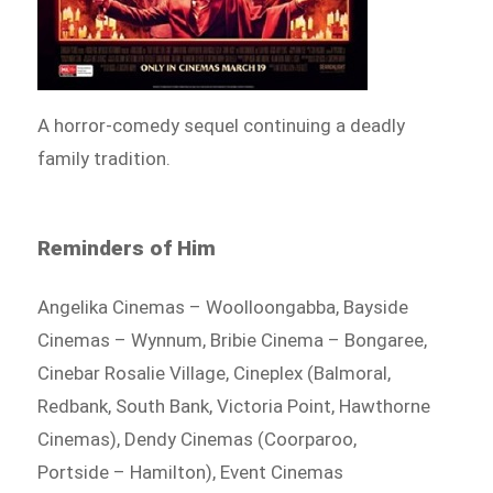
A horror-comedy sequel continuing a deadly
family tradition.
Reminders of Him
Angelika Cinemas – Woolloongabba, Bayside
Cinemas – Wynnum, Bribie Cinema – Bongaree,
Cinebar Rosalie Village, Cineplex (Balmoral,
Redbank, South Bank, Victoria Point, Hawthorne
Cinemas), Dendy Cinemas (Coorparoo,
Portside – Hamilton), Event Cinemas