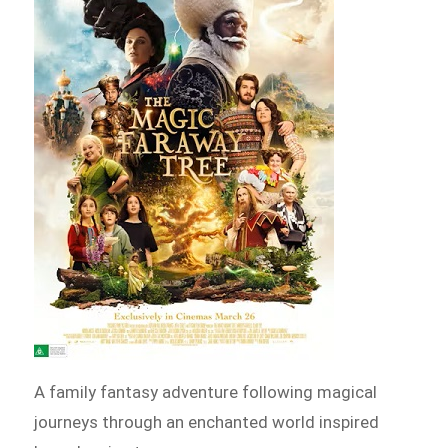
A family fantasy adventure following magical
journeys through an enchanted world inspired