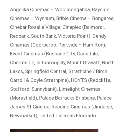
Angelika Cinemas – Woolloongabba, Bayside
Cinemas – Wynnum, Bribie Cinema – Bongaree,
Cinebar Rosalie Village, Cineplex (Balmoral,
Redbank, South Bank, Victoria Point), Dendy
Cinemas (Coorparoo, Portside – Hamilton),
Event Cinemas (Brisbane City, Carindale,
Chermside, Indooroopilly, Mount Gravatt, North
Lakes, Springfield Central, Strathpine / Birch
Carroll & Coyle Strathpine), HOYTS (Redcliffe,
Stafford, Sunnybank), Limelight Cinemas
(Morayfield), Palace Barracks Brisbane, Palace
James St Cinema, Reading Cinemas (Jindalee,
Newmarket), United Cinemas Eldorado