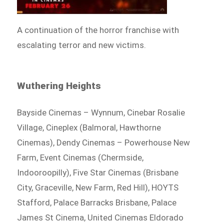
A continuation of the horror franchise with
escalating terror and new victims.
Wuthering Heights
Bayside Cinemas – Wynnum, Cinebar Rosalie
Village, Cineplex (Balmoral, Hawthorne
Cinemas), Dendy Cinemas – Powerhouse New
Farm, Event Cinemas (Chermside,
Indooroopilly), Five Star Cinemas (Brisbane
City, Graceville, New Farm, Red Hill), HOYTS
Stafford, Palace Barracks Brisbane, Palace
James St Cinema, United Cinemas Eldorado