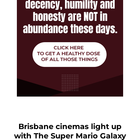
Brisbane cinemas light up
with The Super Mario Galaxy