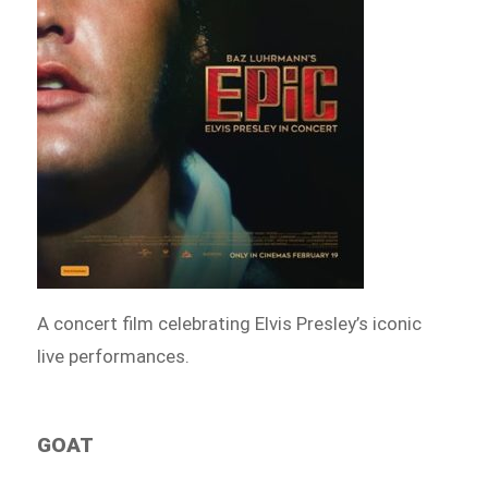
A concert film celebrating Elvis Presley’s iconic
live performances.
GOAT