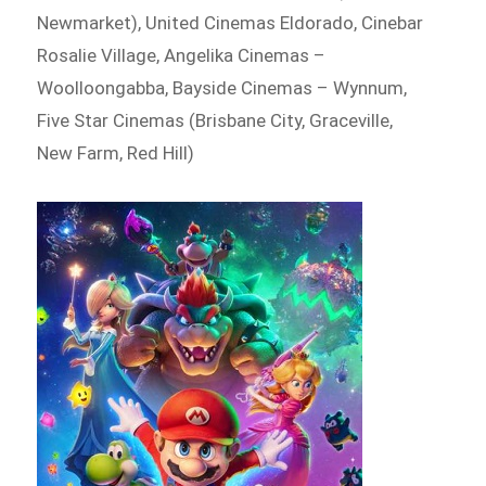
Newmarket), United Cinemas Eldorado, Cinebar
Rosalie Village, Angelika Cinemas –
Woolloongabba, Bayside Cinemas – Wynnum,
Five Star Cinemas (Brisbane City, Graceville,
New Farm, Red Hill)