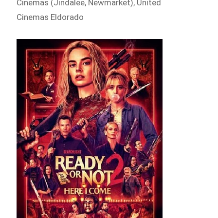
Cinemas (Jindalee, Newmarket), United
Cinemas Eldorado